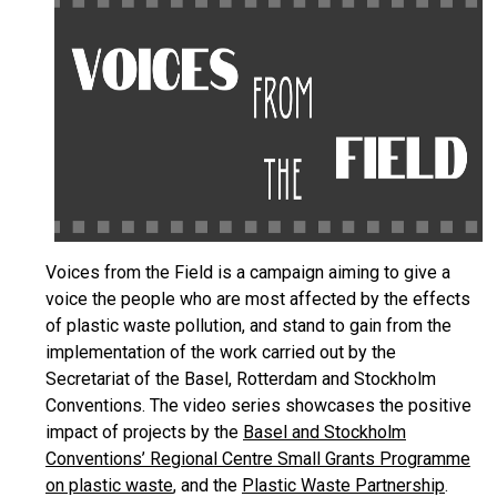
Voices from the Field is a campaign aiming to give a
voice the people who are most affected by the effects
of plastic waste pollution, and stand to gain from the
implementation of the work carried out by the
Secretariat of the Basel, Rotterdam and Stockholm
Conventions. The video series showcases the positive
impact of projects by the
Basel and Stockholm
Conventions’ Regional Centre Small Grants Programme
on plastic waste
, and the
Plastic Waste Partnership
.