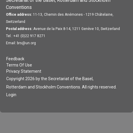
Secretariat of the Basel, Rotterdam and Stockholm
Conventions
Office address:
11-13, Chemin des Anémones - 1219 Châtelaine,
Switzerland
Postal address:
Avenue de la Paix 8-14, 1211 Genève 10, Switzerland
Tel.: +41 (0)22 917 8271
Email: brs@un.org
Feedback
Terms Of Use
Privacy Statement
Copyright 2026 by the Secretariat of the Basel,
Rotterdam and Stockholm Conventions. All rights reserved.
Login