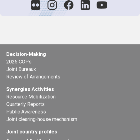
Decision-Making
2025 COPs
Joint Bureaux
Review of Arrangements
Synergies Activities
Resource Mobilization
Quarterly Reports
Public Awareness
Joint clearing-house mechanism
Joint country profiles