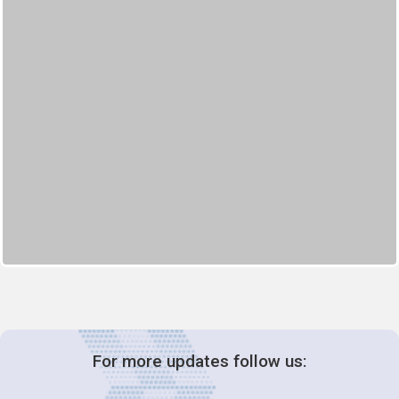
For more updates follow us: