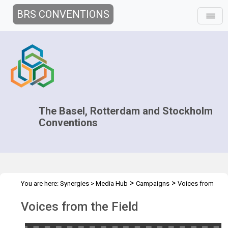
BRS CONVENTIONS
The Basel, Rotterdam and Stockholm
Conventions
>
>
You are here:
Synergies
>
Media Hub
Campaigns
Voices from
the Field
Voices from the Field