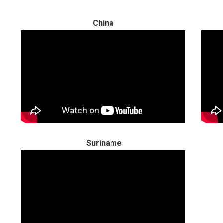
China
Suriname