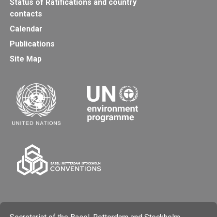
Status of Ratifications and country
contacts
Calendar
Publications
Site Map