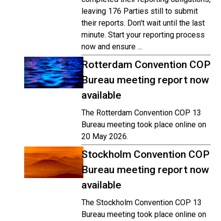
leaving 176 Parties still to submit
their reports. Don't wait until the last
minute. Start your reporting process
now and ensure ...
Rotterdam Convention COP
Bureau meeting report now
available
The Rotterdam Convention COP 13
Bureau meeting took place online on
20 May 2026.
Stockholm Convention COP
Bureau meeting report now
available
The Stockholm Convention COP 13
Bureau meeting took place online on