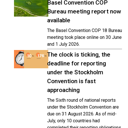
Basel Convention COP
Bureau meeting report now
available
The Basel Convention COP 18 Bureau
meeting took place online on 30 June
and 1 July 2026.
The clock is ticking, the
deadline for reporting
under the Stockholm
Convention is fast
approaching
The Sixth round of national reports
under the Stockholm Convention are
due on 31 August 2026. As of mid-
July, only 10 countries had
completed their reporting obligations,