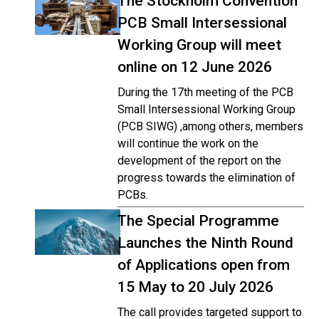
The Stockholm Convention
PCB Small Intersessional
Working Group will meet
online on 12 June 2026
During the 17th meeting of the PCB
Small Intersessional Working Group
(PCB SIWG) ,among others, members
will continue the work on the
development of the report on the
progress towards the elimination of
PCBs.
The Special Programme
Launches the Ninth Round
of Applications open from
15 May to 20 July 2026
The call provides targeted support to