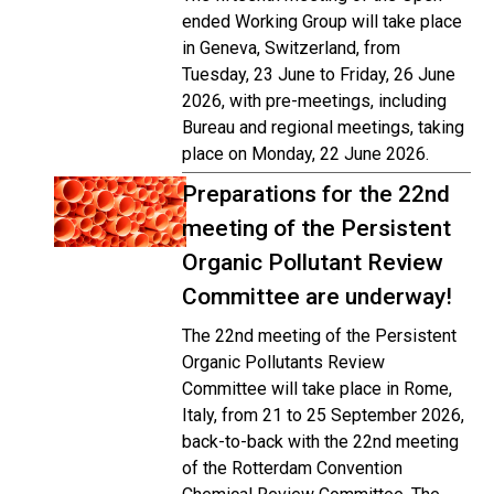
ended Working Group will take place
in Geneva, Switzerland, from
Tuesday, 23 June to Friday, 26 June
2026, with pre-meetings, including
Bureau and regional meetings, taking
place on Monday, 22 June 2026.
Preparations for the 22nd
meeting of the Persistent
Organic Pollutant Review
Committee are underway!
The 22nd meeting of the Persistent
Organic Pollutants Review
Committee will take place in Rome,
Italy, from 21 to 25 September 2026,
back-to-back with the 22nd meeting
of the Rotterdam Convention