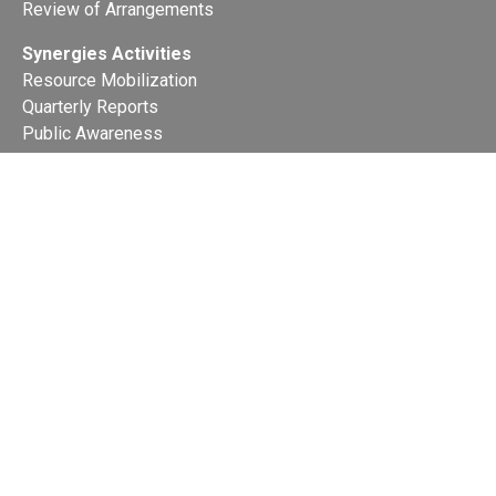
Review of Arrangements
Synergies Activities
Resource Mobilization
Quarterly Reports
Public Awareness
Joint clearing-house mechanism
Joint country profiles
Status of Ratifications and country
contacts
Calendar
Publications
Site Map