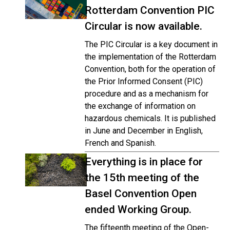
Rotterdam Convention PIC
Circular is now available.
The PIC Circular is a key document in
the implementation of the Rotterdam
Convention, both for the operation of
the Prior Informed Consent (PIC)
procedure and as a mechanism for
the exchange of information on
hazardous chemicals. It is published
in June and December in English,
French and Spanish.
Everything is in place for
the 15th meeting of the
Basel Convention Open
ended Working Group.
The fifteenth meeting of the Open-