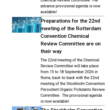
Chemical Review Committee. The
advance provisional agenda is now
available!
Preparations for the 22nd
meeting of the Rotterdam
Convention Chemical
Review Committee are on
their way
The 22nd meeting of the Chemical
Review Committee will take place
from 15 to 18 September 2026 in
Rome, back-to-back with the 22nd
meeting of the Stockholm Convention
Persistent Organic Pollutants Review
Committee . The provisional agenda
is now available!