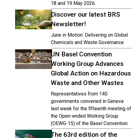
18 and 19 May 2026.
Discover our latest BRS
Newsletter!
June in Motion: Delivering on Global
Chemicals and Waste Governance
UN Basel Convention
Working Group Advances
Global Action on Hazardous
Waste and Other Wastes
Representatives from 140
governments convened in Geneva
last week for the fifteenth meeting of
the Open-ended Working Group
(OEWG-15) of the Basel Convention.
The 63rd edition of the