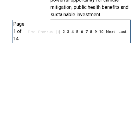
mitigation, public health benefits and
sustainable investment.
Page
1 of
2
3
4
5
6
7
8
9
10
Next
Last
First
Previous
[1]
14