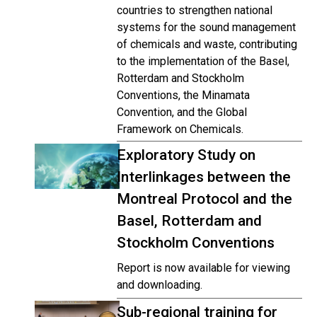
countries to strengthen national
systems for the sound management
of chemicals and waste, contributing
to the implementation of the Basel,
Rotterdam and Stockholm
Conventions, the Minamata
Convention, and the Global
Framework on Chemicals.
Exploratory Study on
Interlinkages between the
Montreal Protocol and the
Basel, Rotterdam and
Stockholm Conventions
Report is now available for viewing
and downloading.
Sub-regional training for