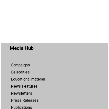
Media Hub
Campaigns
Celebrities
Educational material
News Features
Newsletters
Press Releases
Publications