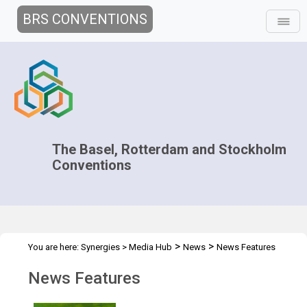
BRS CONVENTIONS
The Basel, Rotterdam and Stockholm
Conventions
>
>
You are here:
Synergies
>
Media Hub
News
News Features
News Features