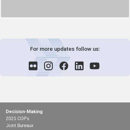
For more updates follow us:
Decision-Making
2025 COPs
Joint Bureaux