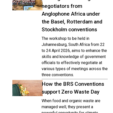
negotiators from
Anglophone Africa under
the Basel, Rotterdam and
Stockholm conventions
The workshop to be held in
Johannesburg, South Africa from 22
to 24 April 2026, aims to enhance the
skills and knowledge of government
officials to effectively negotiate at
various types of meetings across the
three conventions.
How the BRS Conventions
support Zero Waste Day
When food and organic waste are
managed well, they present a
powerful opportunity for climate