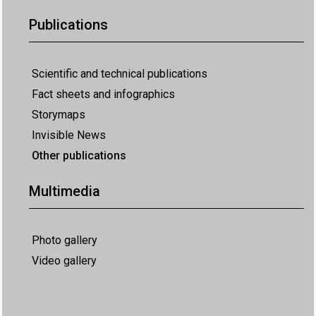
Publications
Scientific and technical publications
Fact sheets and infographics
Storymaps
Invisible News
Other publications
Multimedia
Photo gallery
Video gallery