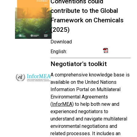
Conventions could
contribute to the Global
Framework on Chemicals
(2025)
Download
English:
Negotiator's toolkit
A comprehensive knowledge base is
available on the United Nations
Information Portal on Multilateral
Environmental Agreements
(
InforMEA
) to help both new and
experienced negotiators to
understand and navigate multilateral
environmental negotiations and
related processes. It includes an