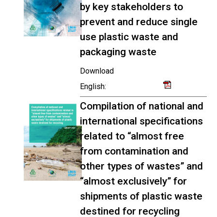
by key stakeholders to
prevent and reduce single
use plastic waste and
packaging waste
Download
English:
Compilation of national and
international specifications
related to “almost free
from contamination and
other types of wastes” and
“almost exclusively” for
shipments of plastic waste
destined for recycling