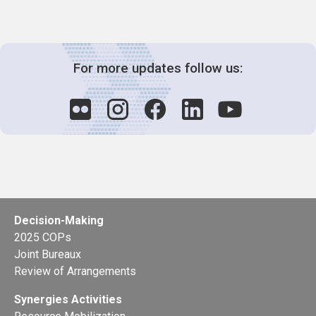
For more updates follow us:
Decision-Making
2025 COPs
Joint Bureaux
Review of Arrangements
Synergies Activities