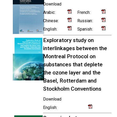
Download
Arabic:
French:
Chinese:
Russian:
English:
Spanish:
Exploratory study on
interlinkages between the
Montreal Protocol on
substances that deplete
the ozone layer and the
Basel, Rotterdam and
Stockholm Conventions
Download
English: