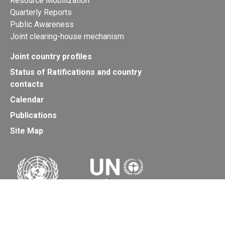
Resource Mobilization
Quarterly Reports
Public Awareness
Joint clearing-house mechanism
Joint country profiles
Status of Ratifications and country
contacts
Calendar
Publications
Site Map