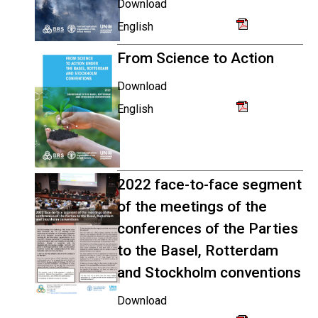
Download
English
From Science to Action
Download
English
2022 face-to-face segment
of the meetings of the
conferences of the Parties
to the Basel, Rotterdam
and Stockholm conventions
Download