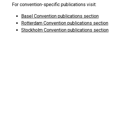
For convention-specific publications visit:
Basel Convention publications section
Rotterdam Convention publications section
Stockholm Convention publications section