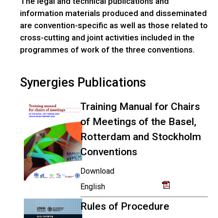
The legal and technical publications and
information materials produced and disseminated
are convention-specific as well as those related to
cross-cutting and joint activities included in the
programmes of work of the three conventions.
Synergies Publications
Training Manual for Chairs
of Meetings of the Basel,
Rotterdam and Stockholm
Conventions
Download
English
Rules of Procedure