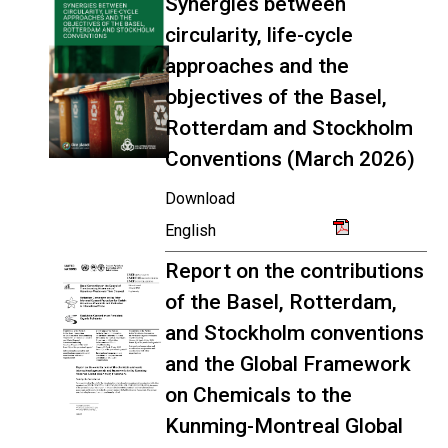
Synergies between
circularity, life-cycle
approaches and the
objectives of the Basel,
Rotterdam and Stockholm
Conventions (March 2026)
Download
English
Report on the contributions
of the Basel, Rotterdam,
and Stockholm conventions
and the Global Framework
on Chemicals to the
Kunming-Montreal Global