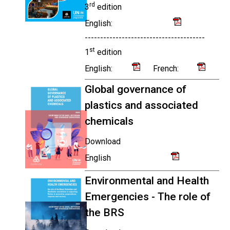
rd
3
edition
English:
---------------------------------------
st
1
edition
English:
French:
Global governance of
plastics and associated
chemicals
Download
English
Environmental and Health
Emergencies - The role of
the BRS