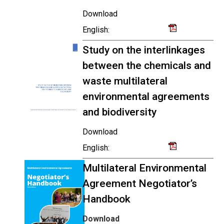
Download
English:
Study on the interlinkages
between the chemicals and
waste multilateral
environmental agreements
and biodiversity
Download
English:
Multilateral Environmental
Agreement Negotiator’s
Handbook
Download