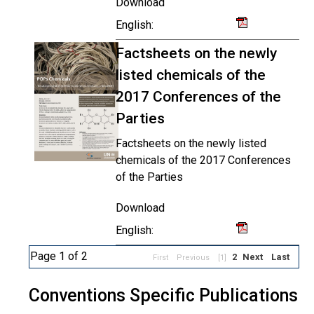
Download
English:
Factsheets on the newly
listed chemicals of the
2017 Conferences of the
Parties
Factsheets on the newly listed
chemicals of the 2017 Conferences
of the Parties
Download
English:
Page 1 of 2
2
Next
Last
First
Previous
[1]
Conventions Specific Publications