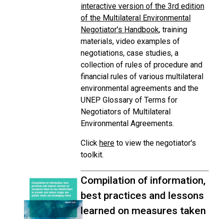
interactive version of the 3rd edition
of the Multilateral Environmental
Negotiator's Handbook
, training
materials, video examples of
negotiations, case studies, a
collection of rules of procedure and
financial rules of various multilateral
environmental agreements and the
UNEP Glossary of Terms for
Negotiators of Multilateral
Environmental Agreements.
Click
here
to view the negotiator's
toolkit.
Compilation of information,
best practices and lessons
learned on measures taken