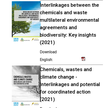
Interlinkages between the
chemicals and waste
multilateral environmental
agreements and
biodiversity: Key insights
(2021)
Download
English:
Chemicals, wastes and
climate change -
Interlinkages and potential
for coordinated action
(2021)