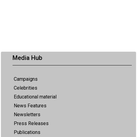
Media Hub
Campaigns
Celebrities
Educational material
News Features
Newsletters
Press Releases
Publications