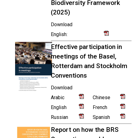
Biodiversity Framework
(2025)
Download
English:
Effective participation in
meetings of the Basel,
Rotterdam and Stockholm
Conventions
Download
Arabic
Chinese
English
French
Russian
Spanish
Report on how the BRS