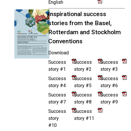
English
Inspirational success
stories from the Basel,
Rotterdam and Stockholm
Conventions
Download
Success
Success
Success
story #1
story #2
story #3
Success
Success
Success
story #4
story #5
story #6
Success
Success
Success
story #7
story #8
story #9
Success
Success
story
story #11
#10