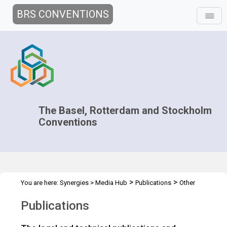
BRS CONVENTIONS
The Basel, Rotterdam and Stockholm
Conventions
>
>
You are here:
Synergies
>
Media Hub
Publications
Other
Publications