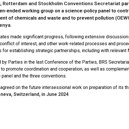
l, Rotterdam and Stockholm Conventions Secretariat
par
en-ended working group on a science-policy panel to contri
t of chemicals and waste and to prevent pollution
(OEW
Kenya
.
tes made significant progress, following extensive discussions 
, conflict of interest, and other work-related processes and pro
 for establishing strategic partnerships, including with releva
by Parties in the last Conference of the Parties, BRS Secretaria
t to promote coordination and cooperation, as well as complemen
 panel and the three conventions.
reed on the future intersessional work on preparation of its th
neva, Switzerland, in June 2024
.