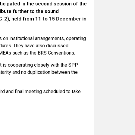
ticipated in the second session of the
bute further to the sound
G-2)
, held from
11 to 15 December in
on institutional arrangements, operating
cedures. They have also discussed
nt MEAs such as the BRS Conventions.
t is cooperating closely with the SPP
tarity and no duplication between the
ird and final meeting scheduled to take