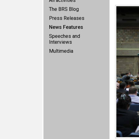
All activities
The BRS Blog
Press Releases
News Features
Speeches and
Interviews
Multimedia