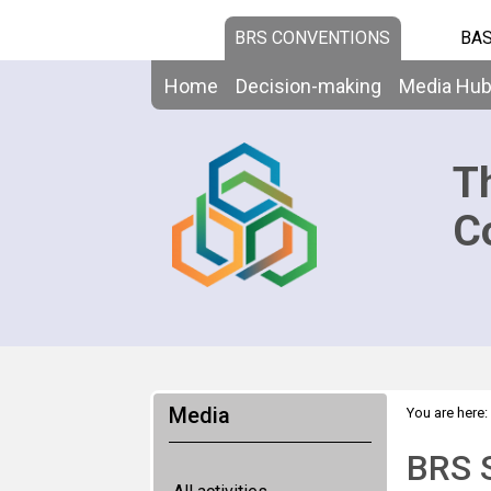
BRS CONVENTIONS
BAS
Home
Decision-making
Media Hu
T
C
Media
You are here:
BRS S