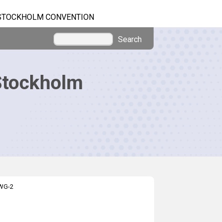
STOCKHOLM CONVENTION
Search
Stockholm
EWG-2