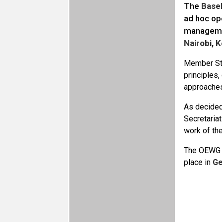
The
Base
ad hoc op
managemen
Nairobi, 
Member Sta
principles
approaches
As decided 
Secretaria
work of the
The OEWG ag
place in
Ge