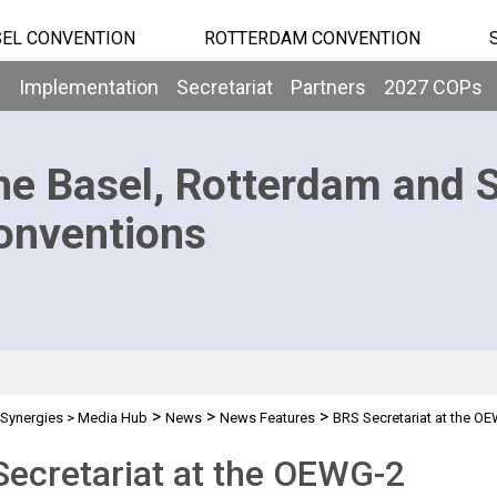
EL CONVENTION
ROTTERDAM CONVENTION
b
Implementation
Secretariat
Partners
2027 COPs
he Basel, Rotterdam and 
onventions
>
>
>
Synergies
>
Media Hub
News
News Features
BRS Secretariat at the O
ecretariat at the OEWG-2