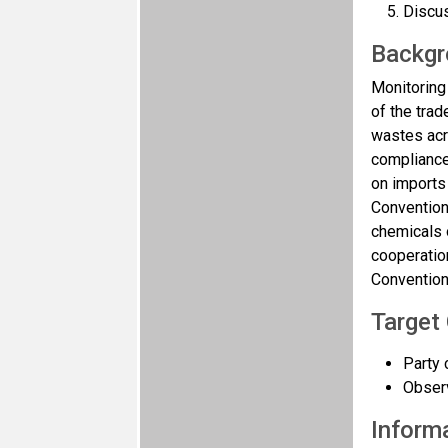
Discus
Backgr
Monitoring
of the tra
wastes acro
compliance
on imports
Convention
chemicals 
cooperatio
Convention
Target
Party 
Observ
Informa