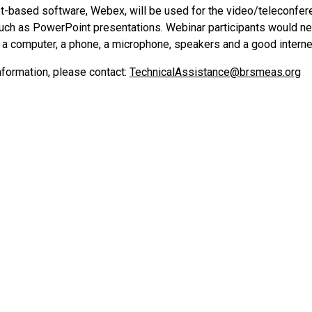
et-based software, Webex, will be used for the video/teleconfe
such as PowerPoint presentations. Webinar participants would ne
) a computer, a phone, a microphone, speakers and a good interne
nformation, please contact:
TechnicalAssistance@brsmeas.org