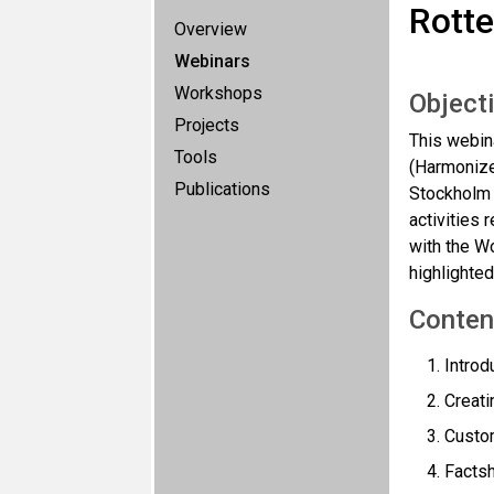
Rott
Overview
Webinars
Workshops
Object
Projects
This webin
Tools
(Harmonize
Publications
Stockholm 
activities 
with the W
highlighted
Conten
Introd
Creati
Custom
Factsh