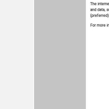
The intern
and data, 
(preferred
For more i