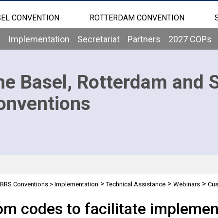
EL CONVENTION
ROTTERDAM CONVENTION
b
Implementation
Secretariat
Partners
2027 COPs
he Basel, Rotterdam and 
onventions
>
>
>
BRS Conventions
>
Implementation
Technical Assistance
Webinars
Cus
rdam and Stockholm Conventions - 29/02/2024
m codes to facilitate implement