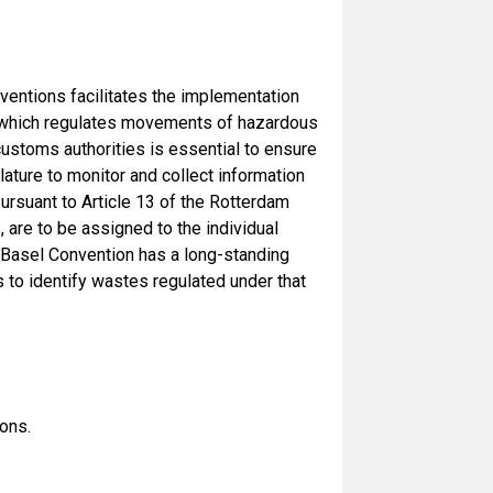
ventions facilitates the implementation
on which regulates movements of hazardous
customs authorities is essential to ensure
ure to monitor and collect information
ursuant to Article 13 of the Rotterdam
are to be assigned to the individual
e Basel Convention has a long-standing
to identify wastes regulated under that
ons.