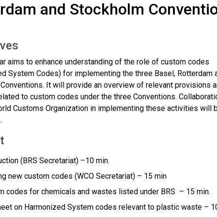
erdam and Stockholm Conventio
ives
ar aims to enhance understanding of the role of custom codes
d System Codes) for implementing the three Basel, Rotterdam 
Conventions. It will provide an overview of relevant provisions 
related to custom codes under the three Conventions. Collaborati
orld Customs Organization in implementing these activities will 
.
t
uction (BRS Secretariat) –10 min.
ng new custom codes (WCO Secretariat) – 15 min
 codes for chemicals and wastes listed under BRS – 15 min.
eet on Harmonized System codes relevant to plastic waste – 1