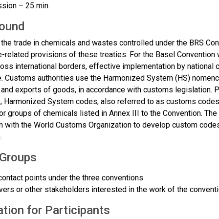
sion – 25 min.
ound
 the trade in chemicals and wastes controlled under the BRS Con
de-related provisions of these treaties. For the Basel Conventi
ss international borders, effective implementation by national 
. Customs authorities use the Harmonized System (HS) nomenclat
 and exports of goods, in accordance with customs legislation. P
, Harmonized System codes, also referred to as customs codes, 
or groups of chemicals listed in Annex III to the Convention. Th
n with the World Customs Organization to develop custom codes 
.
 Groups
contact points under the three conventions
ers or other stakeholders interested in the work of the conventi
tion for Participants