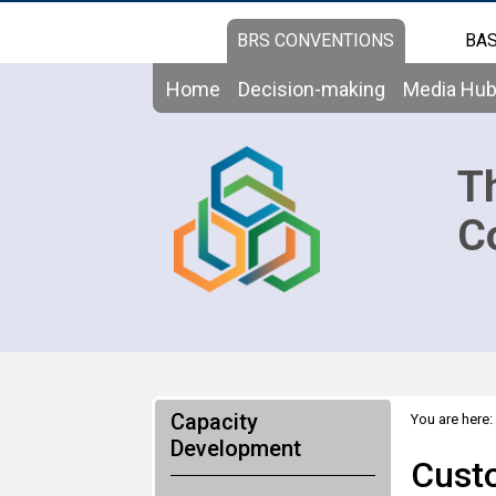
BRS CONVENTIONS
BAS
Home
Decision-making
Media Hu
T
C
Capacity
You are here:
Basel, Rotte
Development
Custo