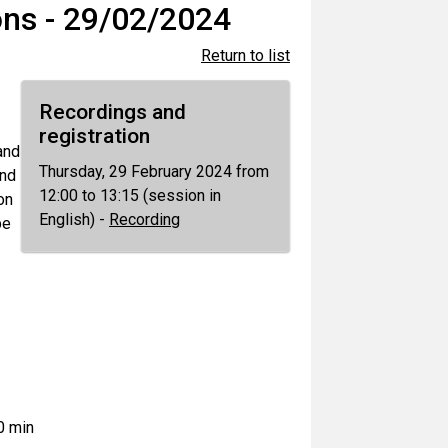
ns - 29/02/2024
Return to list
Recordings and
registration
and
Thursday, 29 February 2024 from
and
12:00 to 13:15 (session in
on
English) -
Recording
be
0 min