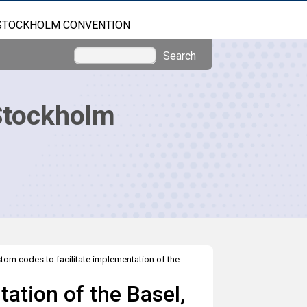
STOCKHOLM CONVENTION
Search
Stockholm
tom codes to facilitate implementation of the
ation of the Basel,