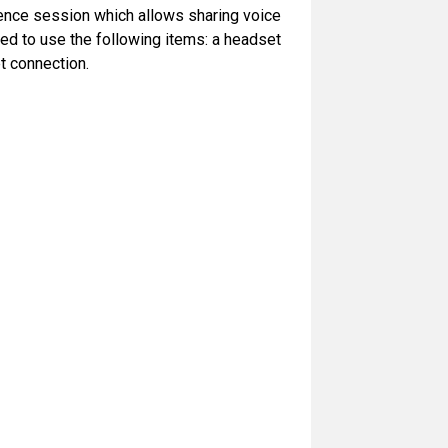
rence session which allows sharing voice
ed to use the following items: a headset
t connection.