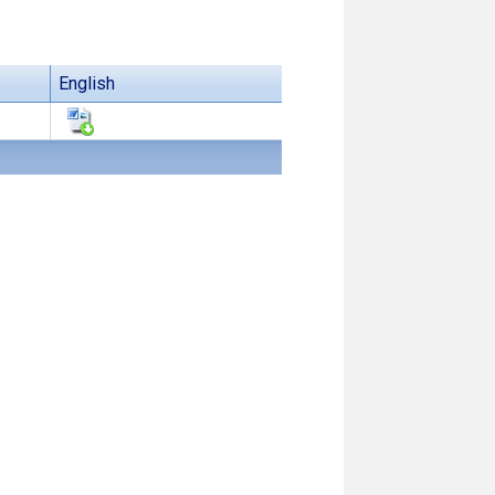
English