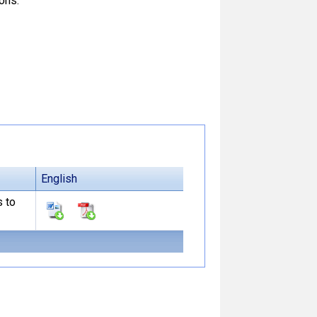
ons.
English
s to