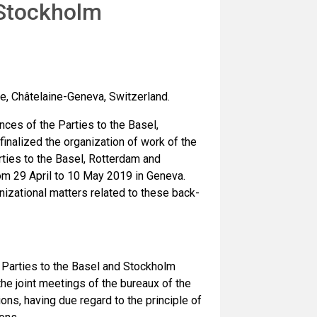
 Stockholm
e, Châtelaine-Geneva, Switzerland.
ces of the Parties to the Basel,
nalized the organization of work of the
ties to the Basel, Rotterdam and
om 29 April to 10 May 2019 in Geneva.
izational matters related to these back-
Parties to the Basel and Stockholm
he joint meetings of the bureaux of the
ns, having due regard to the principle of