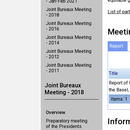
equitable g
- Jan-Feb 2021
Joint Bureaux Meeting
List of par
- 2018
Joint Bureaux Meeting
- 2016
Meeti
Joint Bureaux Meeting
- 2014
Report
Joint Bureaux Meeting
- 2012
Joint Bureaux Meeting
- 2011
Title
Report of 
Joint Bureaux
the Basel
Meeting - 2018
Items: 1
Overview
Inform
Preparatory meeting
of the Presidents