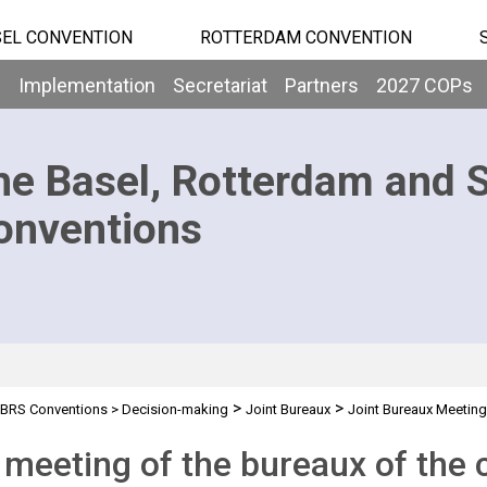
EL CONVENTION
ROTTERDAM CONVENTION
b
Implementation
Secretariat
Partners
2027 COPs
he Basel, Rotterdam and 
onventions
>
>
BRS Conventions
>
Decision-making
Joint Bureaux
Joint Bureaux Meetin
 meeting of the bureaux of the 