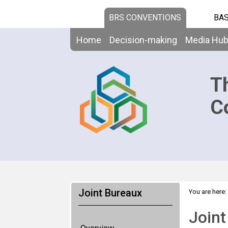
BRS CONVENTIONS
BAS
Home
Decision-making
Media Hu
T
C
Joint Bureaux
You are here:
Joint