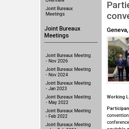
Overview
Parti
Joint Bureaux
conv
Meetings
Joint Bureaux
Geneva,
Meetings
Joint Bureaux Meeting
- Nov 2026
Joint Bureaux Meeting
- Nov 2024
Joint Bureaux Meeting
- Jan 2023
Joint Bureaux Meeting
Working 
- May 2022
Participan
Joint Bureaux Meeting
conventions
- Feb 2022
conference
Joint Bureaux Meeting