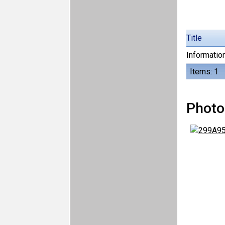
Title
Information
Items: 1
Photo 