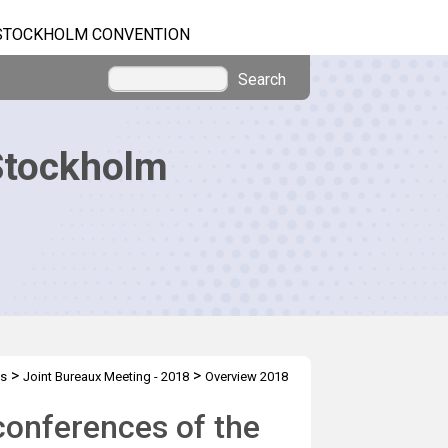
STOCKHOLM CONVENTION
Search
Stockholm
>
>
gs
Joint Bureaux Meeting - 2018
Overview 2018
conferences of the