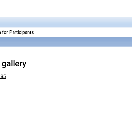
 for Participants
gallery