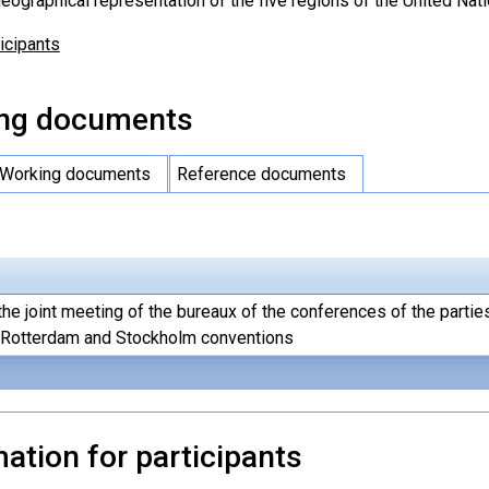
eographical representation of the five regions of the United Nati
ticipants
ng documents
Working documents
Reference documents
the joint meeting of the bureaux of the conferences of the partie
, Rotterdam and Stockholm conventions
ation for participants