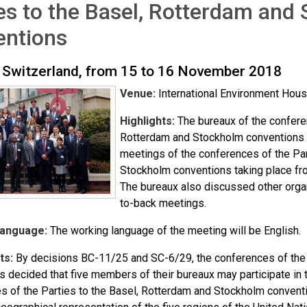
es to the Basel, Rotterdam and
entions
 Switzerland, from 15 to 16 November 2018
Venue:
International Environment Hous
Highlights:
The bureaux of the conferen
Rotterdam and Stockholm conventions fi
meetings of the conferences of the Par
Stockholm conventions taking place fr
The bureaux also discussed other organ
to-back meetings.
Language:
The working language of the meeting will be English.
ts:
By decisions BC-11/25 and SC-6/29, the conferences of the 
 decided that five members of their bureaux may participate in t
s of the Parties to the Basel, Rotterdam and Stockholm conventio