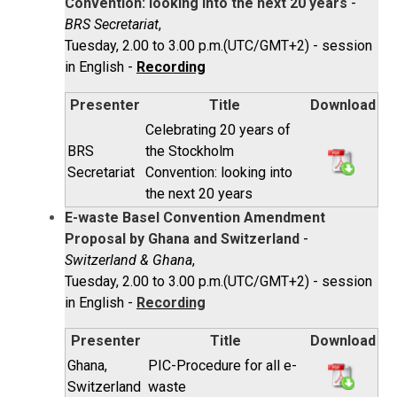
Convention: looking into the next 20 years
-
BRS Secretariat
,
Tuesday, 2.00 to 3.00 p.m.(UTC/GMT+2) - session
in English -
Recording
Presenter
Title
Download
Celebrating 20 years of
BRS
the Stockholm
Secretariat
Convention: looking into
the next 20 years
E-waste Basel Convention Amendment
Proposal by Ghana and Switzerland
-
Switzerland & Ghana
,
Tuesday, 2.00 to 3.00 p.m.(UTC/GMT+2) - session
in English -
Recording
Presenter
Title
Download
Ghana,
PIC-Procedure for all e-
Switzerland
waste