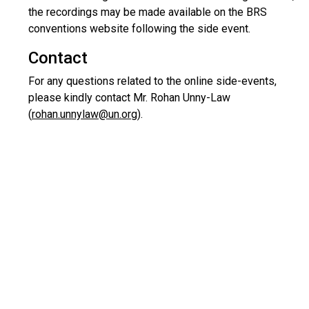
the recordings may be made available on the BRS
conventions website following the side event.
Contact
For any questions related to the online side-events,
please kindly contact Mr. Rohan Unny-Law
(
rohan.unnylaw@un.org
).