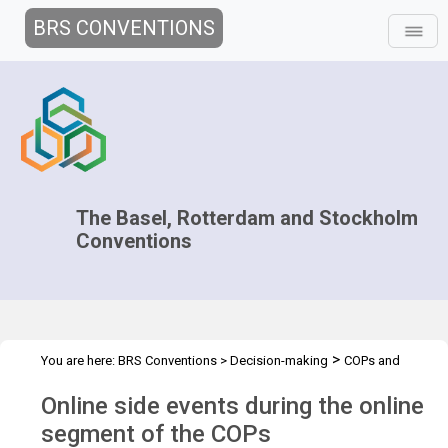
BRS CONVENTIONS
The Basel, Rotterdam and Stockholm
Conventions
>
You are here:
BRS Conventions
>
Decision-making
COPs and
>
>
>
ExCOPs
2021-2022 COPs
Side events
Side events 2021 COPs
Online side events during the online
activities
segment of the COPs