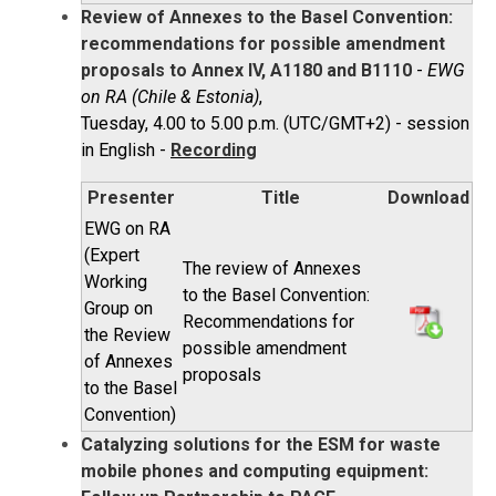
Review of Annexes to the Basel Convention:
recommendations for possible amendment
proposals to Annex IV, A1180 and B1110
-
EWG
on RA (Chile & Estonia)
,
Tuesday, 4.00 to 5.00 p.m. (UTC/GMT+2) - session
in English -
Recording
Presenter
Title
Download
EWG on RA
(Expert
The review of Annexes
Working
to the Basel Convention:
Group on
Recommendations for
the Review
possible amendment
of Annexes
proposals
to the Basel
Convention)
Catalyzing solutions for the ESM for waste
mobile phones and computing equipment: