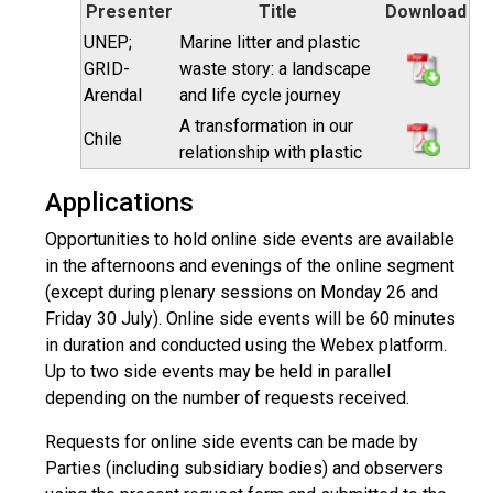
Presenter
Title
Download
UNEP;
Marine litter and plastic
GRID-
waste story: a landscape
Arendal
and life cycle journey
A transformation in our
Chile
relationship with plastic
Applications
Opportunities to hold online side events are available
in the afternoons and evenings of the online segment
(except during plenary sessions on Monday 26 and
Friday 30 July). Online side events will be 60 minutes
in duration and conducted using the Webex platform.
Up to two side events may be held in parallel
depending on the number of requests received.
Requests for online side events can be made by
Parties (including subsidiary bodies) and observers