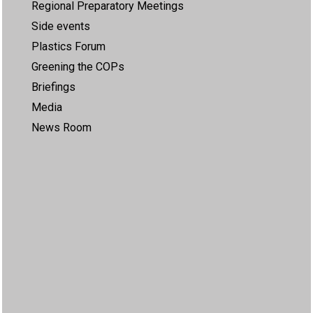
Regional Preparatory Meetings
Side events
Plastics Forum
Greening the COPs
Briefings
Media
News Room