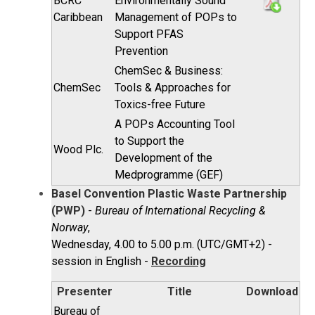
BCRC
Environmentally Sound
Caribbean
Management of POPs to
Support PFAS
Prevention
ChemSec & Business:
ChemSec
Tools & Approaches for
Toxics-free Future
A POPs Accounting Tool
to Support the
Wood Plc.
Development of the
Medprogramme (GEF)
Basel Convention Plastic Waste Partnership
(PWP)
-
Bureau of International Recycling &
Norway
,
Wednesday, 4.00 to 5.00 p.m. (UTC/GMT+2) -
session in English -
Recording
Presenter
Title
Download
Bureau of