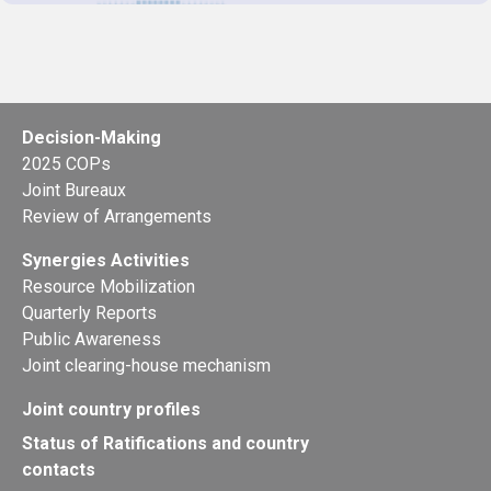
Decision-Making
2025 COPs
Joint Bureaux
Review of Arrangements
Synergies Activities
Resource Mobilization
Quarterly Reports
Public Awareness
Joint clearing-house mechanism
Joint country profiles
Status of Ratifications and country
contacts