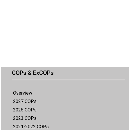
COPs & ExCOPs
Overview
2027 COPs
2025 COPs
2023 COPs
2021-2022 COPs