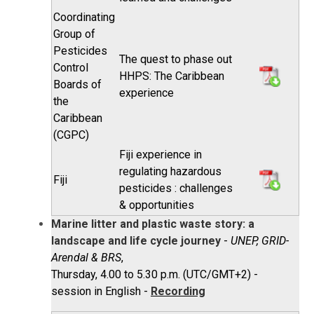
Coordinating
Group of
Pesticides
The quest to phase out
Control
HHPS: The Caribbean
Boards of
experience
the
Caribbean
(CGPC)
Fiji experience in
regulating hazardous
Fiji
pesticides : challenges
& opportunities
Marine litter and plastic waste story: a
landscape and life cycle journey
-
UNEP, GRID-
Arendal & BRS
,
Thursday, 4.00 to 5.30 p.m. (UTC/GMT+2) -
session in English -
Recording