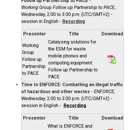
Follow up Partnership to PACE
-
Working Group Follow up Partnership to PACE
,
Wednesday, 2.00 to 3.00 p.m. (UTC/GMT+2) -
session in English -
Recording
Presenter
Title
Download
Catalysing solutions for
Working
the ESM for waste
Group
mobile phones and
Follow up
computing equipment:
Partnership
Follow up Partnership to
to PACE
PACE
Time to ENFORCE: Combatting an illegal traffic
of hazardous and other wastes
-
ENFORCE
,
Wednesday, 2.00 to 3.00 p.m. (UTC/GMT+2) -
session in English -
Recording
Presenter
Title
Download
What is ENFORCE and