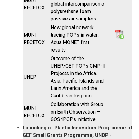
MUNI |
global intercomparison of
RECETOX
polyurethane foam
passive air samplers
New global network
MUNI |
tracing POPs in water:
RECETOX
Aqua MONET first
results
Outcome of the
UNEP/GEF POPs GMP-II
Projects in the Africa,
UNEP
Asia, Pacific Islands and
Latin America and the
Caribbean Regions
Collaboration with Group
MUNI |
on Earth Observation –
RECETOX
GOS4POPs initiative
Launching of Plastic Innovation Programme of
GEF Small Grants Programme, UNDP
-