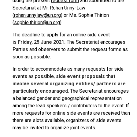
using the present
request form
and submitted to the
Secretariat at Mr. Rohan Unny-Law
(
rohan.unnylaw@un.org
) or Ms. Sophie Thirion
(
sophie.thirion@un.org
).
The deadline to apply for an online side event
is
Friday, 25 June 2021.
The Secretariat encourages
Parties and observers to submit the request forms as
soon as possible.
In order to accommodate as many requests for side
events as possible,
side event proposals that
involve several organizing entities/ partners are
particularly encouraged
. The Secretariat encourages
a balanced gender and geographical representation
among the lead speakers / contributors to the event. If
more requests for online side events are received than
there are slots available, organizers of side events
may be invited to organize joint events.