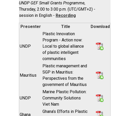
UNDP GEF Small Grants Programme
,
Thursday, 2.00 to 3.00 p.m. (UTC/GMT+2) -
session in English -
Recording
Presenter
Title
Download
Plastic Innovation
Program - Action now:
UNDP
Local to global alliance
of plastic intelligent
communities
Plastic management and
SGP in Mauritius:
Mauritius
Perspectives from the
government of Mauritius
Marine Plastic Pollution:
UNDP
Community Solutions
Viet Nam
Ghana’s Efforts in Plastic
Ghana