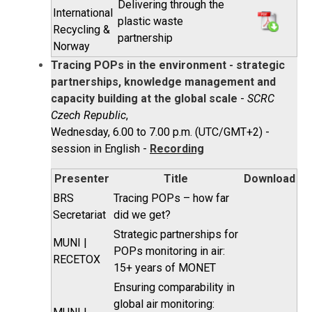
Delivering through the
International
plastic waste
Recycling &
partnership
Norway
Tracing POPs in the environment - strategic
partnerships, knowledge management and
capacity building at the global scale
-
SCRC
Czech Republic
,
Wednesday, 6.00 to 7.00 p.m. (UTC/GMT+2) -
session in English -
Recording
Presenter
Title
Download
BRS
Tracing POPs – how far
Secretariat
did we get?
Strategic partnerships for
MUNI |
POPs monitoring in air:
RECETOX
15+ years of MONET
Ensuring comparability in
global air monitoring: