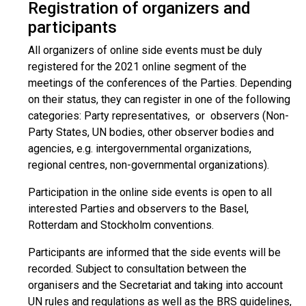
Registration of organizers and
participants
All organizers of online side events must be duly
registered for the 2021 online segment of the
meetings of the conferences of the Parties. Depending
on their status, they can register in one of the following
categories: Party representatives, or observers (Non-
Party States, UN bodies, other observer bodies and
agencies, e.g. intergovernmental organizations,
regional centres, non-governmental organizations).
Participation in the online side events is open to all
interested Parties and observers to the Basel,
Rotterdam and Stockholm conventions.
Participants are informed that the side events will be
recorded. Subject to consultation between the
organisers and the Secretariat and taking into account
UN rules and regulations as well as the BRS guidelines,