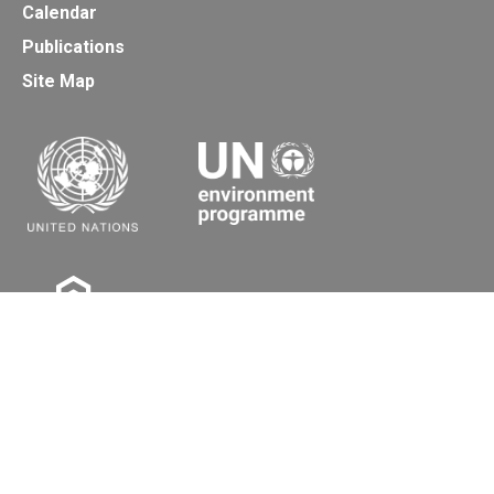
Calendar
Publications
Site Map
Secretariat of the Basel, Rotterdam and Stockholm
Conventions