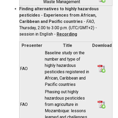
Waste Management
Finding alternatives to highly hazardous
pesticides - Experiences from African,
Caribbean and Pacific countries
-
FAO
,
Thursday, 2.00 to 3.00 p.m. (UTC/GMT+2) -
session in English -
Recording
Presenter
Title
Download
Baseline study on the
number and type of
highly hazardous
FAO
pesticides registered in
African, Caribbean and
Pacific countries
Phasing out highly
hazardous pesticides
FAO
from agriculture in
Mozambique: lessons
learned and challenges