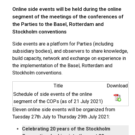
Online side events will be held during the online
segment of the meetings of the conferences of
the Parties to the Basel, Rotterdam and
Stockholm conventions
Side events are a platform for Parties (including
subsidiary bodies), and observers to share knowledge,
build capacity, network and exchange on experience in
the implementation of the Basel, Rotterdam and
Stockholm conventions.
Title
Download
Schedule of side events of the online
segment of the COPs (as of 21 July 2021)
Eleven online side events will be organized from
Tuesday 27th July to Thursday 29th July 2021:
Celebrating 20 years of the Stockholm