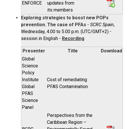
ENFORCE
updates from
its members
Exploring strategies to boost new POPs
prevention. The case of PFAs
-
SCRC Spain
,
Wednesday, 4.00 to 5.00 p.m. (UTC/GMT+2) -
session in English -
Recording
Presenter
Title
Download
Global
Science
Policy
Institute
Cost of remediating
Global
PFAS Contamination
PFAS
Science
Panel
Perspectives from the
Caribbean Region –