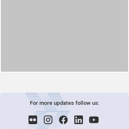
For more updates follow us: