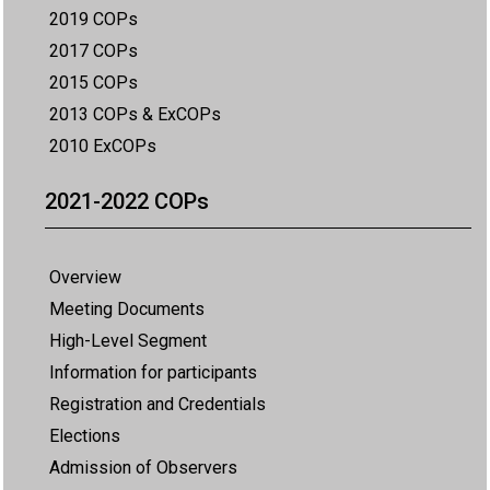
2019 COPs
2017 COPs
2015 COPs
2013 COPs & ExCOPs
2010 ExCOPs
2021-2022 COPs
Overview
Meeting Documents
High-Level Segment
Information for participants
Registration and Credentials
Elections
Admission of Observers