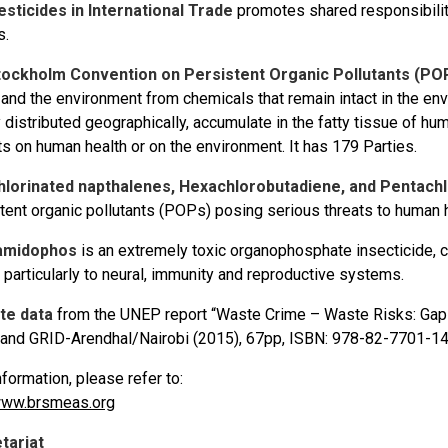
sticides in International Trade
promotes shared responsibilit
s.
tockholm Convention on Persistent Organic Pollutants (PO
 and the environment from chemicals that remain intact in the e
 distributed geographically, accumulate in the fatty tissue of hu
s on human health or on the environment. It has 179 Parties.
hlorinated napthalenes, Hexachlorobutadiene, and Pentachlo
tent organic pollutants (POPs) posing serious threats to human 
amidophos
is an extremely toxic organophosphate insecticide, 
, particularly to neural, immunity and reproductive systems.
te data
from the UNEP report “Waste Crime – Waste Risks: Gaps
and GRID-Arendhal/Nairobi (2015), 67pp, ISBN: 978-82-7701-1
formation, please refer to:
ww.brsmeas.org
tariat