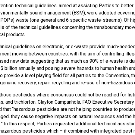
ention technical guidelines, aimed at assisting Parties to bett
vironmentally sound management (ESM), were adopted covering 
 (POPs) waste (one general and 6 specific waste-streams). Of hig
sis of the technical guidelines concerning the transboundary mo
cal products.
hnical guidelines on electronic, or e-waste provide much-neede
ent moving between countries, with the aim of controlling illegal
sed new data suggesting that as much as 90% of e-waste is dum
$ billion annually and posing severe hazards to human health and 
 provide a level playing field for all parties to the Convention, t
genuine recovery, repair, recycling and re-use of non-hazardou
those pesticides where consensus could not be reached for listin
ns, and trichlorfon, Clayton Campanhola, FAO Executive Secretary
that “hazardous pesticides are not helping countries to produce 
ged, they cause negative impacts on natural resources and the h
 In this respect, Parties requested additional technical assistan
 hazardous pesticides which – if combined with integrated pes