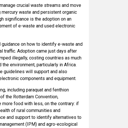
er manage crucial waste streams and move
mercury waste and persistent organic
h significance is the adoption on an
vement of e-waste and used electronic
d guidance on how to identify e-waste and
 traffic. Adoption came just days after
ped illegally, costing countries as much
the environment, particularly in Africa.
he guidelines will support and also
s electronic components and equipment.
g, including paraquat and fenthion
 of the Rotterdam Convention,
more food with less, on the contrary: if
ealth of rural communities and
ce and support to identify alternatives to
t management (IPM) and agro-ecological