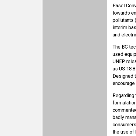
Basel Conv
towards en
pollutants
interim ba
and electri
The BC tec
used equipm
UNEP relea
as US 18.8 
Designed to
encourage 
Regarding 
formulatio
commented 
badly mana
consumers.”
the use of