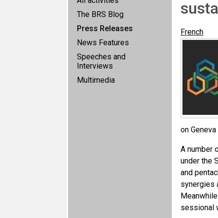
All activities
sust
The BRS Blog
Press Releases
French
News Features
Speeches and
Interviews
Multimedia
on Geneva 
A number o
under the 
and pentac
synergies 
Meanwhile 
sessional 