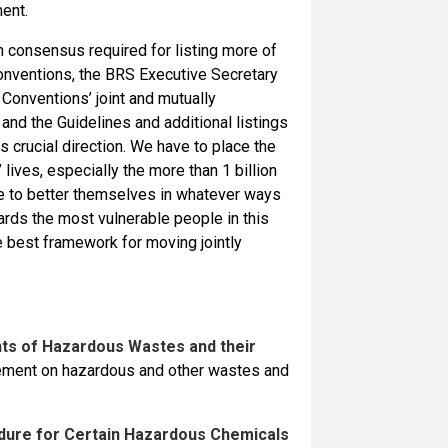
ent.
h consensus required for listing more of
onventions, the BRS Executive Secretary
 Conventions’ joint and mutually
 and the Guidelines and additional listings
 crucial direction. We have to place the
ives, especially the more than 1 billion
ve to better themselves in whatever ways
wards the most vulnerable people in this
he best framework for moving jointly
ts of Hazardous Wastes and their
eement on hazardous and other wastes and
dure for Certain Hazardous Chemicals