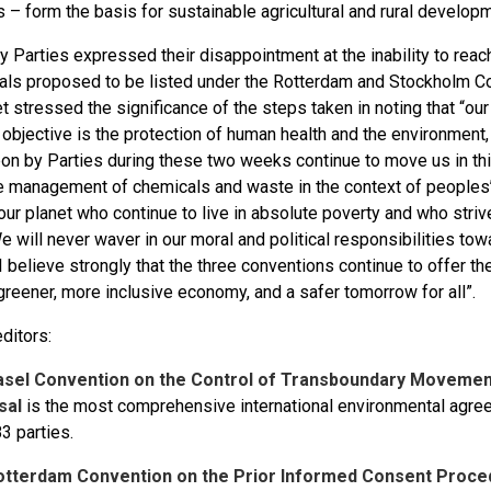
– form the basis for sustainable agricultural and rural developm
 Parties expressed their disappointment at the inability to reac
als proposed to be listed under the Rotterdam and Stockholm C
 stressed the significance of the steps taken in noting that “our
 objective is the protection of human health and the environment,
on by Parties during these two weeks continue to move us in this
e management of chemicals and waste in the context of peoples’ l
our planet who continue to live in absolute poverty and who stri
e will never waver in our moral and political responsibilities to
I believe strongly that the three conventions continue to offer t
reener, more inclusive economy, and a safer tomorrow for all”.
ditors:
asel Convention on the Control of Transboundary Movemen
sal
is the most comprehensive international environmental agr
3 parties.
otterdam Convention on the Prior Informed Consent Proce