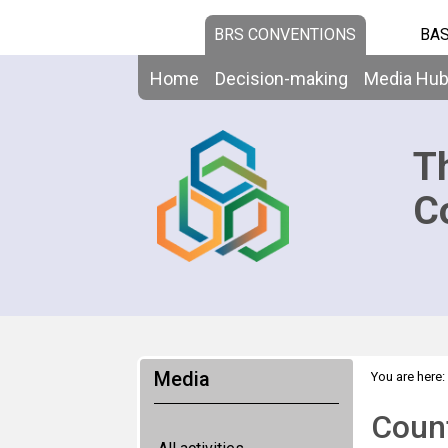
BRS CONVENTIONS
BAS
Home
Decision-making
Media Hu
T
C
Media
You are here:
Count