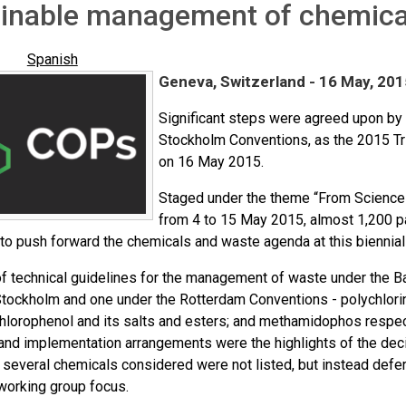
ainable management of chemica
Spanish
Geneva, Switzerland - 16 May, 201
Significant steps were agreed upon by 
Stockholm Conventions, as the 2015 Tr
on 16 May 2015.
Staged under the theme “From Science 
from 4 to 15 May 2015, almost 1,200 p
to push forward the chemicals and waste agenda at this biennial
f technical guidelines for the management of waste under the Ba
Stockholm and one under the Rotterdam Conventions - polychlori
hlorophenol and its salts and esters; and methamidophos respec
and implementation arrangements were the highlights of the deci
several chemicals considered were not listed, but instead deferr
working group focus.