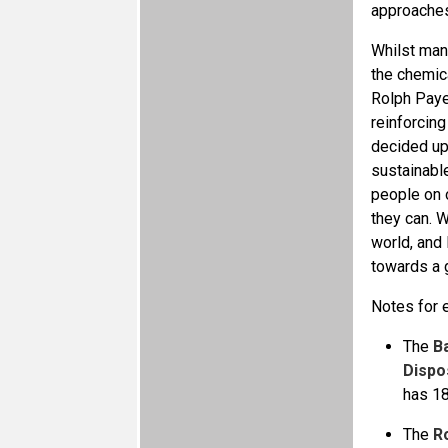
approaches 
Whilst many
the chemic
Rolph Payet
reinforcing
decided up
sustainabl
people on 
they can. W
world, and 
towards a g
Notes for e
The
B
Dispo
has 18
The
R