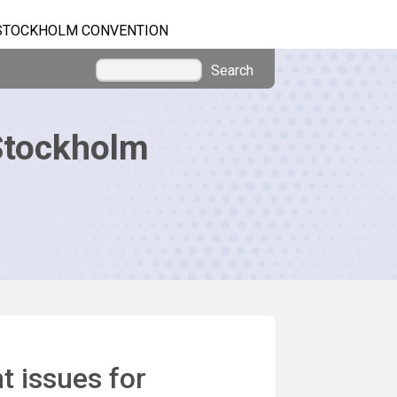
STOCKHOLM CONVENTION
Search
Stockholm
 issues for