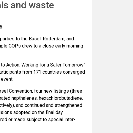
ls and waste
5
parties to the Basel, Rotterdam, and
iple COPs drew to a close early morning
to Action: Working for a Safer Tomorrow”
articipants from 171 countries converged
 event.
sel Convention, four new listings (three
nated napthalenes, hexachlorobutadiene,
tively), and continued and strengthened
sions adopted on the final day.
ed or made subject to special inter-