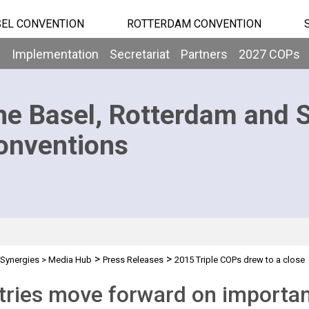
EL CONVENTION
ROTTERDAM CONVENTION
b
Implementation
Secretariat
Partners
2027 COPs
he Basel, Rotterdam and 
onventions
>
>
Synergies
>
Media Hub
Press Releases
2015 Triple COPs drew to a close
ries move forward on important