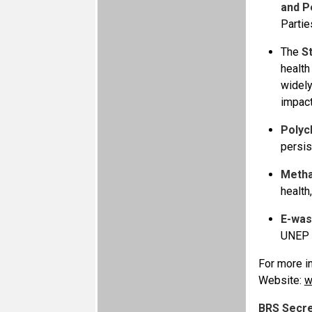
and Pe
Partie
The
S
health
widely
impact
Polyc
persis
Meth
health
E-was
UNEP 
For more in
Website:
w
BRS Secre