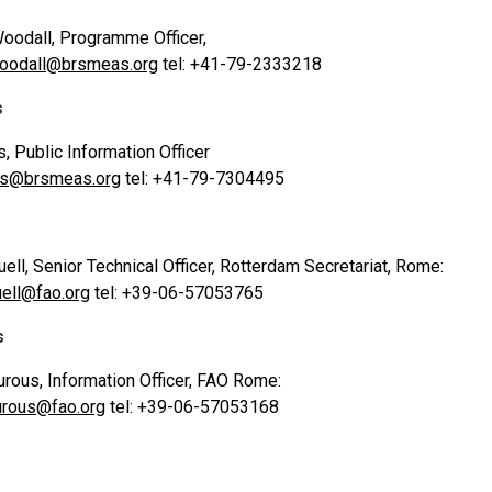
oodall, Programme Officer,
woodall@brsmeas.org
tel: +41-79-2333218
s
s, Public Information Officer
vis@brsmeas.org
tel: +41-79-7304495
uell, Senior Technical Officer, Rotterdam Secretariat, Rome:
uell@fao.org
tel: +39-06-57053765
s
rous, Information Officer, FAO Rome:
urous@fao.org
tel: +39-06-57053168