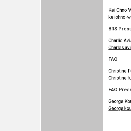
Kei Ohno W
kei.ohno-
BRS Pres
Charlie Avi
Charles.a
FAO
Christine F
Christine.f
FAO Pres
George Kou
George.ko