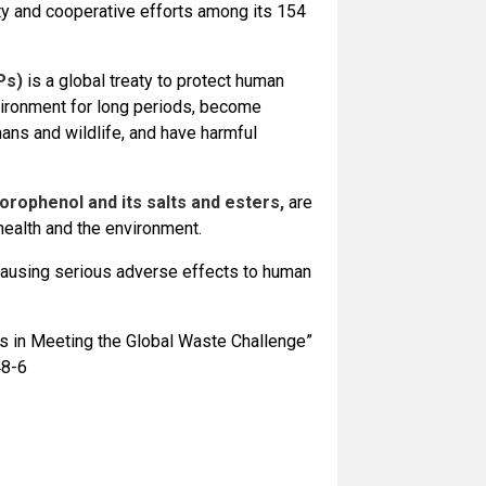
y and cooperative efforts among its 154
Ps)
is a global treaty to protect human
nvironment for long periods, become
mans and wildlife, and have harmful
rophenol and its salts and esters,
are
health and the environment.
causing serious adverse effects to human
 in Meeting the Global Waste Challenge”
48-6