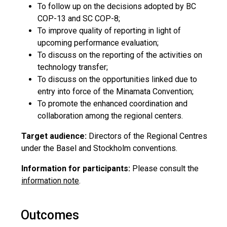
To follow up on the decisions adopted by BC
COP-13 and SC COP-8;
To improve quality of reporting in light of
upcoming performance evaluation;
To discuss on the reporting of the activities on
technology transfer;
To discuss on the opportunities linked due to
entry into force of the Minamata Convention;
To promote the enhanced coordination and
collaboration among the regional centers.
Target audience:
Directors of the Regional Centres
under the Basel and Stockholm conventions.
Information for participants:
Please consult the
information note
.
Outcomes