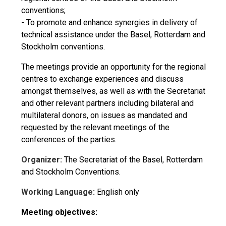
conventions;
- To promote and enhance synergies in delivery of
technical assistance under the Basel, Rotterdam and
Stockholm conventions.
The meetings provide an opportunity for the regional
centres to exchange experiences and discuss
amongst themselves, as well as with the Secretariat
and other relevant partners including bilateral and
multilateral donors, on issues as mandated and
requested by the relevant meetings of the
conferences of the parties.
Organizer:
The Secretariat of the Basel, Rotterdam
and Stockholm Conventions.
Working Language:
English only
Meeting objectives: