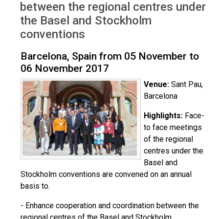
between the regional centres under
the Basel and Stockholm
conventions
Barcelona, Spain from 05 November to
06 November 2017
Venue:
Sant Pau,
Barcelona
Highlights:
Face-
to face meetings
of the regional
centres under the
Basel and
Stockholm conventions are convened on an annual
basis to.
- Enhance cooperation and coordination between the
regional centres of the Basel and Stockholm