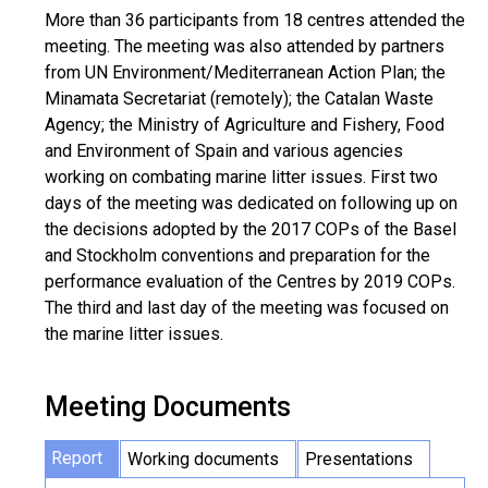
More than 36 participants from 18 centres attended the
meeting. The meeting was also attended by partners
from UN Environment/Mediterranean Action Plan; the
Minamata Secretariat (remotely); the Catalan Waste
Agency; the Ministry of Agriculture and Fishery, Food
and Environment of Spain and various agencies
working on combating marine litter issues. First two
days of the meeting was dedicated on following up on
the decisions adopted by the 2017 COPs of the Basel
and Stockholm conventions and preparation for the
performance evaluation of the Centres by 2019 COPs.
The third and last day of the meeting was focused on
the marine litter issues.
Meeting Documents
Report
Working documents
Presentations