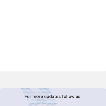
For more updates follow us: