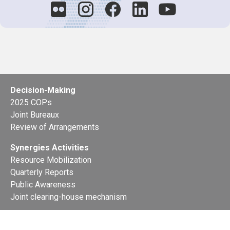
Decision-Making
2025 COPs
Joint Bureaux
Review of Arrangements
Synergies Activities
Resource Mobilization
Quarterly Reports
Public Awareness
Joint clearing-house mechanism
Joint country profiles