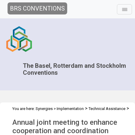
BRS CONVENTIONS
The Basel, Rotterdam and Stockholm
Conventions
>
>
You are here:
Synergies
>
Implementation
Technical Assistance
>
>
Regional Centres
Joint Regional Centers Meetings
Joint RCs
Annual joint meeting to enhance
Meeting - 2017
cooperation and coordination