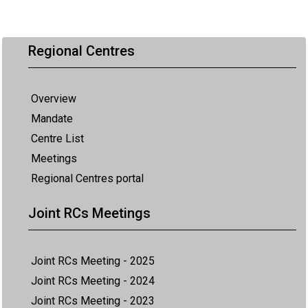
Regional Centres
Overview
Mandate
Centre List
Meetings
Regional Centres portal
Joint RCs Meetings
Joint RCs Meeting - 2025
Joint RCs Meeting - 2024
Joint RCs Meeting - 2023