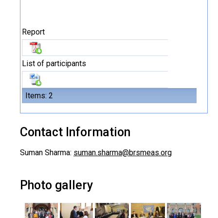
Report
List of participants
Items: 2
Contact Information
Suman Sharma:
suman.sharma@brsmeas.org
Photo gallery