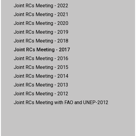
Joint RCs Meeting - 2022
Joint RCs Meeting - 2021
Joint RCs Meeting - 2020
Joint RCs Meeting - 2019
Joint RCs Meeting - 2018
Joint RCs Meeting - 2017
Joint RCs Meeting - 2016
Joint RCs Meeting - 2015
Joint RCs Meeting - 2014
Joint RCs Meeting - 2013
Joint RCs Meeting - 2012
Joint RCs Meeting with FAO and UNEP-2012