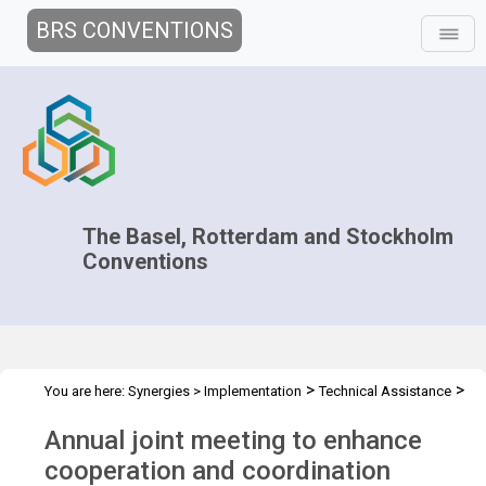
BRS CONVENTIONS
The Basel, Rotterdam and Stockholm
Conventions
>
>
You are here:
Synergies
>
Implementation
Technical Assistance
>
>
Regional Centres
Joint Regional Centers Meetings
Joint RCs
Annual joint meeting to enhance
Meeting - 2024
cooperation and coordination