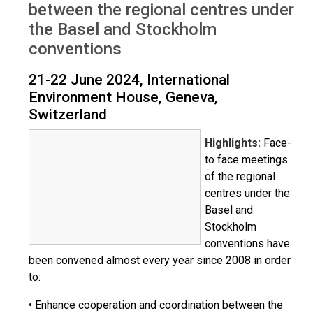
between the regional centres under
the Basel and Stockholm
conventions
21-22 June 2024, International
Environment House, Geneva,
Switzerland
Highlights:
Face-
to face meetings
of the regional
centres under the
Basel and
Stockholm
conventions have
been convened almost every year since 2008 in order
to:
• Enhance cooperation and coordination between the