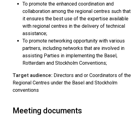
To promote the enhanced coordination and
collaboration among the regional centres such that
it ensures the best use of the expertise available
with regional centres in the delivery of technical
assistance;
To promote networking opportunity with various
partners, including networks that are involved in
assisting Parties in implementing the Basel,
Rotterdam and Stockholm Conventions;
Target audience:
Directors and or Coordinators of the
Regional Centres under the Basel and Stockholm
conventions
Meeting documents