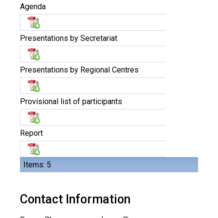
Agenda
Presentations by Secretariat
Presentations by Regional Centres
Provisional list of participants
Report
Items: 5
Contact Information