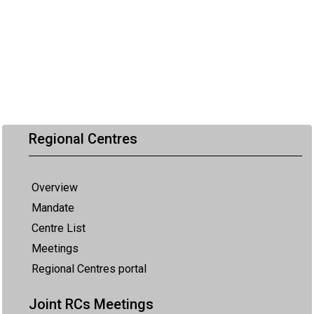
Regional Centres
Overview
Mandate
Centre List
Meetings
Regional Centres portal
Joint RCs Meetings