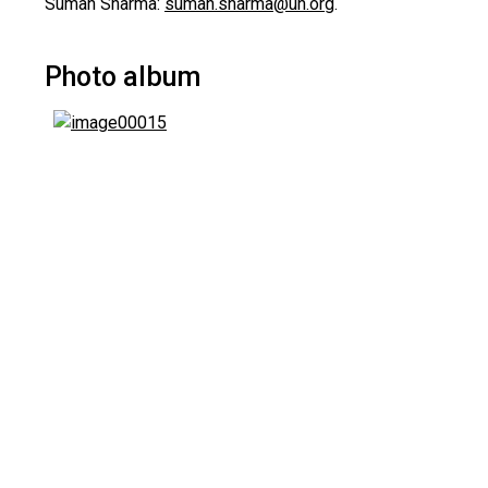
Suman Sharma:
suman.sharma@un.org
.
Photo album