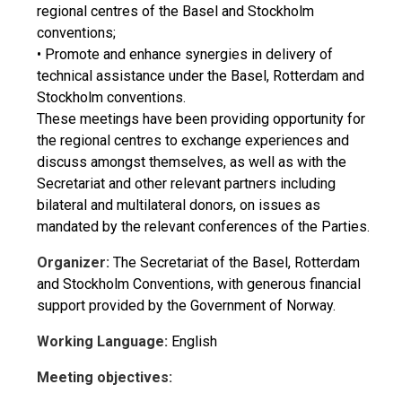
regional centres of the Basel and Stockholm
conventions;
• Promote and enhance synergies in delivery of
technical assistance under the Basel, Rotterdam and
Stockholm conventions.
These meetings have been providing opportunity for
the regional centres to exchange experiences and
discuss amongst themselves, as well as with the
Secretariat and other relevant partners including
bilateral and multilateral donors, on issues as
mandated by the relevant conferences of the Parties.
Organizer:
The Secretariat of the Basel, Rotterdam
and Stockholm Conventions, with generous financial
support provided by the Government of Norway.
Working Language:
English
Meeting objectives: