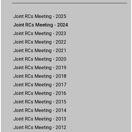
Joint RCs Meeting - 2025
Joint RCs Meeting - 2024
Joint RCs Meeting - 2023
Joint RCs Meeting - 2022
Joint RCs Meeting - 2021
Joint RCs Meeting - 2020
Joint RCs Meeting - 2019
Joint RCs Meeting - 2018
Joint RCs Meeting - 2017
Joint RCs Meeting - 2016
Joint RCs Meeting - 2015
Joint RCs Meeting - 2014
Joint RCs Meeting - 2013
Joint RCs Meeting - 2012