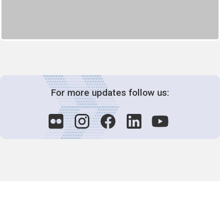
For more updates follow us:
Decision-Making
2025 COPs