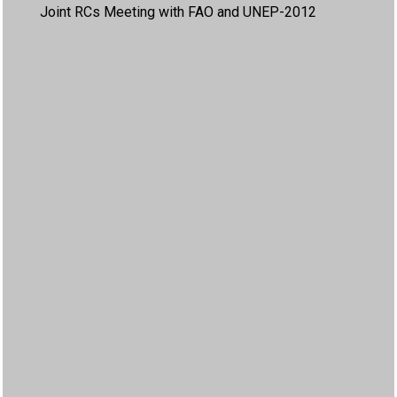
Joint RCs Meeting with FAO and UNEP-2012