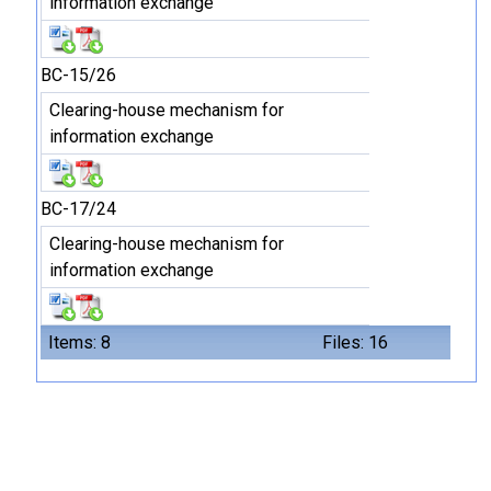
information exchange
BC-15/26
Clearing-house mechanism for
information exchange
BC-17/24
Clearing-house mechanism for
information exchange
Items: 8
Files: 16