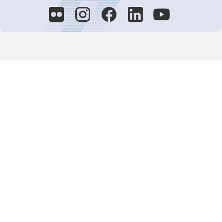
Decision-Making
2025 COPs
Joint Bureaux
Review of Arrangements
Synergies Activities
Resource Mobilization
Quarterly Reports
Public Awareness
Joint clearing-house mechanism
Joint country profiles