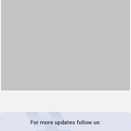
For more updates follow us: