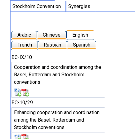
Stockholm Convention
Synergies
Arabic
Chinese
English
French
Russian
Spanish
BC-IX/10
Cooperation and coordination among the
Basel, Rotterdam and Stockholm
conventions
BC-10/29
Enhancing cooperation and coordination
among the Basel, Rotterdam and
Stockholm conventions