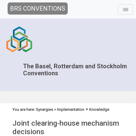
BRS CONVENTIONS
The Basel, Rotterdam and Stockholm
Conventions
>
You are here:
Synergies
>
Implementation
Knowledge
>
>
Management and Outreach
Clearing-house mechanism
Joint clearing-house mechanism
Decisions
decisions