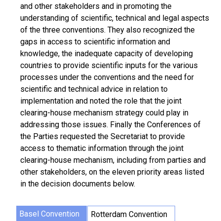
and other stakeholders and in promoting the
understanding of scientific, technical and legal aspects
of the three conventions. They also recognized the
gaps in access to scientific information and
knowledge, the inadequate capacity of developing
countries to provide scientific inputs for the various
processes under the conventions and the need for
scientific and technical advice in relation to
implementation and noted the role that the joint
clearing-house mechanism strategy could play in
addressing those issues. Finally the Conferences of
the Parties requested the Secretariat to provide
access to thematic information through the joint
clearing-house mechanism, including from parties and
other stakeholders, on the eleven priority areas listed
in the decision documents below.
Basel Convention
Rotterdam Convention