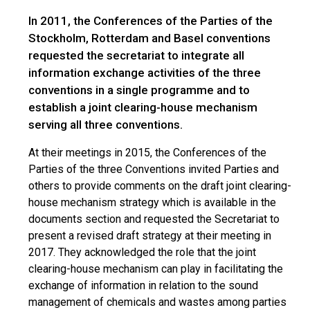
In 2011, the Conferences of the Parties of the
Stockholm, Rotterdam and Basel conventions
requested the secretariat to integrate all
information exchange activities of the three
conventions in a single programme and to
establish a joint clearing-house mechanism
serving all three conventions.
At their meetings in 2015, the Conferences of the
Parties of the three Conventions invited Parties and
others to provide comments on the draft joint clearing-
house mechanism strategy which is available in the
documents section and requested the Secretariat to
present a revised draft strategy at their meeting in
2017. They acknowledged the role that the joint
clearing-house mechanism can play in facilitating the
exchange of information in relation to the sound
management of chemicals and wastes among parties