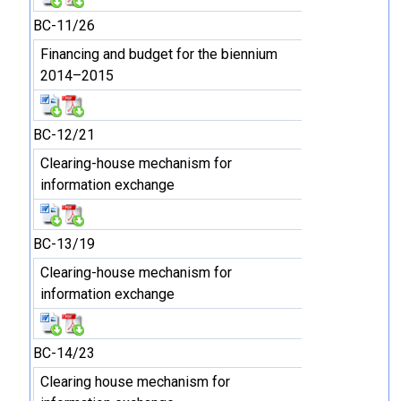
BC-11/26
Financing and budget for the biennium
2014–2015
BC-12/21
Clearing-house mechanism for
information exchange
BC-13/19
Clearing-house mechanism for
information exchange
BC-14/23
Clearing house mechanism for