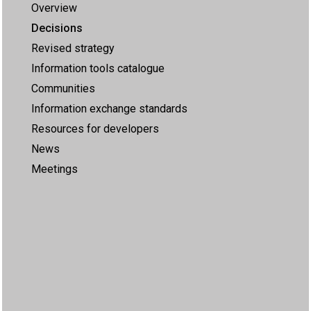
Overview
Decisions
Revised strategy
Information tools catalogue
Communities
Information exchange standards
Resources for developers
News
Meetings