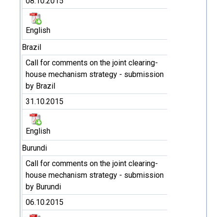
08.10.2015
English
Brazil
Call for comments on the joint clearing-
house mechanism strategy - submission
by Brazil
31.10.2015
English
Burundi
Call for comments on the joint clearing-
house mechanism strategy - submission
by Burundi
06.10.2015