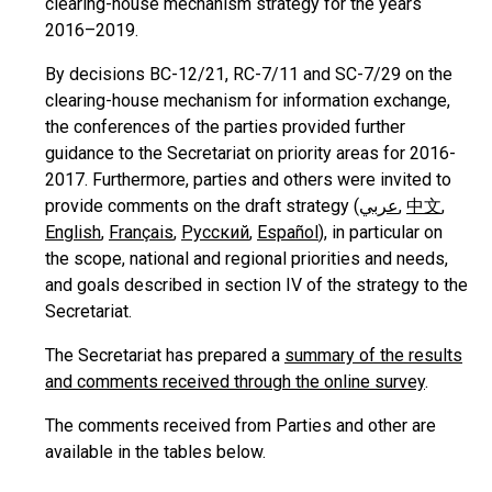
clearing-house mechanism strategy for the years
2016–2019.
By decisions BC-12/21, RC-7/11 and SC-7/29 on the
clearing-house mechanism for information exchange,
the conferences of the parties provided further
guidance to the Secretariat on priority areas for 2016-
2017. Furthermore, parties and others were invited to
provide comments on the draft strategy (
عربي
,
中文
,
English
,
Français
,
Русский
,
Español
), in particular on
the scope, national and regional priorities and needs,
and goals described in section IV of the strategy to the
Secretariat.
The Secretariat has prepared a
summary of the results
and comments received through the online survey
.
The comments received from Parties and other are
available in the tables below.