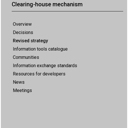
Clearing-house mechanism
Overview
Decisions
Revised strategy
Information tools catalogue
Communities
Information exchange standards
Resources for developers
News
Meetings