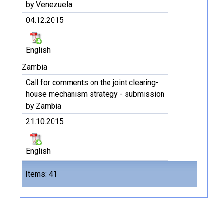
by Venezuela
04.12.2015
English
Zambia
Call for comments on the joint clearing-
house mechanism strategy - submission
by Zambia
21.10.2015
English
Files
Items: 41
41