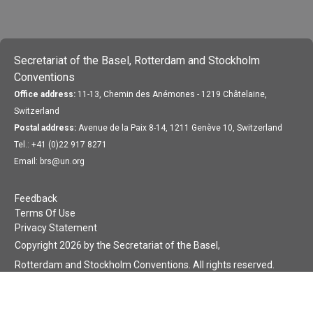
Secretariat of the Basel, Rotterdam and Stockholm
Conventions
Office address:
11-13, Chemin des Anémones - 1219 Châtelaine,
Switzerland
Postal address:
Avenue de la Paix 8-14, 1211 Genève 10, Switzerland
Tel.: +41 (0)22 917 8271
Email: brs@un.org
Feedback
Terms Of Use
Privacy Statement
Copyright 2026 by the Secretariat of the Basel,
Rotterdam and Stockholm Conventions. All rights reserved.
Login