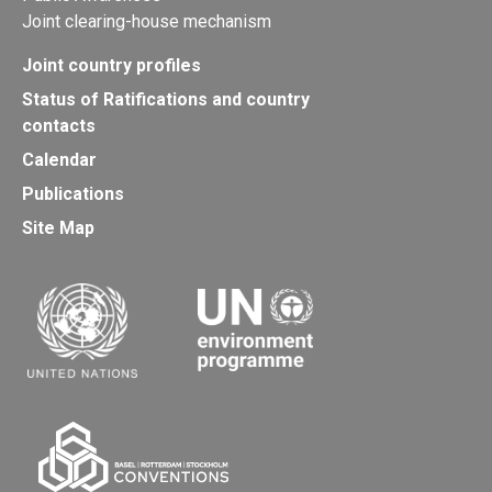
Joint clearing-house mechanism
Joint country profiles
Status of Ratifications and country
contacts
Calendar
Publications
Site Map