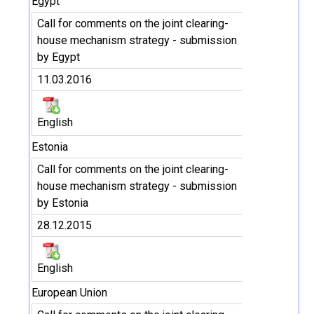
Egypt
Call for comments on the joint clearing-
house mechanism strategy - submission
by Egypt
11.03.2016
English
Estonia
Call for comments on the joint clearing-
house mechanism strategy - submission
by Estonia
28.12.2015
English
European Union