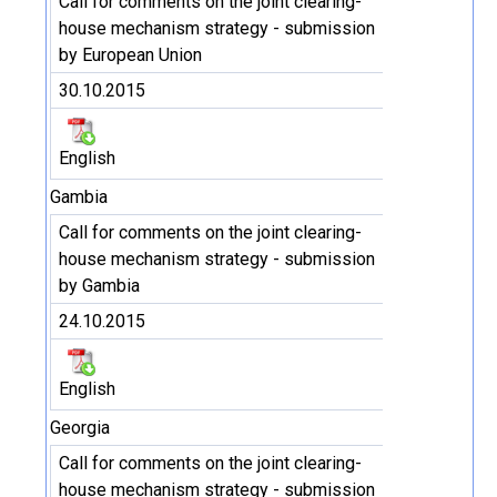
Call for comments on the joint clearing-
house mechanism strategy - submission
by European Union
30.10.2015
English
Gambia
Call for comments on the joint clearing-
house mechanism strategy - submission
by Gambia
24.10.2015
English
Georgia
Call for comments on the joint clearing-
house mechanism strategy - submission