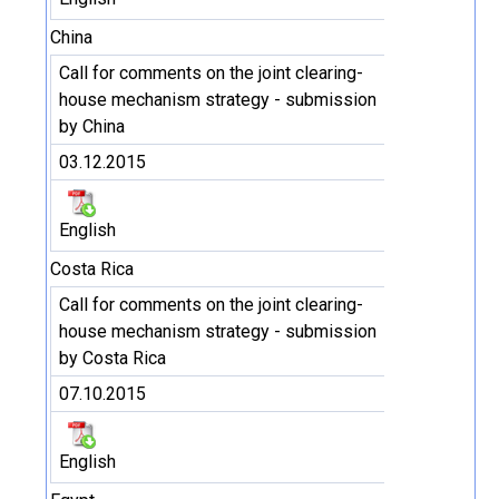
China
Call for comments on the joint clearing-
house mechanism strategy - submission
by China
03.12.2015
English
Costa Rica
Call for comments on the joint clearing-
house mechanism strategy - submission
by Costa Rica
07.10.2015
English