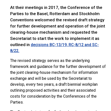
At their meetings in 2017, the Conference of the
Parties to the Basel, Rotterdam and Stockholm
Conventions welcomed the revised draft strategy
for further development and operation of the joint
clearing-house mechanism and requested the
Secretariat to start the work to implement it as
outlined in
decisions BC-13/19, RC-8/12 and SC-
8/22.
The revised strategy serves as the underlying
framework and guidance for the further development of
the joint clearing-house mechanism for information
exchange and will be used by the Secretariat to
develop, every two years, a draft biennial workplan
outlining proposed activities and their associated
costs for consideration by the Conferences of the
Parties.