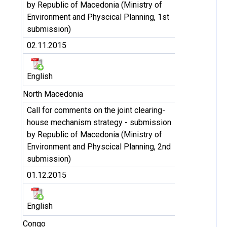
by Republic of Macedonia (Ministry of
Environment and Physcical Planning, 1st
submission)
02.11.2015
English
North Macedonia
Call for comments on the joint clearing-
house mechanism strategy - submission
by Republic of Macedonia (Ministry of
Environment and Physcical Planning, 2nd
submission)
01.12.2015
English
Congo