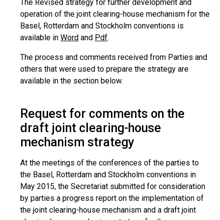
The Revised strategy for further development and
operation of the joint clearing-house mechanism for the
Basel, Rotterdam and Stockholm conventions is
available in
Word
and
Pdf
.
The process and comments received from Parties and
others that were used to prepare the strategy are
available in the section below.
Request for comments on the
draft joint clearing-house
mechanism strategy
At the meetings of the conferences of the parties to
the Basel, Rotterdam and Stockholm conventions in
May 2015, the Secretariat submitted for consideration
by parties a progress report on the implementation of
the joint clearing-house mechanism and a draft joint