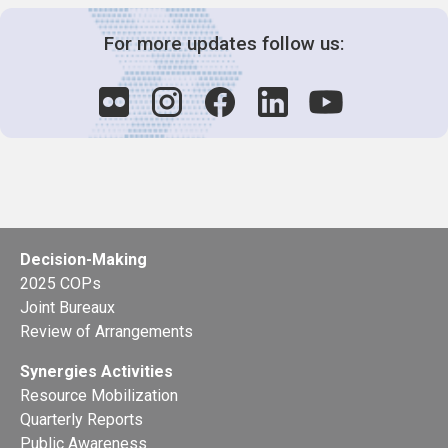
For more updates follow us:
Decision-Making
2025 COPs
Joint Bureaux
Review of Arrangements
Synergies Activities
Resource Mobilization
Quarterly Reports
Public Awareness