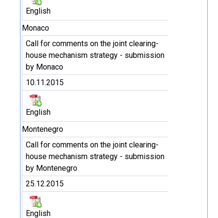
English
Monaco
Call for comments on the joint clearing-
house mechanism strategy - submission
by Monaco
10.11.2015
English
Montenegro
Call for comments on the joint clearing-
house mechanism strategy - submission
by Montenegro
25.12.2015
English