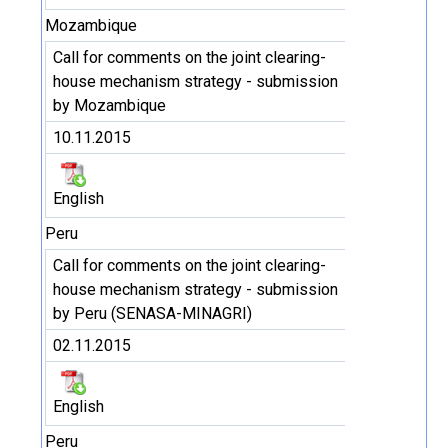
Mozambique
Call for comments on the joint clearing-
house mechanism strategy - submission
by Mozambique
10.11.2015
English
Peru
Call for comments on the joint clearing-
house mechanism strategy - submission
by Peru (SENASA-MINAGRI)
02.11.2015
English
Peru