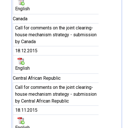
English
Canada
Call for comments on the joint clearing-
house mechanism strategy - submission
by Canada
18.12.2015
English
Central African Republic
Call for comments on the joint clearing-
house mechanism strategy - submission
by Central African Republic
18.11.2015
English