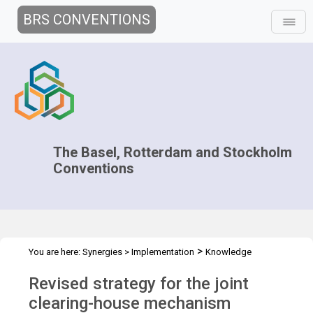
BRS CONVENTIONS
The Basel, Rotterdam and Stockholm
Conventions
>
You are here:
Synergies
>
Implementation
Knowledge
>
>
Management and Outreach
Clearing-house mechanism
Revised
Revised strategy for the joint
strategy
clearing-house mechanism