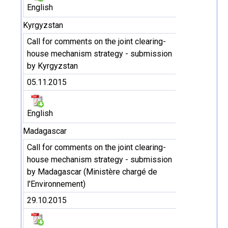
English
Kyrgyzstan
Call for comments on the joint clearing-
house mechanism strategy - submission
by Kyrgyzstan
05.11.2015
English
Madagascar
Call for comments on the joint clearing-
house mechanism strategy - submission
by Madagascar (Ministère chargé de
l'Environnement)
29.10.2015