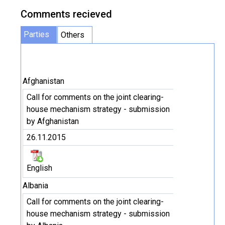
Comments recieved
Parties
Others
Afghanistan
Call for comments on the joint clearing-
house mechanism strategy - submission
by Afghanistan
26.11.2015
English
Albania
Call for comments on the joint clearing-
house mechanism strategy - submission