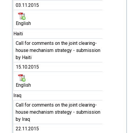
03.11.2015
English
Haiti
Call for comments on the joint clearing-
house mechanism strategy - submission
by Haiti
15.10.2015
English
Iraq
Call for comments on the joint clearing-
house mechanism strategy - submission
by Iraq
22.11.2015