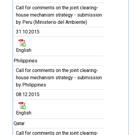
Call for comments on the joint clearing-
house mechanism strategy - submission
by Peru (Ministerio del Ambiente)
31.10.2015
English
Philippines
Call for comments on the joint clearing-
house mechanism strategy - submission
by Philippines
08.12.2015
English
Qatar
Call for comments on the joint clearing-