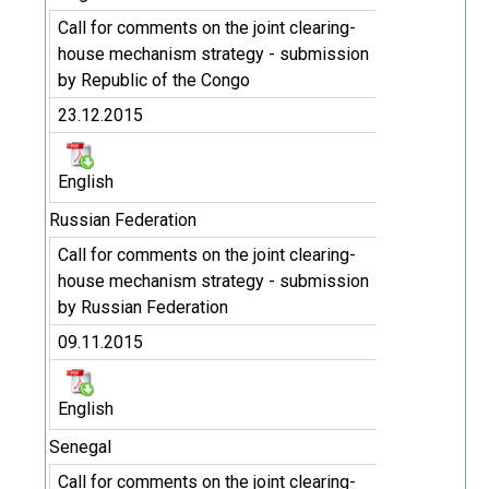
Call for comments on the joint clearing-
house mechanism strategy - submission
by Republic of the Congo
23.12.2015
English
Russian Federation
Call for comments on the joint clearing-
house mechanism strategy - submission
by Russian Federation
09.11.2015
English
Senegal
Call for comments on the joint clearing-