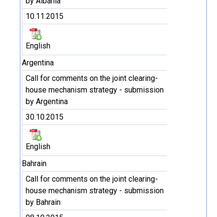
by Albania
10.11.2015
English
Argentina
Call for comments on the joint clearing-
house mechanism strategy - submission
by Argentina
30.10.2015
English
Bahrain
Call for comments on the joint clearing-
house mechanism strategy - submission
by Bahrain