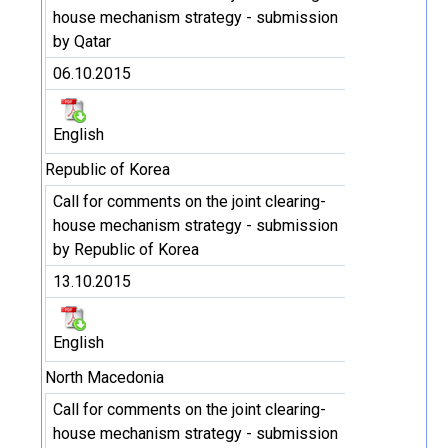
house mechanism strategy - submission
by Qatar
06.10.2015
English
Republic of Korea
Call for comments on the joint clearing-
house mechanism strategy - submission
by Republic of Korea
13.10.2015
English
North Macedonia
Call for comments on the joint clearing-
house mechanism strategy - submission