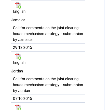
English
Jamaica
Call for comments on the joint clearing-
house mechanism strategy - submission
by Jamaica
29.12.2015
English
Jordan
Call for comments on the joint clearing-
house mechanism strategy - submission
by Jordan
07.10.2015