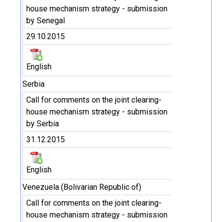
house mechanism strategy - submission
by Senegal
29.10.2015
English
Serbia
Call for comments on the joint clearing-
house mechanism strategy - submission
by Serbia
31.12.2015
English
Venezuela (Bolivarian Republic of)
Call for comments on the joint clearing-
house mechanism strategy - submission