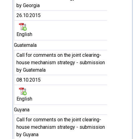
by Georgia
26.10.2015
English
Guatemala
Call for comments on the joint clearing-
house mechanism strategy - submission
by Guatemala
08.10.2015
English
Guyana
Call for comments on the joint clearing-
house mechanism strategy - submission
by Guyana