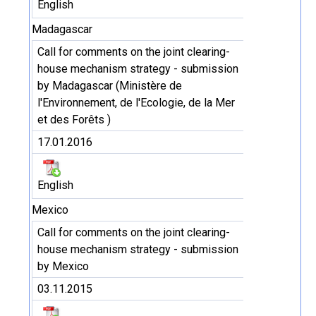
English
Madagascar
Call for comments on the joint clearing-
house mechanism strategy - submission
by Madagascar (Ministère de
l'Environnement, de l'Ecologie, de la Mer
et des Forêts )
17.01.2016
English
Mexico
Call for comments on the joint clearing-
house mechanism strategy - submission
by Mexico
03.11.2015