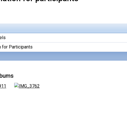
els
 for Participants
lbums