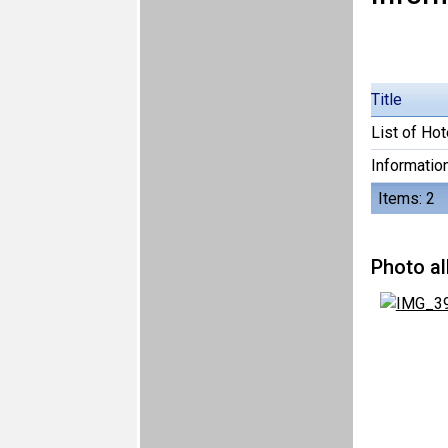
Title
List of Hot
Information
Items: 2
Photo a