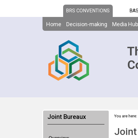
BRS CONVENTIONS
BAS
Home
Decision-making
Media Hu
T
C
Joint Bureaux
You are here:
Joint