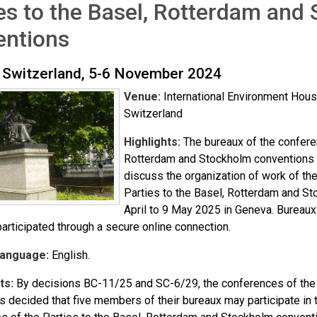
es to the Basel, Rotterdam and
entions
 Switzerland, 5-6 November 2024
Venue:
International Environment House
Switzerland
Highlights:
The bureaux of the conferen
Rotterdam and Stockholm conventions
discuss the organization of work of th
Parties to the Basel, Rotterdam and S
April to 9 May 2025 in Geneva. Bureau
articipated through a secure online connection.
Language:
English.
ts:
By decisions BC-11/25 and SC-6/29, the conferences of the 
 decided that five members of their bureaux may participate in t