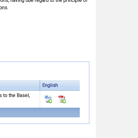
ns, having due regard to the principle of
ons.
English
s to the Basel,