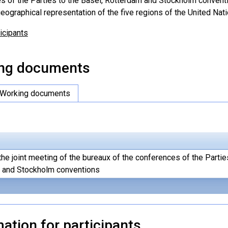
s of the Parties to the Basel, Rotterdam and Stockholm conventio
eographical representation of the five regions of the United Nati
ticipants
ng documents
Working documents
the joint meeting of the bureaux of the conferences of the Partie
 and Stockholm conventions
ation for participants