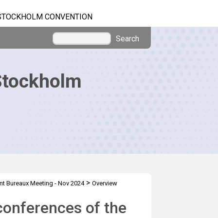
STOCKHOLM CONVENTION
Search
Stockholm
>
nt Bureaux Meeting - Nov 2024
Overview
conferences of the