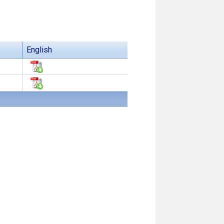
English