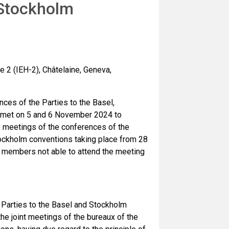
 Stockholm
 2 (IEH-2), Châtelaine, Geneva,
ces of the Parties to the Basel,
 met on 5 and 6 November 2024 to
e meetings of the conferences of the
tockholm conventions taking place from 28
x members not able to attend the meeting
Parties to the Basel and Stockholm
he joint meetings of the bureaux of the