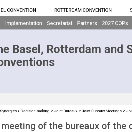
EL CONVENTION
ROTTERDAM CONVENTION
b
Implementation
Secretariat
Partners
2027 COPs
he Basel, Rotterdam and 
onventions
>
>
>
Synergies
>
Decision-making
Joint Bureaux
Joint Bureaux Meetings
Joi
 meeting of the bureaux of the 