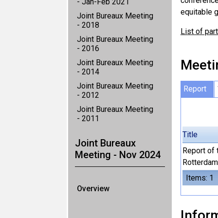
conference
- Jan-Feb 2021
equitable g
Joint Bureaux Meeting
- 2018
List of par
Joint Bureaux Meeting
- 2016
Meeti
Joint Bureaux Meeting
- 2014
Joint Bureaux Meeting
Report
- 2012
Joint Bureaux Meeting
- 2011
Title
Joint Bureaux
Report of 
Meeting - Nov 2024
Rotterdam
Items: 1
Overview
Inform