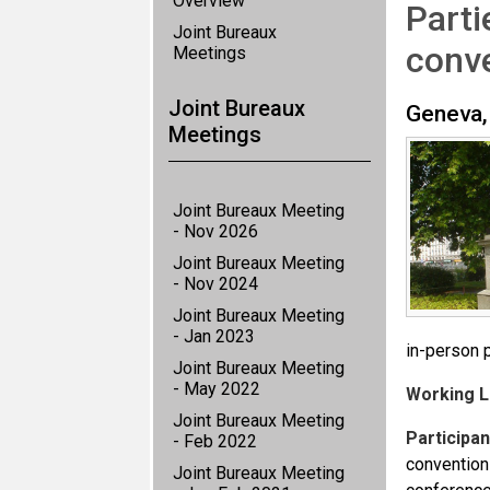
Overview
Parti
Joint Bureaux
conv
Meetings
Joint Bureaux
Geneva,
Meetings
Joint Bureaux Meeting
- Nov 2026
Joint Bureaux Meeting
- Nov 2024
Joint Bureaux Meeting
- Jan 2023
in-person p
Joint Bureaux Meeting
- May 2022
Working 
Joint Bureaux Meeting
Participan
- Feb 2022
conventions
Joint Bureaux Meeting