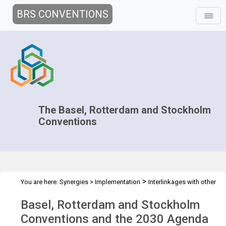
BRS CONVENTIONS
The Basel, Rotterdam and Stockholm
Conventions
>
You are here:
Synergies
>
Implementation
Interlinkages with other
>
>
MEAs and processes
Sustainable Development Goals
Overview
Basel, Rotterdam and Stockholm
Conventions and the 2030 Agenda