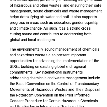
of hazardous and other wastes, and ensuring their safe
management, sound chemicals and waste management
helps detoxifying air, water and soil. It also supports
progress in areas such as education, gender equality,
and climate change. As such, it as a strong cross‐
cutting nature and contributes to addressing both
global and local challenges.
The environmentally sound management of chemicals
and hazardous wastes also present important
opportunities for advancing the implementation of the
SDGs, building on existing global and regional
commitments. Key international instruments
addressing chemicals and waste management include
the Basel Convention on the Control of Transboundary
Movements of Hazardous Wastes and Their Disposal,
the Rotterdam Convention on the Prior Informed
Consent Procedure for Certain Hazardous Chemicals
and Pesticides in International Trade and the