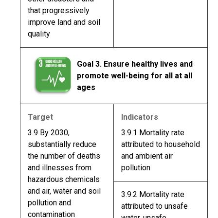
that progressively
improve land and soil
quality
Goal 3. Ensure healthy lives and
promote well-being for all at all
ages
Target
Indicators
3.9 By 2030,
3.9.1 Mortality rate
substantially reduce
attributed to household
the number of deaths
and ambient air
and illnesses from
pollution
hazardous chemicals
and air, water and soil
3.9.2 Mortality rate
pollution and
attributed to unsafe
contamination
water, unsafe