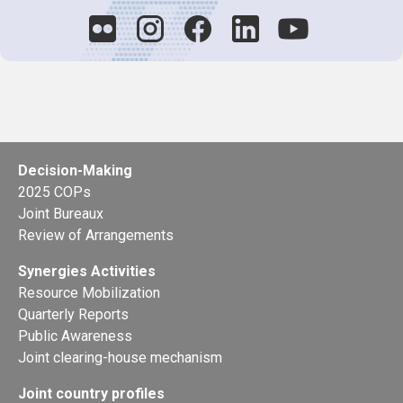
Decision-Making
2025 COPs
Joint Bureaux
Review of Arrangements
Synergies Activities
Resource Mobilization
Quarterly Reports
Public Awareness
Joint clearing-house mechanism
Joint country profiles