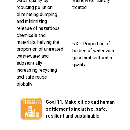
water quality by
wastewater safely
reducing pollution,
treated
eliminating dumping
and minimizing
release of hazardous
chemicals and
materials, halving the
6.3.2 Proportion of
proportion of untreated
bodies of water with
wastewater and
good ambient water
substantially
quality
increasing recycling
and safe reuse
globally
Goal 11. Make cities and human
settlements inclusive, safe,
resilient and sustainable