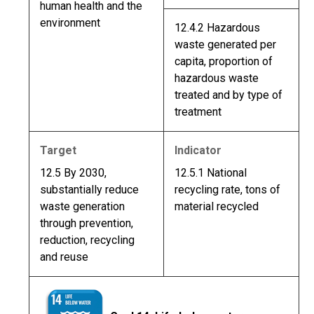
human health and the
environment
12.4.2 Hazardous
waste generated per
capita, proportion of
hazardous waste
treated and by type of
treatment
Target
Indicator
12.5 By 2030,
12.5.1 National
substantially reduce
recycling rate, tons of
waste generation
material recycled
through prevention,
reduction, recycling
and reuse