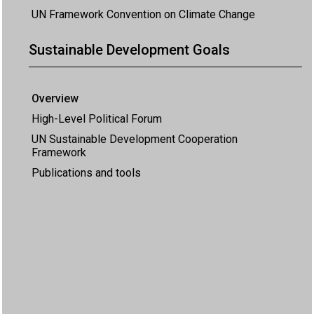
UN Framework Convention on Climate Change
Sustainable Development Goals
Overview
High-Level Political Forum
UN Sustainable Development Cooperation
Framework
Publications and tools