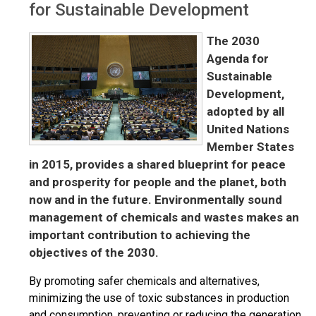
for Sustainable Development
The
2030
Agenda for
Sustainable
Development
,
adopted by all
United Nations
Member States
in 2015, provides a shared blueprint for peace
and prosperity for people and the planet,
both
now and in the future.
Environmentally
sound
management of chemicals and wastes
makes an
important contribution
to achieving the
objectives of the
2030.
By promoting safer chemicals and alternatives,
minimizing the use of toxic substances in production
and consumption, preventing or reducing the generation