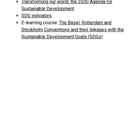
Transforming our world: the 2030 Agenda for
Sustainable Development
SDG indicators
E-learning course:
The Basel, Rotterdam and
Stockholm Conventions and their linkages with the
Sustainable Development Goals (SDGs)