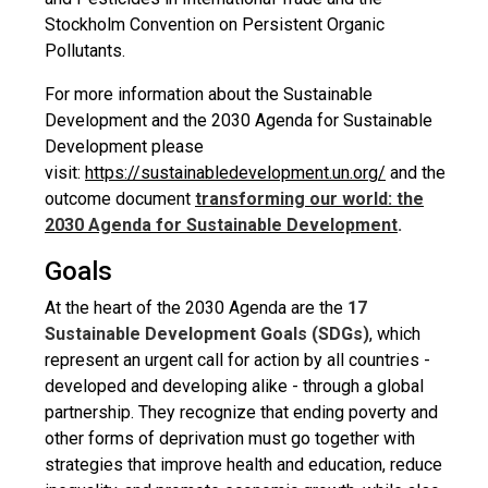
Stockholm Convention on Persistent Organic
Pollutants.
For more information about the Sustainable
Development and the 2030 Agenda for Sustainable
Development please
visit:
https://sustainabledevelopment.un.org/
and the
outcome document
transforming our world: the
2030 Agenda for Sustainable Development
.
Goals
At the heart of the 2030 Agenda are the
17
Sustainable Development Goals (SDGs)
, which
represent an urgent call for action by all countries -
developed and developing alike - through a global
partnership. They recognize that ending poverty and
other forms of deprivation must go together with
strategies that improve health and education, reduce