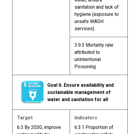
sanitation and lack of
hygiene (exposure to
unsafe WASH
services)
3.9.3 Mortality rate
attributed to
unintentional
Poisoning
Goal 6. Ensure availability and
sustainable management of
water and sanitation for all
Target
Indicators
6.3 By 2030, improve
6.3.1 Proportion of