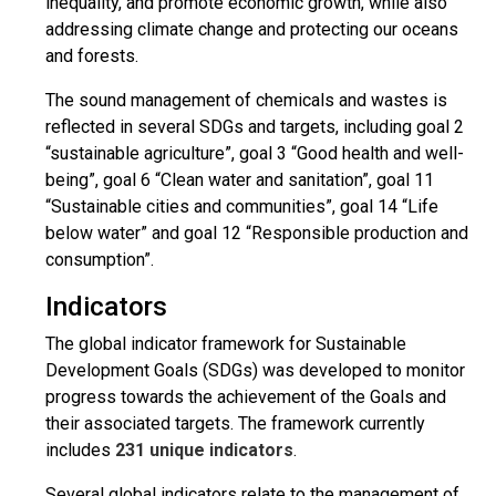
inequality, and promote economic growth, while also
addressing climate change and protecting our oceans
and forests.
The sound management of chemicals and wastes is
reflected in several SDGs and targets, including goal 2
“sustainable agriculture”, goal 3 “Good health and well-
being”, goal 6 “Clean water and sanitation”, goal 11
“Sustainable cities and communities”, goal 14 “Life
below water” and goal 12 “Responsible production and
consumption”.
Indicators
The global indicator framework for Sustainable
Development Goals (SDGs) was developed to monitor
progress towards the achievement of the Goals and
their associated targets. The framework currently
includes
231 unique indicators
.
Several global indicators relate to the management of