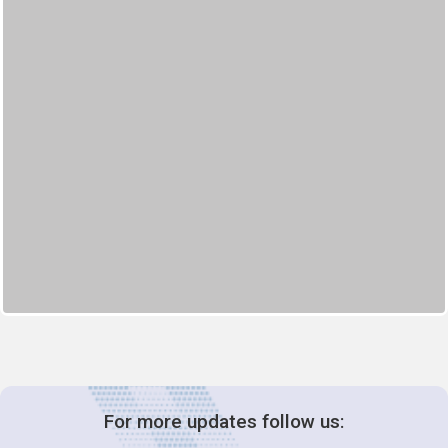
For more updates follow us: