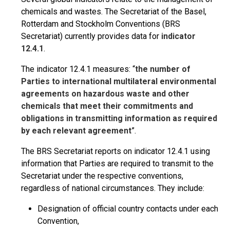
chemicals and wastes. The Secretariat of the Basel,
Rotterdam and Stockholm Conventions (BRS
Secretariat) currently provides data for
indicator
12.4.1
.
The indicator 12.4.1 measures: “
the number of
Parties to international multilateral environmental
agreements on hazardous waste and other
chemicals that meet their commitments and
obligations in transmitting information as required
by each relevant agreement
”.
The BRS Secretariat reports on indicator 12.4.1 using
information that Parties are required to transmit to the
Secretariat under the respective conventions,
regardless of national circumstances. They include:
Designation of official country contacts under each
Convention,