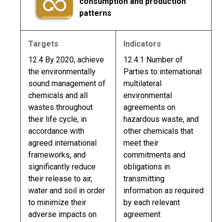
consumption and production
patterns
Targets
Indicators
12.4 By 2020, achieve
12.4.1 Number of
the environmentally
Parties to international
sound management of
multilateral
chemicals and all
environmental
wastes throughout
agreements on
their life cycle, in
hazardous waste, and
accordance with
other chemicals that
agreed international
meet their
frameworks, and
commitments and
significantly reduce
obligations in
their release to air,
transmitting
water and soil in order
information as required
to minimize their
by each relevant
adverse impacts on
agreement