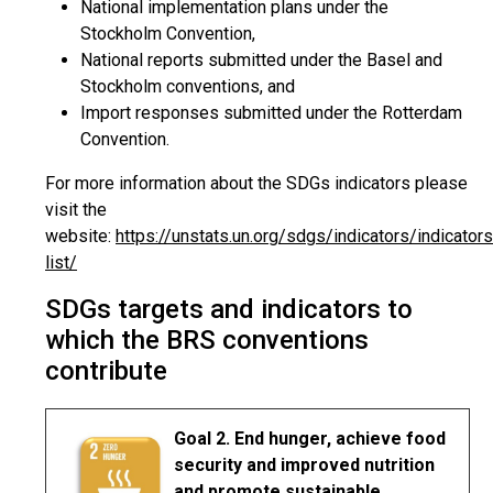
National implementation plans under the
Stockholm Convention,
National reports submitted under the Basel and
Stockholm conventions, and
Import responses submitted under the Rotterdam
Convention.
For more information about the SDGs indicators please
visit the
website:
https://unstats.un.org/sdgs/indicators/indicators
list/
SDGs targets and indicators to
which the BRS conventions
contribute
Goal 2. End hunger, achieve food
security and improved nutrition
and promote sustainable