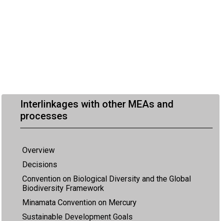
Interlinkages with other MEAs and
processes
Overview
Decisions
Convention on Biological Diversity and the Global
Biodiversity Framework
Minamata Convention on Mercury
Sustainable Development Goals