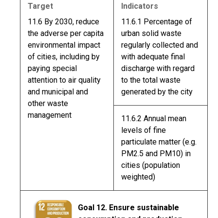
Target
Indicators
11.6 By 2030, reduce
11.6.1 Percentage of
the adverse per capita
urban solid waste
environmental impact
regularly collected and
of cities, including by
with adequate final
paying special
discharge with regard
attention to air quality
to the total waste
and municipal and
generated by the city
other waste
management
11.6.2 Annual mean
levels of fine
particulate matter (e.g.
PM2.5 and PM10) in
cities (population
weighted)
Goal 12. Ensure sustainable