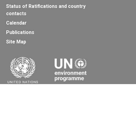
Status of Ratifications and country
contacts
Calendar
Publications
Site Map