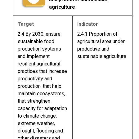
agriculture
Target
Indicator
2.4 By 2030, ensure
2.4.1 Proportion of
sustainable food
agricultural area under
production systems
productive and
and implement
sustainable agriculture
resilient agricultural
practices that increase
productivity and
production, that help
maintain ecosystems,
that strengthen
capacity for adaptation
to climate change,
extreme weather,
drought, flooding and
other disasters and