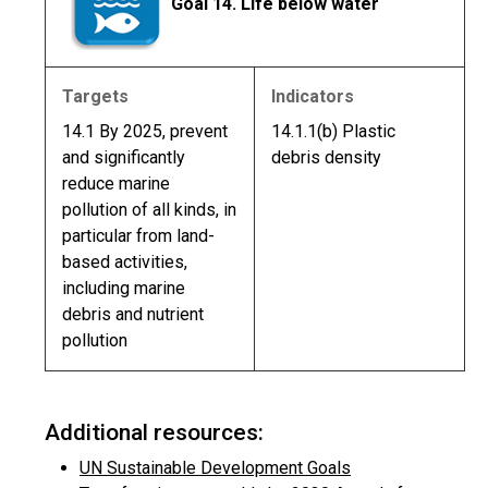
Goal 14. Life below water
Targets
Indicators
14.1 By 2025, prevent
14.1.1(b) Plastic
and significantly
debris density
reduce marine
pollution of all kinds, in
particular from land-
based activities,
including marine
debris and nutrient
pollution
Additional resources:
UN Sustainable Development Goals