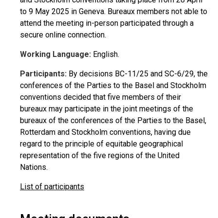
to 9 May 2025 in Geneva. Bureaux members not able to
attend the meeting in-person participated through a
secure online connection.
Working Language:
English.
Participants:
By decisions BC-11/25 and SC-6/29, the
conferences of the Parties to the Basel and Stockholm
conventions decided that five members of their
bureaux may participate in the joint meetings of the
bureaux of the conferences of the Parties to the Basel,
Rotterdam and Stockholm conventions, having due
regard to the principle of equitable geographical
representation of the five regions of the United
Nations.
List of participants