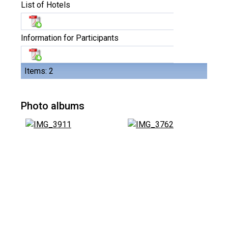
List of Hotels
Information for Participants
Items: 2
Photo albums