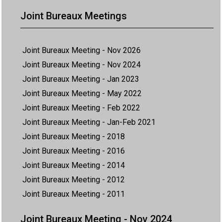
Joint Bureaux Meetings
Joint Bureaux Meeting - Nov 2026
Joint Bureaux Meeting - Nov 2024
Joint Bureaux Meeting - Jan 2023
Joint Bureaux Meeting - May 2022
Joint Bureaux Meeting - Feb 2022
Joint Bureaux Meeting - Jan-Feb 2021
Joint Bureaux Meeting - 2018
Joint Bureaux Meeting - 2016
Joint Bureaux Meeting - 2014
Joint Bureaux Meeting - 2012
Joint Bureaux Meeting - 2011
Joint Bureaux Meeting - Nov 2024