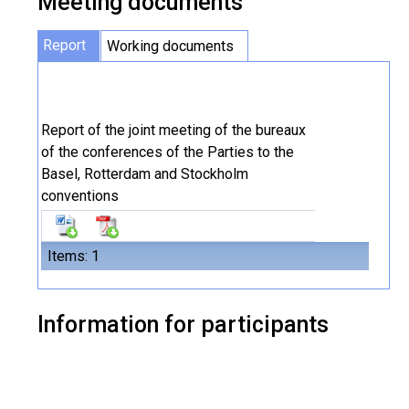
Meeting documents
Report
Working documents
Report of the joint meeting of the bureaux
of the conferences of the Parties to the
Basel, Rotterdam and Stockholm
conventions
Items: 1
Information for participants