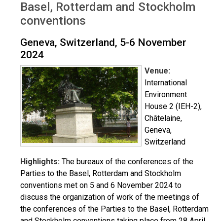
Basel, Rotterdam and Stockholm
conventions
Geneva, Switzerland, 5-6 November
2024
Venue:
International
Environment
House 2 (IEH-2),
Châtelaine,
Geneva,
Switzerland
Highlights:
The bureaux of the conferences of the
Parties to the Basel, Rotterdam and Stockholm
conventions met on 5 and 6 November 2024 to
discuss the organization of work of the meetings of
the conferences of the Parties to the Basel, Rotterdam
and Stockholm conventions taking place from 28 April