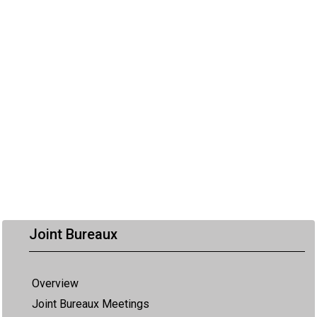
Joint Bureaux
Overview
Joint Bureaux Meetings