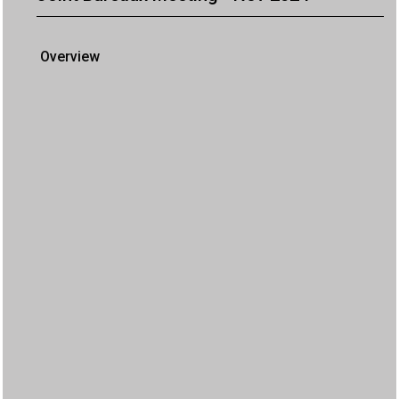
Overview