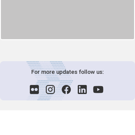
For more updates follow us: