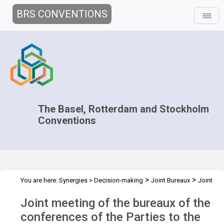
BRS CONVENTIONS
The Basel, Rotterdam and Stockholm
Conventions
>
>
You are here:
Synergies
>
Decision-making
Joint Bureaux
Joint
>
>
Bureaux Meetings
Joint Bureaux Meeting - Nov 2024
Overview
Joint meeting of the bureaux of the
conferences of the Parties to the