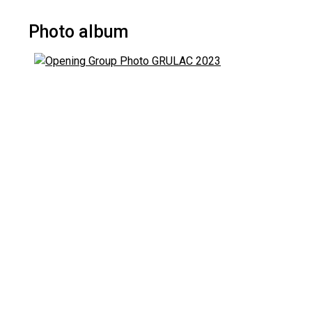
Photo album