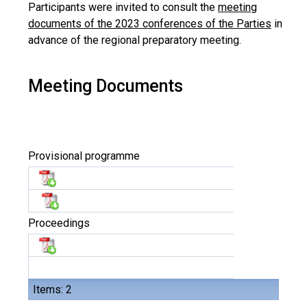
Participants were invited to consult the
meeting
documents of the 2023 conferences of the Parties
in
advance of the regional preparatory meeting.
Meeting Documents
Provisional programme
Proceedings
Items: 2