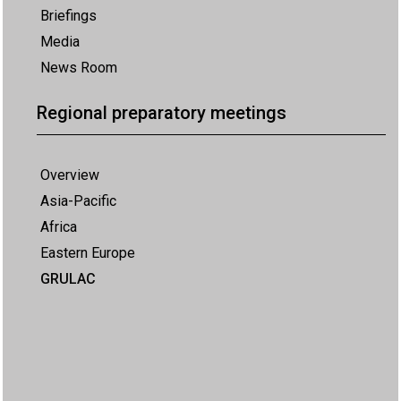
Briefings
Media
News Room
Regional preparatory meetings
Overview
Asia-Pacific
Africa
Eastern Europe
GRULAC