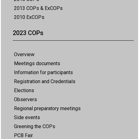
2013 COPs & ExCOPs
2010 ExCOPs
2023 COPs
Overview
Meetings documents
Information for participants
Registration and Credentials
Elections
Observers
Regional preparatory meetings
Side events
Greening the COPs
PCB Fair