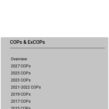
COPs & ExCOPs
Overview
2027 COPs
2025 COPs
2023 COPs
2021-2022 COPs
2019 COPs
2017 COPs
2015 COPs