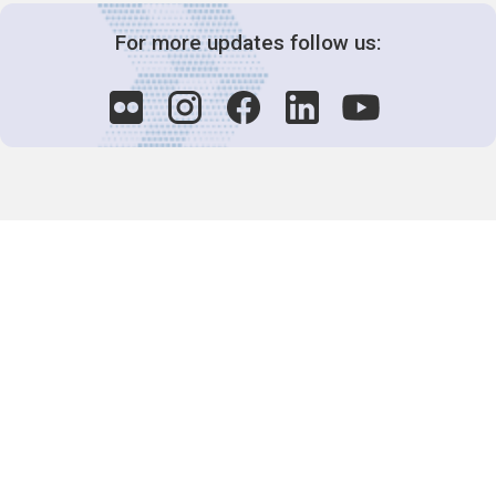
For more updates follow us:
Decision-Making
2025 COPs
Joint Bureaux
Review of Arrangements
Synergies Activities
Resource Mobilization
Quarterly Reports
Public Awareness