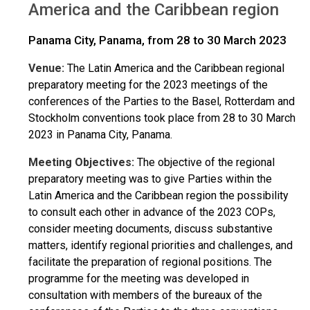
America and the Caribbean region
Panama City, Panama, from 28 to 30 March 2023
Venue:
The Latin America and the Caribbean regional
preparatory meeting for the 2023 meetings of the
conferences of the Parties to the Basel, Rotterdam and
Stockholm conventions took place from 28 to 30 March
2023 in Panama City, Panama.
Meeting Objectives:
The objective of the regional
preparatory meeting was to give Parties within the
Latin America and the Caribbean region the possibility
to consult each other in advance of the 2023 COPs,
consider meeting documents, discuss substantive
matters, identify regional priorities and challenges, and
facilitate the preparation of regional positions. The
programme for the meeting was developed in
consultation with members of the bureaux of the