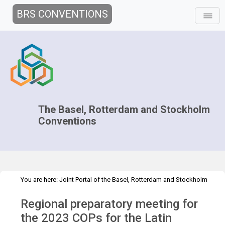
BRS CONVENTIONS
The Basel, Rotterdam and Stockholm
Conventions
You are here:
Joint Portal of the Basel, Rotterdam and Stockholm
>
>
>
Conventions
>
Decision-making
COPs and ExCOPs
2023 COPs
Regional preparatory meeting for
>
Regional Preparatory Meetings
COP.2023 regional prep mtg -
GRULAC
the 2023 COPs for the Latin