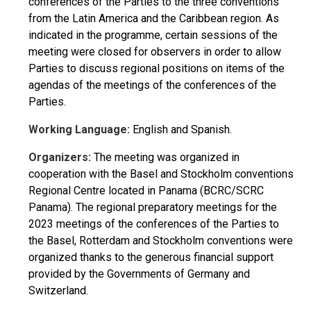
conferences of the Parties to the three conventions
from the Latin America and the Caribbean region. As
indicated in the programme, certain sessions of the
meeting were closed for observers in order to allow
Parties to discuss regional positions on items of the
agendas of the meetings of the conferences of the
Parties.
Working Language:
English and Spanish.
Organizers:
The meeting was organized in
cooperation with the Basel and Stockholm conventions
Regional Centre located in Panama (BCRC/SCRC
Panama). The regional preparatory meetings for the
2023 meetings of the conferences of the Parties to
the Basel, Rotterdam and Stockholm conventions were
organized thanks to the generous financial support
provided by the Governments of Germany and
Switzerland.