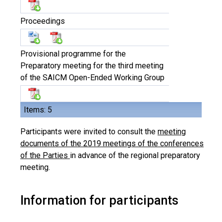
Proceedings
Provisional programme for the
Preparatory meeting for the third meeting
of the SAICM Open-Ended Working Group
Items: 5
Participants were invited to consult the
meeting
documents of the 2019 meetings of the conferences
of the Parties
in advance of the regional preparatory
meeting.
Information for participants