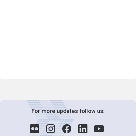
For more updates follow us: