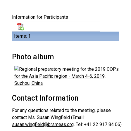
Information for Participants
Items: 1
Photo album
Contact Information
For any questions related to the meeting, please
contact Ms. Susan Wingfield (Email:
susan.wingfield@brsmeas.org
, Tel: +41 22 917 84 06).