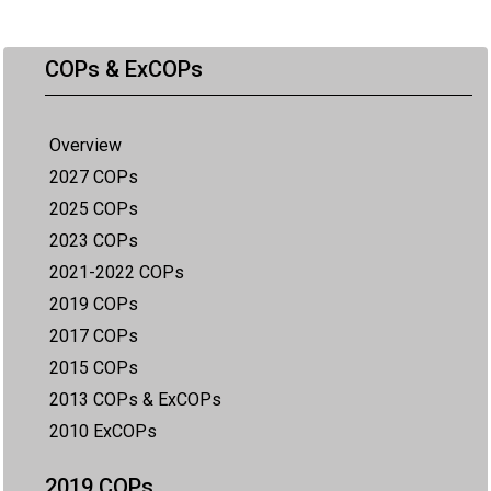
COPs & ExCOPs
Overview
2027 COPs
2025 COPs
2023 COPs
2021-2022 COPs
2019 COPs
2017 COPs
2015 COPs
2013 COPs & ExCOPs
2010 ExCOPs
2019 COPs