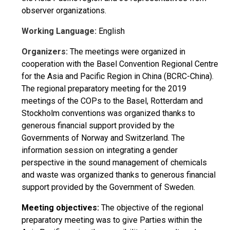
observer organizations.
Working Language:
English
Organizers:
The meetings were organized in
cooperation with the Basel Convention Regional Centre
for the Asia and Pacific Region in China (BCRC-China).
The regional preparatory meeting for the 2019
meetings of the COPs to the Basel, Rotterdam and
Stockholm conventions was organized thanks to
generous financial support provided by the
Governments of Norway and Switzerland. The
information session on integrating a gender
perspective in the sound management of chemicals
and waste was organized thanks to generous financial
support provided by the Government of Sweden.
Meeting objectives:
The objective of the regional
preparatory meeting was to give Parties within the