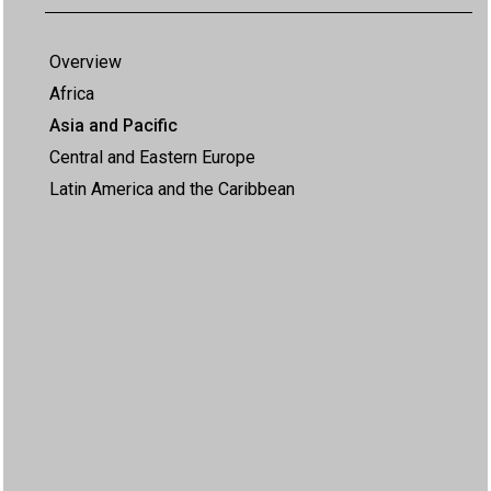
Overview
Africa
Asia and Pacific
Central and Eastern Europe
Latin America and the Caribbean