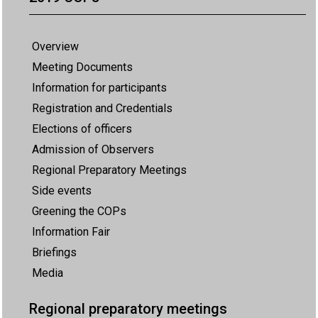
Overview
Meeting Documents
Information for participants
Registration and Credentials
Elections of officers
Admission of Observers
Regional Preparatory Meetings
Side events
Greening the COPs
Information Fair
Briefings
Media
Regional preparatory meetings