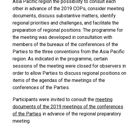
Asia Pacific region the possibility to consult each
other in advance of the 2019 COPs, consider meeting
documents, discuss substantive matters, identify
regional priorities and challenges, and facilitate the
preparation of regional positions. The programme for
the meeting was developed in consultation with
members of the bureaux of the conferences of the
Parties to the three conventions from the Asia Pacific
region. As indicated in the programme, certain
sessions of the meeting were closed for observers in
order to allow Parties to discuss regional positions on
items of the agendas of the meetings of the
conferences of the Parties.
Participants were invited to consult the
meeting
documents of the 2019 meetings of the conferences
of the Parties
in advance of the regional preparatory
meeting.