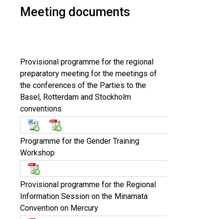
Meeting documents
Provisional programme for the regional
preparatory meeting for the meetings of
the conferences of the Parties to the
Basel, Rotterdam and Stockholm
conventions
Programme for the Gender Training
Workshop
Provisional programme for the Regional
Information Session on the Minamata
Convention on Mercury