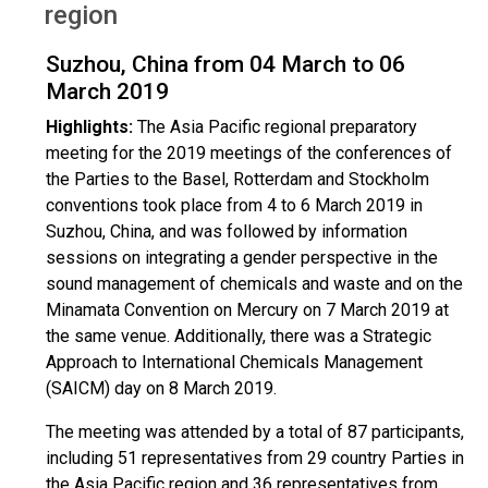
region
Suzhou, China from 04 March to 06
March 2019
Highlights:
The Asia Pacific regional preparatory
meeting for the 2019 meetings of the conferences of
the Parties to the Basel, Rotterdam and Stockholm
conventions took place from 4 to 6 March 2019 in
Suzhou, China, and was followed by information
sessions on integrating a gender perspective in the
sound management of chemicals and waste and on the
Minamata Convention on Mercury on 7 March 2019 at
the same venue. Additionally, there was a Strategic
Approach to International Chemicals Management
(SAICM) day on 8 March 2019.
The meeting was attended by a total of 87 participants,
including 51 representatives from 29 country Parties in
the Asia Pacific region and 36 representatives from