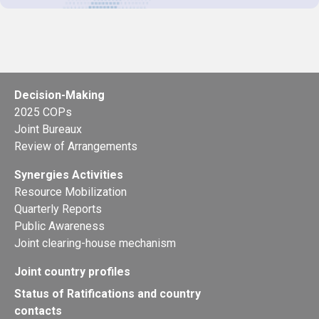
Decision-Making
2025 COPs
Joint Bureaux
Review of Arrangements
Synergies Activities
Resource Mobilization
Quarterly Reports
Public Awareness
Joint clearing-house mechanism
Joint country profiles
Status of Ratifications and country
contacts