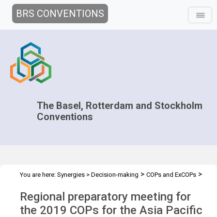
BRS CONVENTIONS
The Basel, Rotterdam and Stockholm
Conventions
>
>
You are here:
Synergies
>
Decision-making
COPs and ExCOPs
>
>
2019 COPs
Regional Preparatory Meetings
COP.2019 regional
Regional preparatory meeting for
prep mtg - Asia
the 2019 COPs for the Asia Pacific