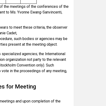
of the meetings of the conferences of the
sent to Ms. Yvonne Ewang-Sanvincenti,
ears to meet these criteria, the observer
anie Cadet,
Procedure, such bodies or agencies may be
rties present at the meeting object.
 specialized agencies; the International
on organization not party to the relevant
e Stockholm Convention only). Such
to vote in the proceedings of any meeting,
es for Meeting
he meetings and upon completion of the