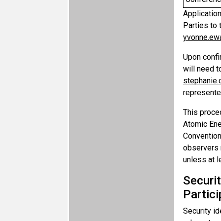
Applicatio
Parties to
yvonne.ew
Upon confir
will need t
stephanie
represented
This proce
Atomic Ener
Convention(
observers m
unless at l
Securi
Partic
Security id