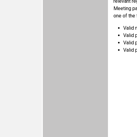
relevant r
Meeting par
one of the
Valid 
Valid p
Valid 
Valid 