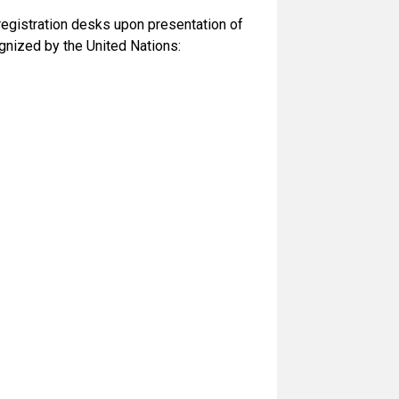
 registration desks upon presentation of
gnized by the United Nations: