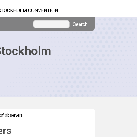
STOCKHOLM CONVENTION
Search
Stockholm
of Observers
ers