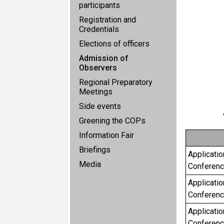
participants
Registration and
Credentials
Elections of officers
Admission of
Observers
Regional Preparatory
Meetings
Side events
Greening the COPs
Information Fair
Briefings
Applicatio
Media
Conference
Applicatio
Conferenc
Applicatio
Conferenc