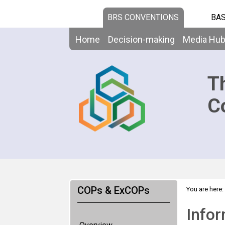
BRS CONVENTIONS
BAS
Home
Decision-making
Media Hu
T
C
COPs & ExCOPs
You are here:
Infor