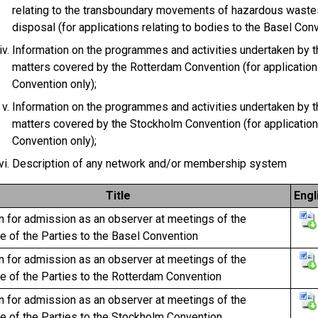
relating to the transboundary movements of hazardous waste
disposal (for applications relating to bodies to the Basel Conv
Information on the programmes and activities undertaken by th
matters covered by the Rotterdam Convention (for application
Convention only);
Information on the programmes and activities undertaken by th
matters covered by the Stockholm Convention (for application
Convention only);
Description of any network and/or membership system
Title
Engl
n for admission as an observer at meetings of the
 of the Parties to the Basel Convention
n for admission as an observer at meetings of the
e of the Parties to the Rotterdam Convention
n for admission as an observer at meetings of the
e of the Parties to the Stockholm Convention