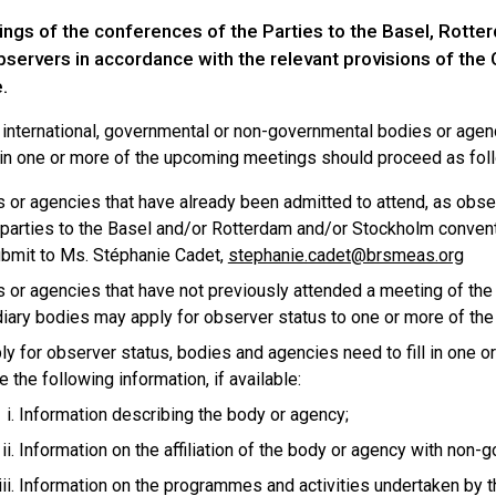
ngs of the conferences of the Parties to the Basel, Rott
bservers in accordance with the relevant provisions of the
.
r international, governmental or non-governmental bodies or age
in one or more of the upcoming meetings should proceed as fol
 or agencies that have already been admitted to attend, as obs
 parties to the Basel and/or Rotterdam and/or Stockholm conventio
bmit to Ms. Stéphanie Cadet,
stephanie.cadet@brsmeas.org
 or agencies that have not previously attended a meeting of the
iary bodies may apply for observer status to one or more of the
ly for observer status, bodies and agencies need to fill in one o
e the following information, if available:
Information describing the body or agency;
Information on the affiliation of the body or agency with non-g
Information on the programmes and activities undertaken by th