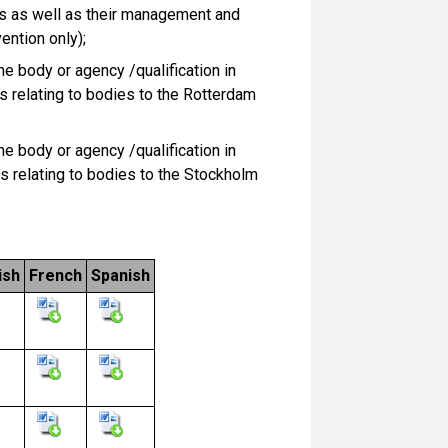
s as well as their management and
ention only);
e body or agency /qualification in
s relating to bodies to the Rotterdam
e body or agency /qualification in
s relating to bodies to the Stockholm
ish
French
Spanish