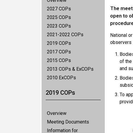
Overview
The meeti
2027 COPs
open to o
2025 COPs
procedure
2023 COPs
2021-2022 COPs
National o
observers 
2019 COPs
2017 COPs
Bodies
2015 COPs
of the
and su
2013 COPs & ExCOPs
2010 ExCOPs
Bodies
subsid
2019 COPs
To app
provid
Overview
Meeting Documents
Information for