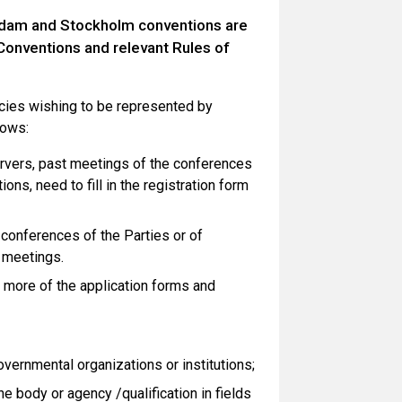
erdam and Stockholm conventions are
 Conventions and relevant Rules of
ncies wishing to be represented by
lows:
ervers, past meetings of the conferences
ns, need to fill in the registration form
 conferences of the Parties or of
 meetings.
r more of the application forms and
overnmental organizations or institutions;
e body or agency /qualification in fields