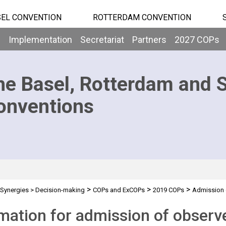
EL CONVENTION
ROTTERDAM CONVENTION
b
Implementation
Secretariat
Partners
2027 COPs
he Basel, Rotterdam and 
onventions
>
>
>
Synergies
>
Decision-making
COPs and ExCOPs
2019 COPs
Admission 
mation for admission of observ