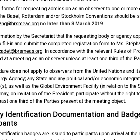
n forms for requesting admission as an observer to one or more 
 the Basel, Rotterdam and/or Stockholm Conventions should be 
ang@brsmeas.org
no later than 8 March 2019
.
mation by the Secretariat that the requesting body or agency app
o fill-in and submit the completed registration form to Ms. Stéph
.cadet@brsmeas.org
. In accordance with the relevant Rules of 
 at a meeting as an observer unless at least one third of the Pa
dure does not apply to observers from the United Nations and its
gy Agency; any State and any political and/or economic integrati
s); as well as the Global Environment Facility (in relation to th
ay, on invitation of the President, participate without the right 
east one third of the Parties present at the meeting object.
ty Identification Documentation and Badg
ipants
entification badges are issued to participants upon arrival at t