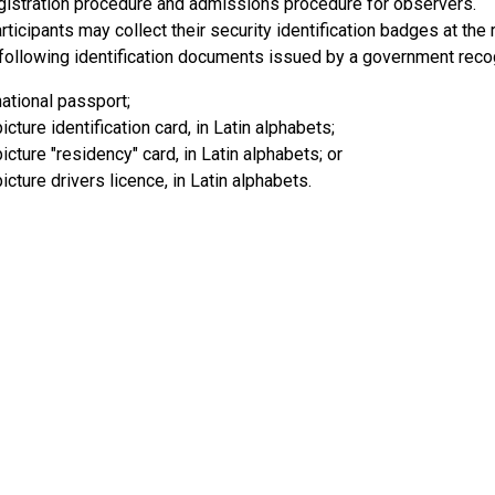
egistration procedure and admissions procedure for observers.
ticipants may collect their security identification badges at the
 following identification documents issued by a government reco
national passport;
icture identification card, in Latin alphabets;
picture "residency" card, in Latin alphabets; or
picture drivers licence, in Latin alphabets.