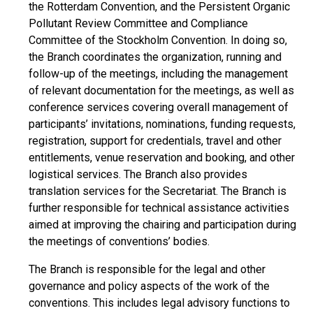
the Rotterdam Convention, and the Persistent Organic
Pollutant Review Committee and Compliance
Committee of the Stockholm Convention. In doing so,
the Branch coordinates the organization, running and
follow-up of the meetings, including the management
of relevant documentation for the meetings, as well as
conference services covering overall management of
participants’ invitations, nominations, funding requests,
registration, support for credentials, travel and other
entitlements, venue reservation and booking, and other
logistical services. The Branch also provides
translation services for the Secretariat. The Branch is
further responsible for technical assistance activities
aimed at improving the chairing and participation during
the meetings of conventions’ bodies.
The Branch is responsible for the legal and other
governance and policy aspects of the work of the
conventions. This includes legal advisory functions to