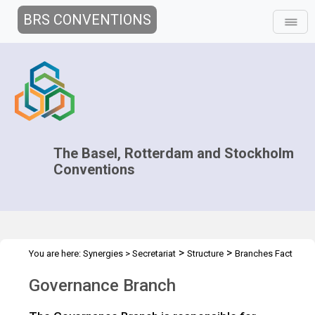
BRS CONVENTIONS
The Basel, Rotterdam and Stockholm
Conventions
>
>
You are here:
Synergies
>
Secretariat
Structure
Branches Fact
>
Sheets
Governance Branch
Governance Branch