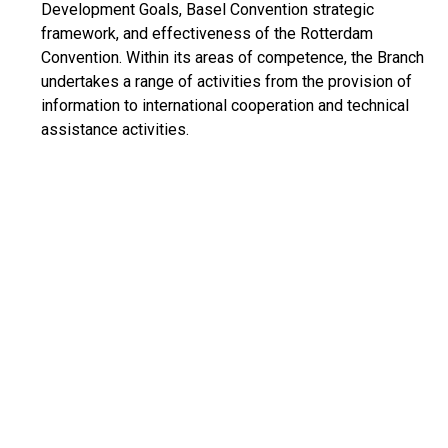
Development Goals, Basel Convention strategic
framework, and effectiveness of the Rotterdam
Convention. Within its areas of competence, the Branch
undertakes a range of activities from the provision of
information to international cooperation and technical
assistance activities.