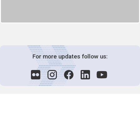
For more updates follow us:
Decision-Making
2025 COPs
Joint Bureaux