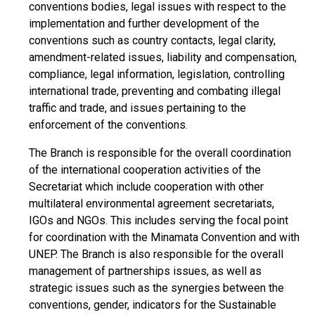
conventions bodies, legal issues with respect to the
implementation and further development of the
conventions such as country contacts, legal clarity,
amendment-related issues, liability and compensation,
compliance, legal information, legislation, controlling
international trade, preventing and combating illegal
traffic and trade, and issues pertaining to the
enforcement of the conventions.
The Branch is responsible for the overall coordination
of the international cooperation activities of the
Secretariat which include cooperation with other
multilateral environmental agreement secretariats,
IGOs and NGOs. This includes serving the focal point
for coordination with the Minamata Convention and with
UNEP. The Branch is also responsible for the overall
management of partnerships issues, as well as
strategic issues such as the synergies between the
conventions, gender, indicators for the Sustainable