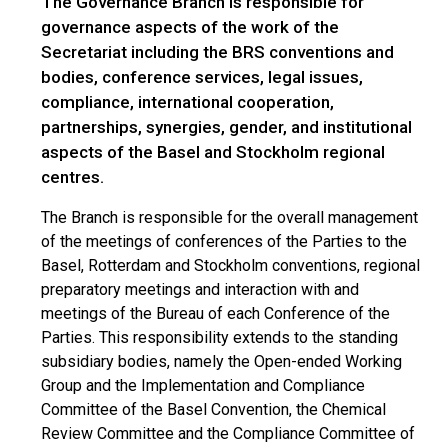
The Governance Branch is responsible for
governance aspects of the work of the
Secretariat including the BRS conventions and
bodies, conference services, legal issues,
compliance, international cooperation,
partnerships, synergies, gender, and institutional
aspects of the Basel and Stockholm regional
centres.
The Branch is responsible for the overall management
of the meetings of conferences of the Parties to the
Basel, Rotterdam and Stockholm conventions, regional
preparatory meetings and interaction with and
meetings of the Bureau of each Conference of the
Parties. This responsibility extends to the standing
subsidiary bodies, namely the Open-ended Working
Group and the Implementation and Compliance
Committee of the Basel Convention, the Chemical
Review Committee and the Compliance Committee of