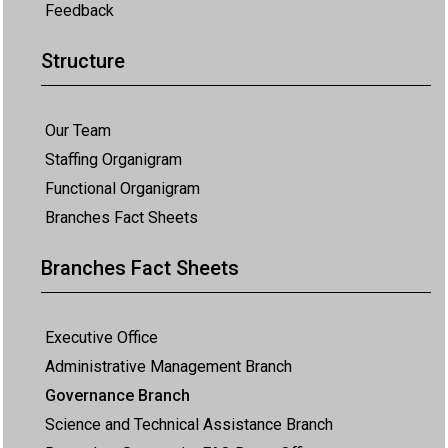
Feedback
Structure
Our Team
Staffing Organigram
Functional Organigram
Branches Fact Sheets
Branches Fact Sheets
Executive Office
Administrative Management Branch
Governance Branch
Science and Technical Assistance Branch