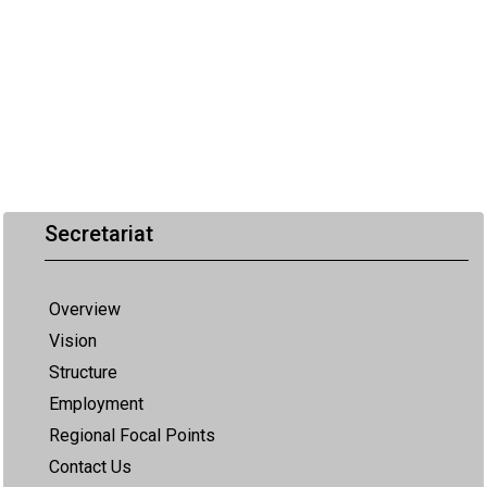
Secretariat
Overview
Vision
Structure
Employment
Regional Focal Points
Contact Us