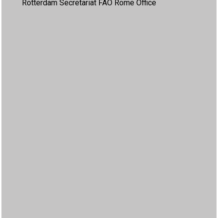
Rotterdam Secretariat FAO Rome Office