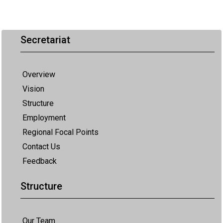
Secretariat
Overview
Vision
Structure
Employment
Regional Focal Points
Contact Us
Feedback
Structure
Our Team