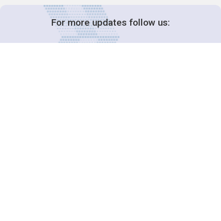
For more updates follow us:
Decision-Making
2025 COPs
Joint Bureaux
Review of Arrangements
Synergies Activities
Resource Mobilization
Quarterly Reports
Public Awareness