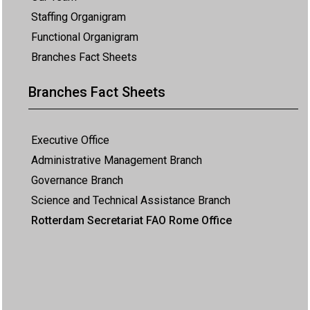
Staffing Organigram
Functional Organigram
Branches Fact Sheets
Branches Fact Sheets
Executive Office
Administrative Management Branch
Governance Branch
Science and Technical Assistance Branch
Rotterdam Secretariat FAO Rome Office