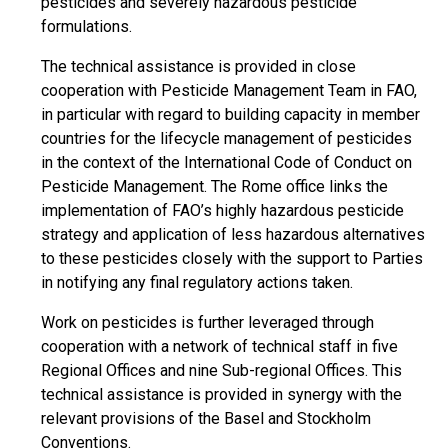
pesticides and severely hazardous pesticide
formulations.
The technical assistance is provided in close
cooperation with Pesticide Management Team in FAO,
in particular with regard to building capacity in member
countries for the lifecycle management of pesticides
in the context of the International Code of Conduct on
Pesticide Management. The Rome office links the
implementation of FAO’s highly hazardous pesticide
strategy and application of less hazardous alternatives
to these pesticides closely with the support to Parties
in notifying any final regulatory actions taken.
Work on pesticides is further leveraged through
cooperation with a network of technical staff in five
Regional Offices and nine Sub-regional Offices. This
technical assistance is provided in synergy with the
relevant provisions of the Basel and Stockholm
Conventions.