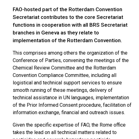
FAO-hosted part of the Rotterdam Convention
Secretariat contributes to the core Secretariat
functions in cooperation with all BRS Secretariat
branches in Geneva as they relate to
implementation of the Rotterdam Convention.
This comprises among others the organization of the
Conference of Parties, convening the meetings of the
Chemical Review Committee and the Rotterdam
Convention Compliance Committee, including all
logistical and technical support services to ensure
smooth running of these meetings, delivery of
technical assistance in UN languages, implementation
of the Prior Informed Consent procedure, facilitation of
information exchange, financial and outreach issues.
Given the specific expertise of FAO, the Rome office
takes the lead on all technical matters related to