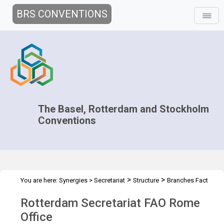
BRS CONVENTIONS
The Basel, Rotterdam and Stockholm
Conventions
>
>
You are here:
Synergies
>
Secretariat
Structure
Branches Fact
>
Sheets
FAO Rome Office
Rotterdam Secretariat FAO Rome
Office