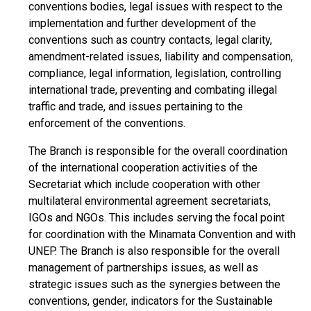
conventions bodies, legal issues with respect to the
implementation and further development of the
conventions such as country contacts, legal clarity,
amendment-related issues, liability and compensation,
compliance, legal information, legislation, controlling
international trade, preventing and combating illegal
traffic and trade, and issues pertaining to the
enforcement of the conventions.
The Branch is responsible for the overall coordination
of the international cooperation activities of the
Secretariat which include cooperation with other
multilateral environmental agreement secretariats,
IGOs and NGOs. This includes serving the focal point
for coordination with the Minamata Convention and with
UNEP. The Branch is also responsible for the overall
management of partnerships issues, as well as
strategic issues such as the synergies between the
conventions, gender, indicators for the Sustainable