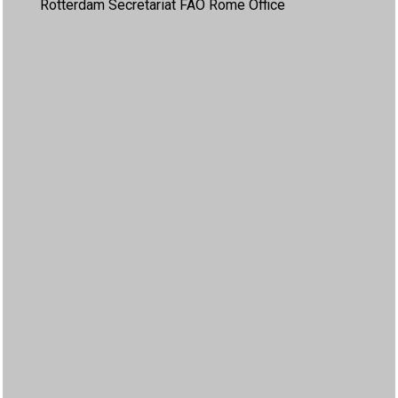
Rotterdam Secretariat FAO Rome Office