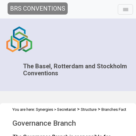
BRS CONVENTIONS
The Basel, Rotterdam and Stockholm
Conventions
>
>
You are here:
Synergies
>
Secretariat
Structure
Branches Fact
>
Sheets
Governance Branch
Governance Branch