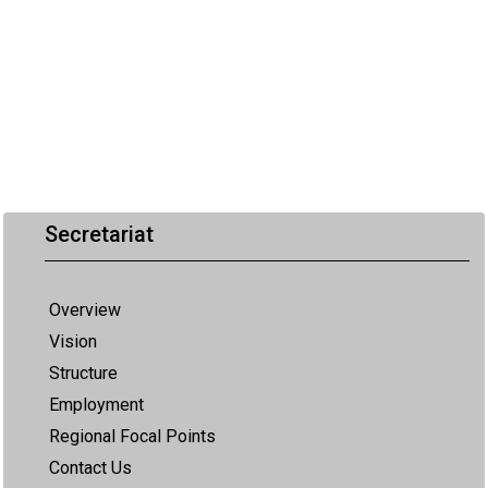
Secretariat
Overview
Vision
Structure
Employment
Regional Focal Points
Contact Us