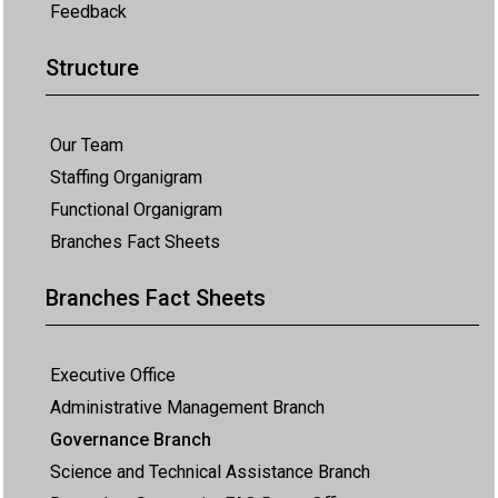
Feedback
Structure
Our Team
Staffing Organigram
Functional Organigram
Branches Fact Sheets
Branches Fact Sheets
Executive Office
Administrative Management Branch
Governance Branch
Science and Technical Assistance Branch