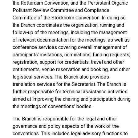
the Rotterdam Convention, and the Persistent Organic
Pollutant Review Committee and Compliance
Committee of the Stockholm Convention. In doing so,
the Branch coordinates the organization, running and
follow-up of the meetings, including the management
of relevant documentation for the meetings, as well as
conference services covering overall management of
participants’ invitations, nominations, funding requests,
registration, support for credentials, travel and other
entitlements, venue reservation and booking, and other
logistical services. The Branch also provides
translation services for the Secretariat. The Branch is
further responsible for technical assistance activities
aimed at improving the chairing and participation during
the meetings of conventions’ bodies.
The Branch is responsible for the legal and other
governance and policy aspects of the work of the
conventions. This includes legal advisory functions to