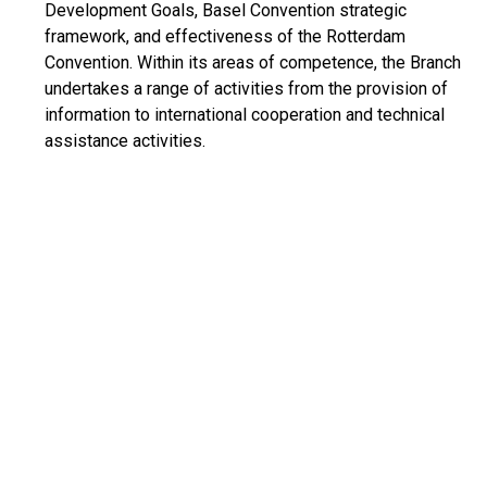
Development Goals, Basel Convention strategic
framework, and effectiveness of the Rotterdam
Convention. Within its areas of competence, the Branch
undertakes a range of activities from the provision of
information to international cooperation and technical
assistance activities.