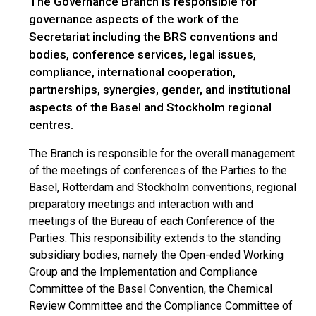
The Governance Branch is responsible for
governance aspects of the work of the
Secretariat including the BRS conventions and
bodies, conference services, legal issues,
compliance, international cooperation,
partnerships, synergies, gender, and institutional
aspects of the Basel and Stockholm regional
centres.
The Branch is responsible for the overall management
of the meetings of conferences of the Parties to the
Basel, Rotterdam and Stockholm conventions, regional
preparatory meetings and interaction with and
meetings of the Bureau of each Conference of the
Parties. This responsibility extends to the standing
subsidiary bodies, namely the Open-ended Working
Group and the Implementation and Compliance
Committee of the Basel Convention, the Chemical
Review Committee and the Compliance Committee of