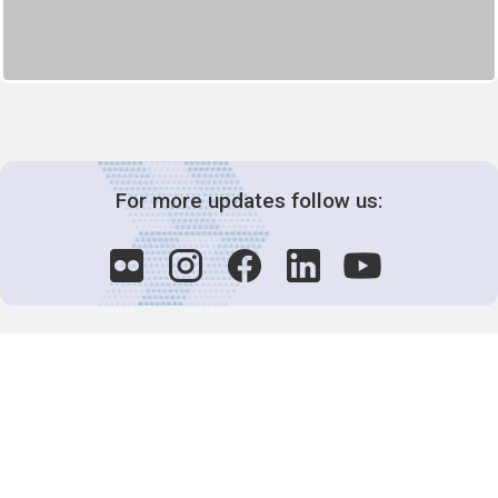
For more updates follow us:
Decision-Making
2025 COPs
Joint Bureaux