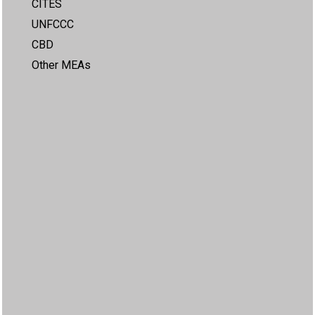
CITES
UNFCCC
CBD
Other MEAs