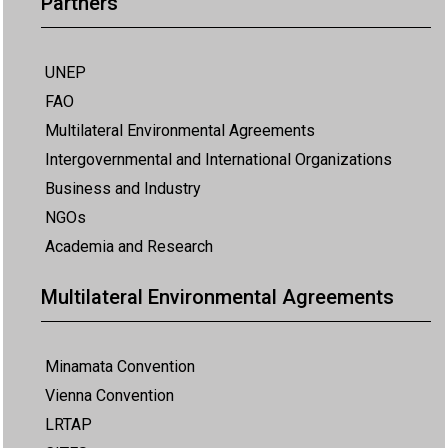
Partners
UNEP
FAO
Multilateral Environmental Agreements
Intergovernmental and International Organizations
Business and Industry
NGOs
Academia and Research
Multilateral Environmental Agreements
Minamata Convention
Vienna Convention
LRTAP