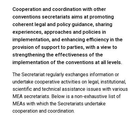
Cooperation and coordination with other
conventions secretariats aims at promoting
coherent legal and policy guidance, sharing
experiences, approaches and policies in
implementation, and enhancing efficiency in the
provision of support to parties, with a view to
strengthening the effectiveness of the
implementation of the conventions at all levels.
The Secretariat regularly exchanges information or
undertake cooperative activities on legal, institutional,
scientific and technical assistance issues with various
MEA secretariats. Below is a non-exhaustive list of
MEAs with which the Secretariats undertake
cooperation and coordination.