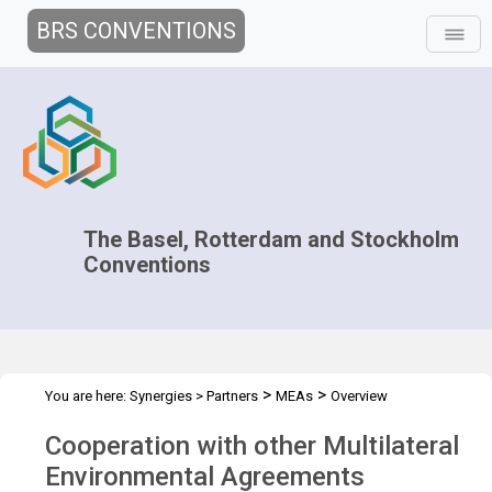
BRS CONVENTIONS
The Basel, Rotterdam and Stockholm
Conventions
>
>
You are here:
Synergies
>
Partners
MEAs
Overview
Cooperation with other Multilateral
Environmental Agreements