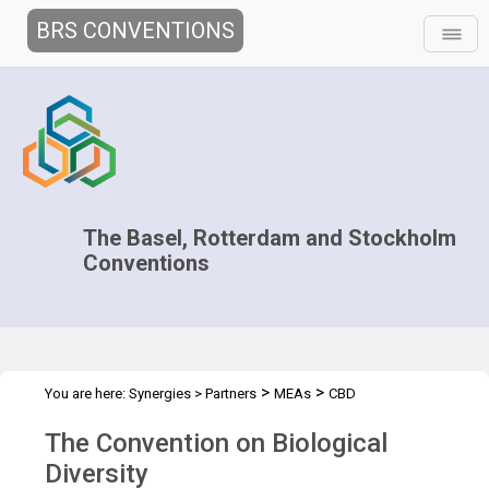
BRS CONVENTIONS
The Basel, Rotterdam and Stockholm
Conventions
>
>
You are here:
Synergies
>
Partners
MEAs
CBD
The Convention on Biological
Diversity