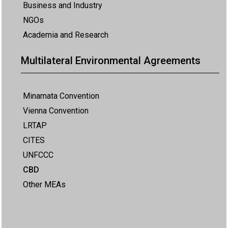
Business and Industry
NGOs
Academia and Research
Multilateral Environmental Agreements
Minamata Convention
Vienna Convention
LRTAP
CITES
UNFCCC
CBD
Other MEAs