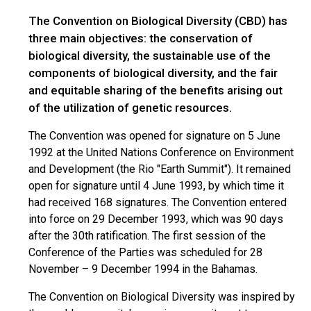
The Convention on Biological Diversity (CBD) has
three main objectives: the conservation of
biological diversity, the sustainable use of the
components of biological diversity, and the fair
and equitable sharing of the benefits arising out
of the utilization of genetic resources.
The Convention was opened for signature on 5 June
1992 at the United Nations Conference on Environment
and Development (the Rio "Earth Summit"). It remained
open for signature until 4 June 1993, by which time it
had received 168 signatures. The Convention entered
into force on 29 December 1993, which was 90 days
after the 30th ratification. The first session of the
Conference of the Parties was scheduled for 28
November – 9 December 1994 in the Bahamas.
The Convention on Biological Diversity was inspired by