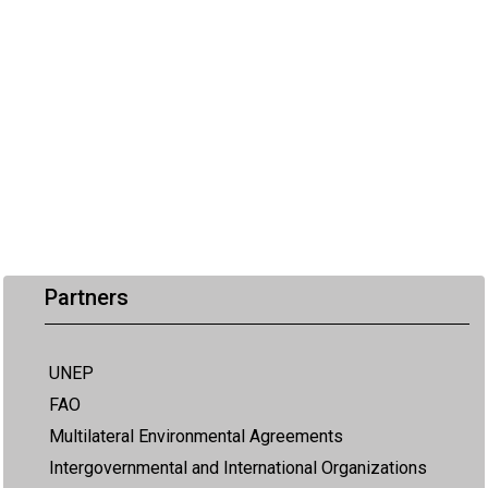
Partners
UNEP
FAO
Multilateral Environmental Agreements
Intergovernmental and International Organizations