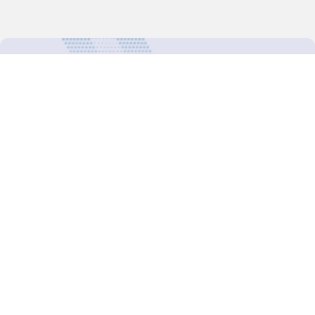
For more updates follow us:
Decision-Making
2025 COPs
Joint Bureaux
Review of Arrangements
Synergies Activities
Resource Mobilization