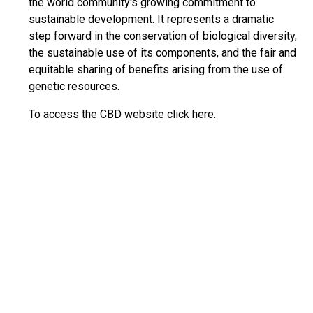
the world community's growing commitment to
sustainable development. It represents a dramatic
step forward in the conservation of biological diversity,
the sustainable use of its components, and the fair and
equitable sharing of benefits arising from the use of
genetic resources.
To access the CBD website click
here
.