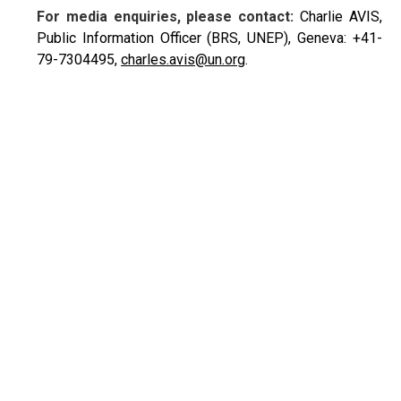
For media enquiries, please contact:
Charlie AVIS,
Public Information Officer (BRS, UNEP), Geneva: +41-
79-7304495,
charles.avis@un.org
.