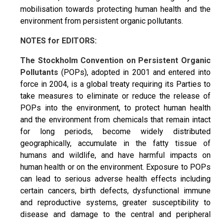
mobilisation towards protecting human health and the
environment from persistent organic pollutants.
NOTES for EDITORS:
The Stockholm Convention on Persistent Organic
Pollutants
(POPs), adopted in 2001 and entered into
force in 2004, is a global treaty requiring its Parties to
take measures to eliminate or reduce the release of
POPs into the environment, to protect human health
and the environment from chemicals that remain intact
for long periods, become widely distributed
geographically, accumulate in the fatty tissue of
humans and wildlife, and have harmful impacts on
human health or on the environment. Exposure to POPs
can lead to serious adverse health effects including
certain cancers, birth defects, dysfunctional immune
and reproductive systems, greater susceptibility to
disease and damage to the central and peripheral