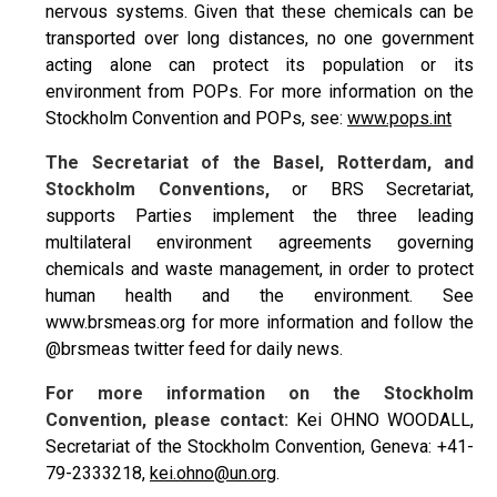
nervous systems. Given that these chemicals can be
transported over long distances, no one government
acting alone can protect its population or its
environment from POPs. For more information on the
Stockholm Convention and POPs, see:
www.pops.int
The Secretariat of the Basel, Rotterdam, and
Stockholm Conventions,
or BRS Secretariat,
supports Parties implement the three leading
multilateral environment agreements governing
chemicals and waste management, in order to protect
human health and the environment. See
www.brsmeas.org for more information and follow the
@brsmeas twitter feed for daily news.
For more information on the Stockholm
Convention, please contact:
Kei OHNO WOODALL,
Secretariat of the Stockholm Convention, Geneva: +41-
79-2333218,
kei.ohno@un.org
.