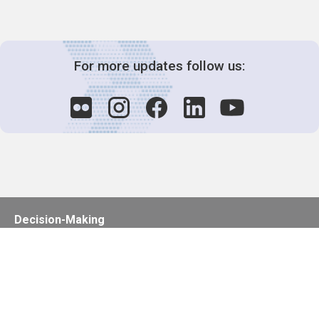
For more updates follow us:
Decision-Making
2025 COPs
Joint Bureaux
Review of Arrangements
Synergies Activities
Resource Mobilization