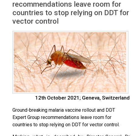
recommendations leave room for
countries to stop relying on DDT for
vector control
12th October 2021; Geneva, Switzerland
Ground-breaking malaria vaccine rollout and DDT
Expert Group recommendations leave room for
countries to stop relying on DDT for vector control.