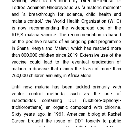
Marking what is described by Director-General Dr
Tedros Adhanom Ghebreyesus as “a historic moment”
and “a breakthrough for science, child health and
malaria control,” the World Health Organization (WHO)
is now recommending the widespread use of the
RTS,S malaria vaccine. The recommendation is based
on the positive results of an ongoing pilot programme
in Ghana, Kenya and Malawi, which has reached more
than 800,000 children since 2019. Extensive use of the
vaccine could lead to the eventual eradication of
malaria, a disease that claims the lives of more than
260,000 children annually, in Africa alone.
Until now, malaria has been tackled primarily with
vector control methods, such as the use of
insecticides containing DDT (Dichloro-diphenyl-
trichloroethane), an organic compound with chlorine.
Sixty years ago, in 1961, American biologist Rachel
Carson brought the issue of DDT toxicity to public