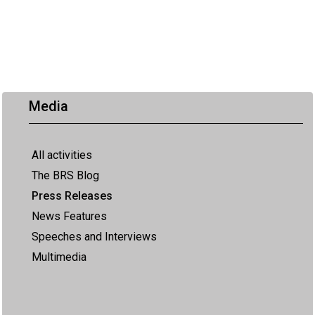
Media
All activities
The BRS Blog
Press Releases
News Features
Speeches and Interviews
Multimedia