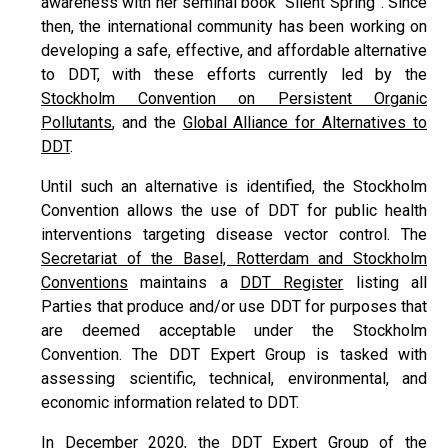
awareness with her seminal book “Silent Spring”. Since
then, the international community has been working on
developing a safe, effective, and affordable alternative
to DDT, with these efforts currently led by the
Stockholm Convention on Persistent Organic
Pollutants
, and the
Global Alliance for Alternatives to
DDT
.
Until such an alternative is identified, the Stockholm
Convention allows the use of DDT for public health
interventions targeting disease vector control. The
Secretariat of the Basel, Rotterdam and Stockholm
Conventions
maintains a
DDT Register
listing all
Parties that produce and/or use DDT for purposes that
are deemed acceptable under the Stockholm
Convention. The DDT Expert Group is tasked with
assessing scientific, technical, environmental, and
economic information related to DDT.
In December 2020, the DDT Expert Group of the