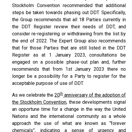
Stockholm Convention recommended that additional
steps be taken towards phasing out DDT. Specifically,
the Group recommends that all 18 Parties currently in
the DDT Register review their needs of DDT, and
consider re-registering or withdrawing from the list by
the end of 2022. The Expert Group also recommends
that for those Parties that are still listed in the DDT
Register as at 1 January 2023, consultations be
engaged on a possible phase-out plan and, further
recommends that from 1st January 2023 there no
longer be a possibility for a Party to register for the
acceptable purpose of use of DDT.
th
As we celebrate the
20
anniversary of the adoption of
the Stockholm Convention
, these developments signal
an opportune time for a change in the way the United
Nations and the international community as a whole
approach the use of what are known as “forever
chemicals”, indicating a sense of urgency and