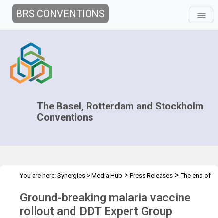
BRS CONVENTIONS
The Basel, Rotterdam and Stockholm
Conventions
>
>
You are here:
Synergies
>
Media Hub
Press Releases
The end of
DDT
Ground-breaking malaria vaccine
rollout and DDT Expert Group