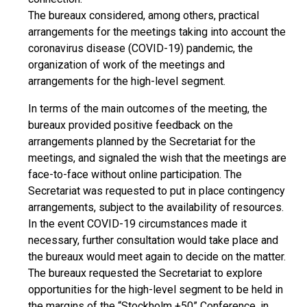
The bureaux considered, among others, practical
arrangements for the meetings taking into account the
coronavirus disease (COVID-19) pandemic, the
organization of work of the meetings and
arrangements for the high-level segment.
In terms of the main outcomes of the meeting, the
bureaux provided positive feedback on the
arrangements planned by the Secretariat for the
meetings, and signaled the wish that the meetings are
face-to-face without online participation. The
Secretariat was requested to put in place contingency
arrangements, subject to the availability of resources.
In the event COVID-19 circumstances made it
necessary, further consultation would take place and
the bureaux would meet again to decide on the matter.
The bureaux requested the Secretariat to explore
opportunities for the high-level segment to be held in
the margins of the “Stockholm +50” Conference, in