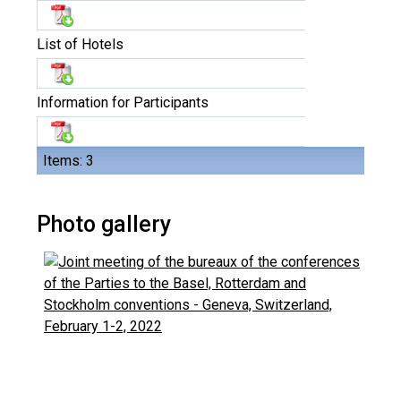
List of Hotels
Information for Participants
Items: 3
Photo gallery