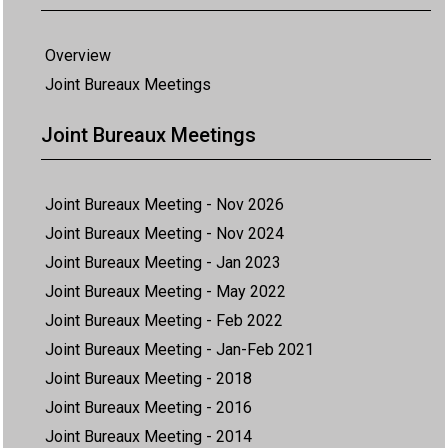
Overview
Joint Bureaux Meetings
Joint Bureaux Meetings
Joint Bureaux Meeting - Nov 2026
Joint Bureaux Meeting - Nov 2024
Joint Bureaux Meeting - Jan 2023
Joint Bureaux Meeting - May 2022
Joint Bureaux Meeting - Feb 2022
Joint Bureaux Meeting - Jan-Feb 2021
Joint Bureaux Meeting - 2018
Joint Bureaux Meeting - 2016
Joint Bureaux Meeting - 2014