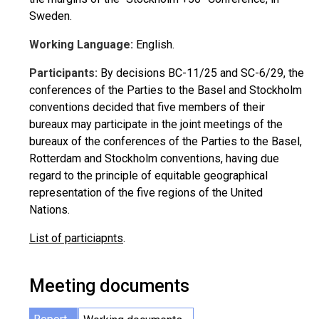
Sweden.
Working Language:
English.
Participants:
By decisions BC-11/25 and SC-6/29, the
conferences of the Parties to the Basel and Stockholm
conventions decided that five members of their
bureaux may participate in the joint meetings of the
bureaux of the conferences of the Parties to the Basel,
Rotterdam and Stockholm conventions, having due
regard to the principle of equitable geographical
representation of the five regions of the United
Nations.
List of particiapnts
.
Meeting documents