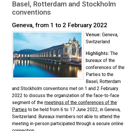
Basel, Rotterdam and Stockholm
conventions
Geneva, from 1 to 2 February 2022
Venue:
Geneva,
Switzerland
Highlights:
The
bureaux of the
conferences of the
Parties to the
Basel, Rotterdam
and Stockholm conventions met on 1 and 2 February
2022 to discuss the organization of the face-to-face
segment of the
meetings of the conferences of the
Parties
to be held from 6 to 17 June 2022, in Geneva,
Switzerland. Bureaux members not able to attend the
meeting in-person participated through a secure online
connection.