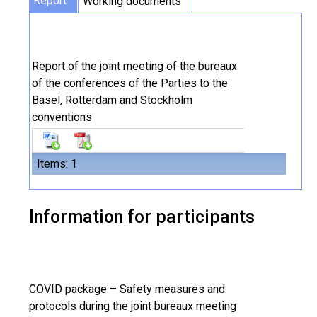
Report
Working documents
Report of the joint meeting of the bureaux
of the conferences of the Parties to the
Basel, Rotterdam and Stockholm
conventions
Items: 1
Information for participants
COVID package – Safety measures and
protocols during the joint bureaux meeting