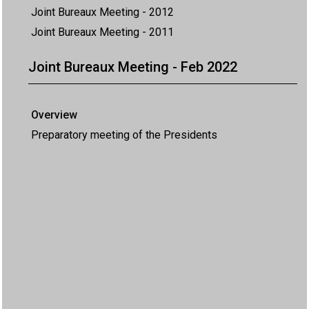
Joint Bureaux Meeting - 2012
Joint Bureaux Meeting - 2011
Joint Bureaux Meeting - Feb 2022
Overview
Preparatory meeting of the Presidents