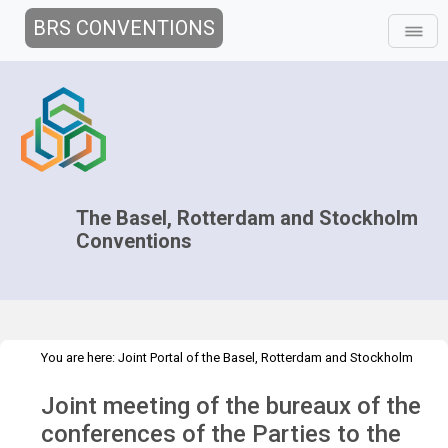
BRS CONVENTIONS
The Basel, Rotterdam and Stockholm
Conventions
You are here:
Joint Portal of the Basel, Rotterdam and Stockholm
>
>
Conventions
>
Decision-making
Joint Bureaux
Joint Bureaux
Joint meeting of the bureaux of the
>
>
Meetings
Joint Bureaux Meeting - Feb 2022
Overview
conferences of the Parties to the