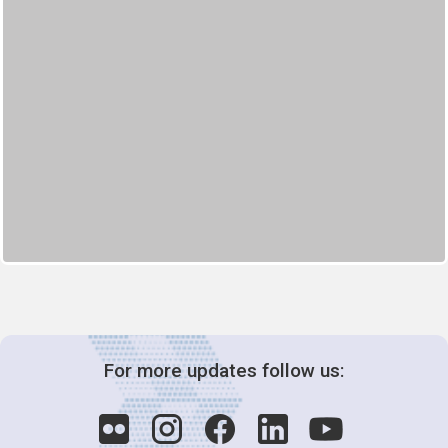
For more updates follow us: