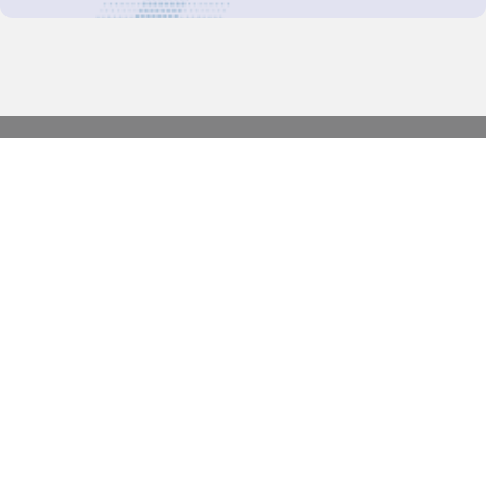
Decision-Making
2025 COPs
Joint Bureaux
Review of Arrangements
Synergies Activities
Resource Mobilization
Quarterly Reports
Public Awareness
Joint clearing-house mechanism
Joint country profiles
Status of Ratifications and country
contacts