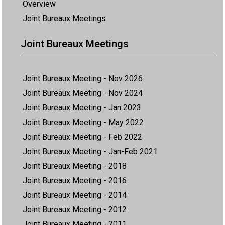
Overview
Joint Bureaux Meetings
Joint Bureaux Meetings
Joint Bureaux Meeting - Nov 2026
Joint Bureaux Meeting - Nov 2024
Joint Bureaux Meeting - Jan 2023
Joint Bureaux Meeting - May 2022
Joint Bureaux Meeting - Feb 2022
Joint Bureaux Meeting - Jan-Feb 2021
Joint Bureaux Meeting - 2018
Joint Bureaux Meeting - 2016
Joint Bureaux Meeting - 2014
Joint Bureaux Meeting - 2012
Joint Bureaux Meeting - 2011