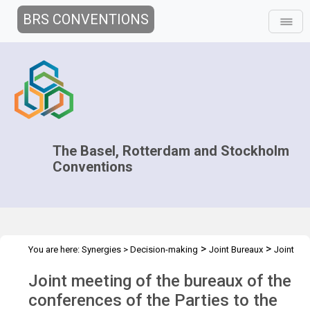
BRS CONVENTIONS
The Basel, Rotterdam and Stockholm
Conventions
>
>
You are here:
Synergies
>
Decision-making
Joint Bureaux
Joint
>
>
Bureaux Meetings
Joint Bureaux Meeting - 2011
Overview
Joint meeting of the bureaux of the
conferences of the Parties to the