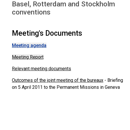
Basel, Rotterdam and Stockholm
conventions
Meeting's Documents
Meeting agenda
Meeting Report
Relevant meeting documents
Outcomes of the joint meeting of the bureaux
- Briefing
on 5 April 2011 to the Permanent Missions in Geneva