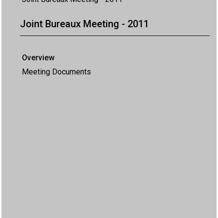
Joint Bureaux Meeting - 2011
Overview
Meeting Documents