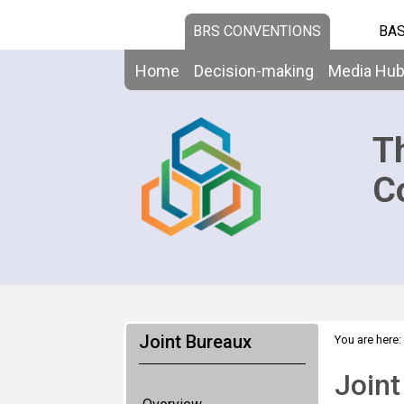
BRS CONVENTIONS
BAS
Home
Decision-making
Media Hu
T
C
Joint Bureaux
You are here:
Joint Bureaux
Joint