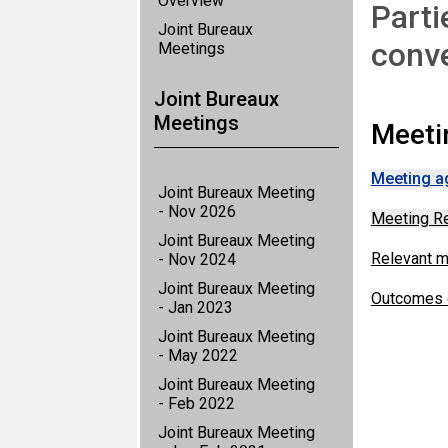
Overview
Parti
Joint Bureaux
conv
Meetings
Joint Bureaux
Meetings
Meeti
Meeting a
Joint Bureaux Meeting
- Nov 2026
Meeting R
Joint Bureaux Meeting
Relevant 
- Nov 2024
Joint Bureaux Meeting
Outcomes o
- Jan 2023
Joint Bureaux Meeting
- May 2022
Joint Bureaux Meeting
- Feb 2022
Joint Bureaux Meeting