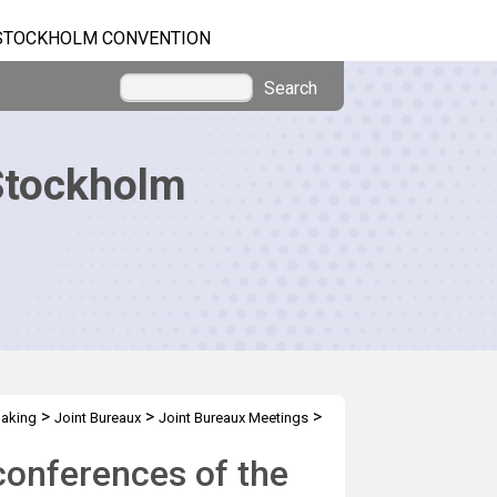
STOCKHOLM CONVENTION
Search
Stockholm
>
>
>
making
Joint Bureaux
Joint Bureaux Meetings
conferences of the