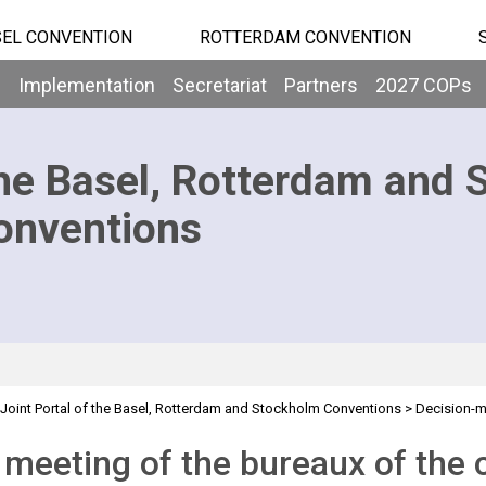
EL CONVENTION
ROTTERDAM CONVENTION
b
Implementation
Secretariat
Partners
2027 COPs
he Basel, Rotterdam and 
onventions
Joint Portal of the Basel, Rotterdam and Stockholm Conventions
>
Decision-
>
 Meeting - 2011
Overview
 meeting of the bureaux of the 