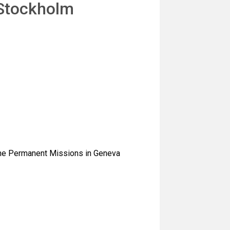
 Stockholm
 the Permanent Missions in Geneva