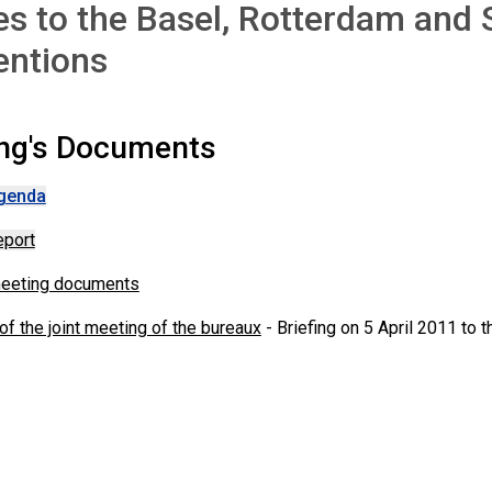
es to the Basel, Rotterdam and
entions
ng's Documents
genda
eport
meeting documents
f the joint meeting of the bureaux
- Briefing on 5 April 2011 to