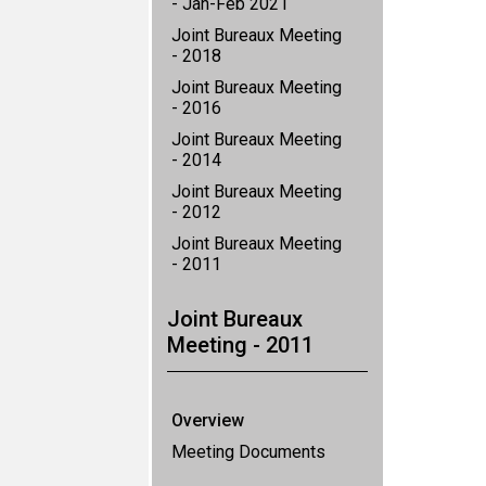
- Jan-Feb 2021
Joint Bureaux Meeting
- 2018
Joint Bureaux Meeting
- 2016
Joint Bureaux Meeting
- 2014
Joint Bureaux Meeting
- 2012
Joint Bureaux Meeting
- 2011
Joint Bureaux
Meeting - 2011
Overview
Meeting Documents