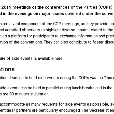
 2019 meetings of the conferences of the Parties (COPs), s
d in the evenings on major issues covered under the conve
s are a vital component of the COP meetings, as they provide opp
d admitted observers to highlight diverse issues related to the
 as a platform for participants to exchange information and pres
tion of the conventions. They can also contribute to foster dis
ule
of side events is available
here
.
ations
ation deadline to hold side events during the COPs was on
Thurs
ide events can be held in parallel during lunch breaks and in th
 are 90 minutes in duration.
o accommodate as many requests for side events as possible, sid
 entities/ partners are particularly encouraged. The Secretariat