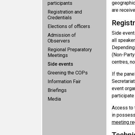
geographic
participants
are receive
Registration and
Credentials
Registr
Elections of officers
Side events
Admission of
all speake
Observers
Depending o
Regional Preparatory
(Non-Party
Meetings
centres, no
Side events
Greening the COPs
If the pane
Secretariat
Information Fair
event organ
Briefings
participate
Media
Access to t
in possess
meeting re