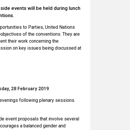
ide events will be held during lunch
ntions.
ortunities to Parties, United Nations
 objectives of the conventions. They are
ent their work concerning the
cussion on key issues being discussed at
day, 28 February 2019
.
e evenings following plenary sessions.
e event proposals that involve several
 encourages a balanced gender and