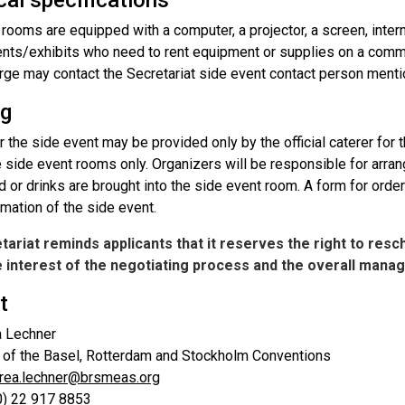
al specifications
 rooms are equipped with a computer, a projector, a screen, int
ents/exhibits who need to rent equipment or supplies on a comme
arge may contact the Secretariat side event contact person ment
ng
r the side event may be provided only by the official caterer for
 side event rooms only. Organizers will be responsible for arran
d or drinks are brought into the side event room. A form for order
mation of the side event.
ariat reminds applicants that it reserves the right to resc
he interest of the negotiating process and the overall man
t
a Lechner
t of the Basel, Rotterdam and Stockholm Conventions
rea.lechner@brsmeas.org
(0) 22 917 8853