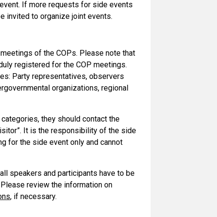
event. If more requests for side events
 invited to organize joint events.
al meetings of the COPs. Please note that
 duly registered for the COP meetings.
ries: Party representatives, observers
ergovernmental organizations, regional
 categories, they should contact the
itor”. It is the responsibility of the side
ng for the side event only and cannot
 all speakers and participants have to be
 Please review the information on
ons
, if necessary.