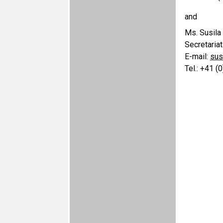
and
Ms. Susila
Secretaria
E-mail:
sus
Tel.: +41 (