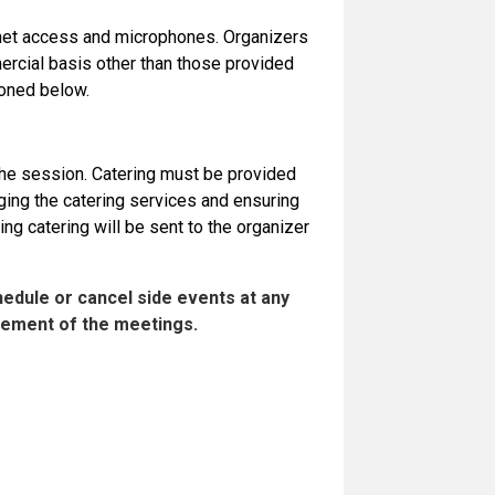
ernet access and microphones. Organizers
rcial basis other than those provided
ioned below.
 the session. Catering must be provided
ging the catering services and ensuring
ing catering will be sent to the organizer
hedule or cancel side events at any
agement of the meetings.