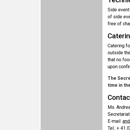
Technic
Side event
of side ev
free of ch
Cateri
Catering fo
outside the
that no foo
upon confir
The Secret
time in t
Contac
Ms. Andre
Secretaria
E-mail:
and
Tel.: + 41 