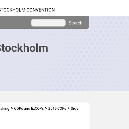
STOCKHOLM CONVENTION
Search
Stockholm
>
>
>
making
COPs and ExCOPs
2019 COPs
Side