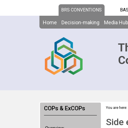
BRS CONVENTIONS
BAS
Home
Decision-making
Media Hu
T
C
COPs & ExCOPs
You are here:
events
Side 