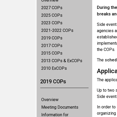
Overview
During the
2027 COPs
breaks an
2025 COPs
2023 COPs
Side event
2021-2022 COPs
agencies an
established
2019 COPs
implementa
2017 COPs
the COPs.
2015 COPs
The
sched
2013 COPs & ExCOPs
2010 ExCOPs
Applic
The applic
2019 COPs
Up to two s
Side events
Overview
In order t
Meeting Documents
organizing
Information for