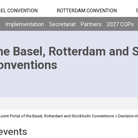
EL CONVENTION
ROTTERDAM CONVENTION
b
Implementation
Secretariat
Partners
2027 COPs
he Basel, Rotterdam and 
onventions
Joint Portal of the Basel, Rotterdam and Stockholm Conventions
>
Decision-
events