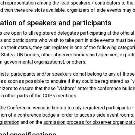
al representation among the lead speakers / contributors to the 
d than there are slots available, organizers of side events may be
ation of speakers and participants
 are open to all registered delegates participating at the offici
rs and participants who wish to take part in side events must be
n their status, they can register in one of the following catego
 States, UN bodies, other observer bodies and agencies, e.g. int
n-governmental organizations), or others.
lists, participants and/or speakers do not belong to any of those
 as soon as possible to enquire if they could be registered as “vis
izers to ensure that these “visitors” enter the conference buildi
 in other parts of the COPs meetings.
he Conference venue is limited to duly registered participants -
ion of a conference badge in order to access side event rooms.
gistration
and on the
admission process for observer organizati