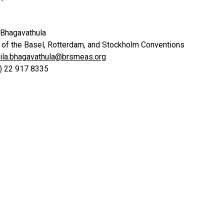
 Bhagavathula
t of the Basel, Rotterdam, and Stockholm Conventions
ila.bhagavathula@brsmeas.org
0) 22 917 8335