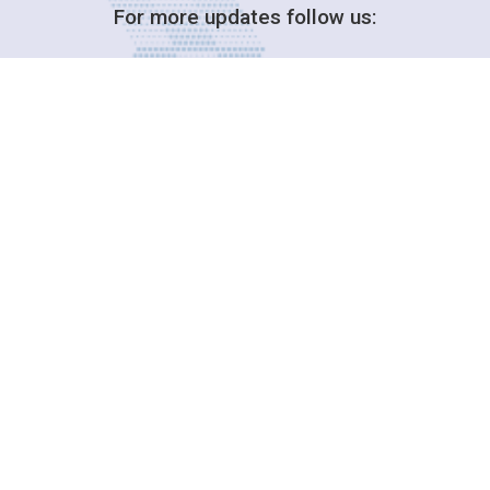
For more updates follow us:
Decision-Making
2025 COPs
Joint Bureaux
Review of Arrangements
Synergies Activities
Resource Mobilization
Quarterly Reports
Public Awareness
Joint clearing-house mechanism