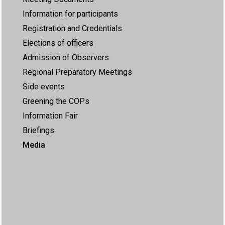
Information for participants
Registration and Credentials
Elections of officers
Admission of Observers
Regional Preparatory Meetings
Side events
Greening the COPs
Information Fair
Briefings
Media