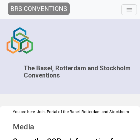
BRS CONVENTIONS
The Basel, Rotterdam and Stockholm
Conventions
You are here:
Joint Portal of the Basel, Rotterdam and Stockholm
>
>
>
Conventions
>
Decision-making
COPs and ExCOPs
2019 COPs
Media
Media