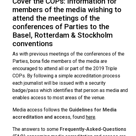
Cover the COPs: Information for
members of the media wishing to
attend the meetings of the
conferences of Parties to the
Basel, Rotterdam & Stockholm
conventions
As with previous meetings of the conferences of the
Parties, bona fide members of the media are
encouraged to attend all or part of the 2019 Triple
COPs. By following a simple accreditation process
each journalist will be issued with a security
badge/pass which identifies that person as media and
enables access to most areas of the venue.
Media access follows the
Guidelines for Media
accreditation and access
, found
here
.
The answers to some
Frequently-Asked-Questions