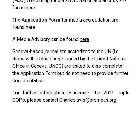
(FAQ)
concerning media accreditation and access are
found
here
.
The
Application Form
for media accreditation are
found
here
.
A Media Advisory can be found
here
.
Geneva-based journalists accredited to the UN (i.e.
those with a blue badge issued by the United Nations
Office in Geneva, UNOG) are asked to also complete
the Application Form but do not need to provide further
documentation.
For further information concerning the 2019 Triple
COPs, please contact
Charles.avis@brsmeas.org
.