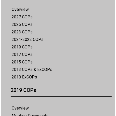
Overview
2027 COPs
2025 COPs
2023 COPs
2021-2022 COPs
2019 COPs
2017 COPs
2015 COPs
2013 COPs & ExCOPs
2010 ExCOPs
2019 COPs
Overview
Meeting Documents