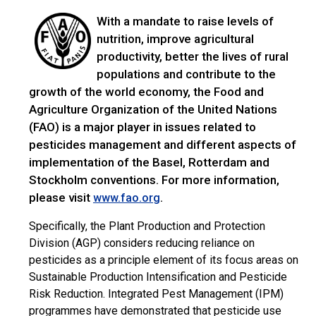
With a mandate to raise levels of
nutrition, improve agricultural
productivity, better the lives of rural
populations and contribute to the
growth of the world economy, the Food and
Agriculture Organization of the United Nations
(FAO) is a major player in issues related to
pesticides management and different aspects of
implementation of the Basel, Rotterdam and
Stockholm conventions. For more information,
please visit
.
www.fao.org
Specifically, the Plant Production and Protection
Division (AGP) considers reducing reliance on
pesticides as a principle element of its focus areas on
Sustainable Production Intensification and Pesticide
Risk Reduction. Integrated Pest Management (IPM)
programmes have demonstrated that pesticide use