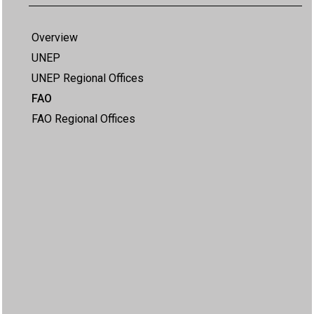
Overview
UNEP
UNEP Regional Offices
FAO
FAO Regional Offices