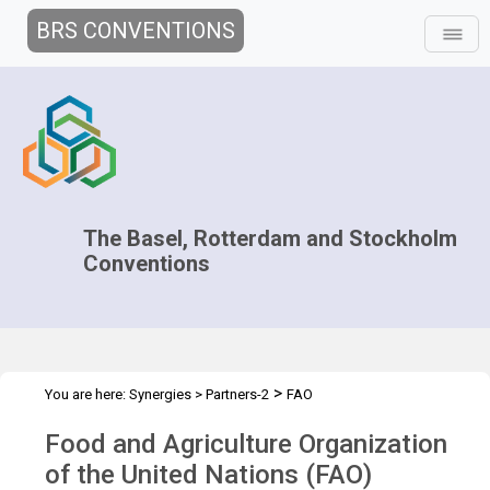
BRS CONVENTIONS
The Basel, Rotterdam and Stockholm
Conventions
>
You are here:
Synergies
>
Partners-2
FAO
Food and Agriculture Organization
of the United Nations (FAO)