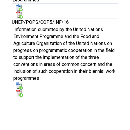
UNEP/POPS/COP.5/INF/16
Information submitted by the United Nations
Environment Programme and the Food and
Agriculture Organization of the United Nations on
progress on programmatic cooperation in the field
to support the implementation of the three
conventions in areas of common concern and the
inclusion of such cooperation in their biennial work
programmes