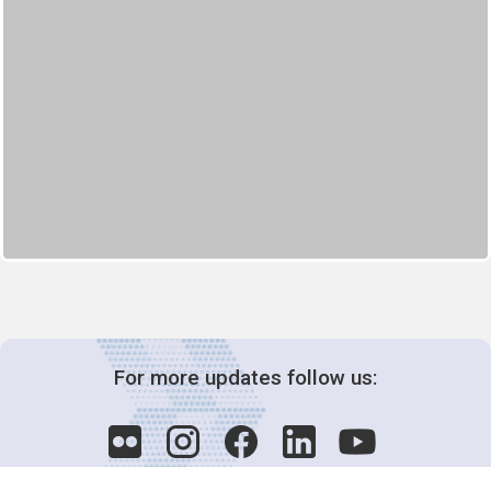
For more updates follow us: