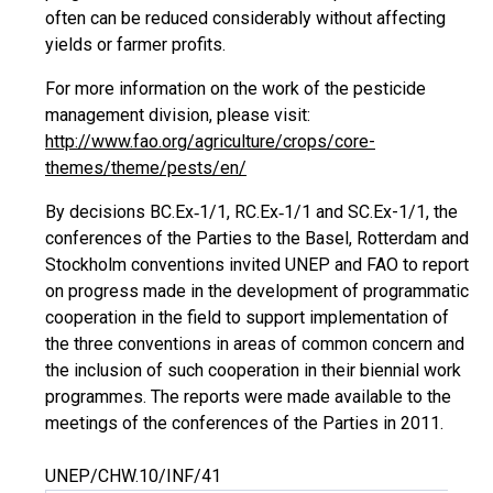
often can be reduced considerably without affecting
yields or farmer profits.
For more information on the work of the pesticide
management division, please visit:
http://www.fao.org/agriculture/crops/core-
themes/theme/pests/en/
By decisions BC.Ex‑1/1, RC.Ex‑1/1 and SC.Ex-1/1, the
conferences of the Parties to the Basel, Rotterdam and
Stockholm conventions invited UNEP and FAO to report
on progress made in the development of programmatic
cooperation in the field to support implementation of
the three conventions in areas of common concern and
the inclusion of such cooperation in their biennial work
programmes. The reports were made available to the
meetings of the conferences of the Parties in 2011.
UNEP/CHW.10/INF/41