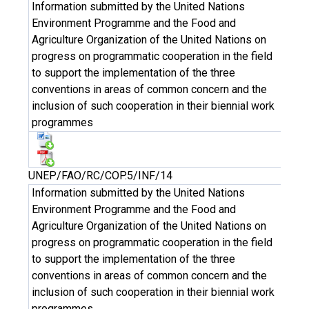
Information submitted by the United Nations
Environment Programme and the Food and
Agriculture Organization of the United Nations on
progress on programmatic cooperation in the field
to support the implementation of the three
conventions in areas of common concern and the
inclusion of such cooperation in their biennial work
programmes
UNEP/FAO/RC/COP.5/INF/14
Information submitted by the United Nations
Environment Programme and the Food and
Agriculture Organization of the United Nations on
progress on programmatic cooperation in the field
to support the implementation of the three
conventions in areas of common concern and the
inclusion of such cooperation in their biennial work
programmes