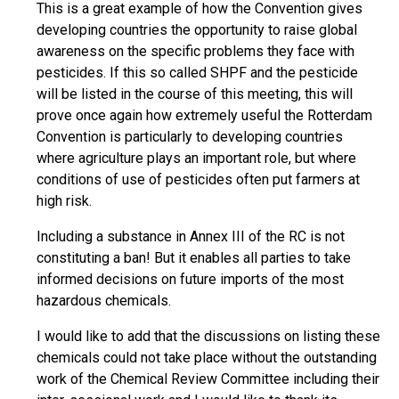
This is a great example of how the Convention gives
developing countries the opportunity to raise global
awareness on the specific problems they face with
pesticides. If this so called SHPF and the pesticide
will be listed in the course of this meeting, this will
prove once again how extremely useful the Rotterdam
Convention is particularly to developing countries
where agriculture plays an important role, but where
conditions of use of pesticides often put farmers at
high risk.
Including a substance in Annex III of the RC is not
constituting a ban! But it enables all parties to take
informed decisions on future imports of the most
hazardous chemicals.
I would like to add that the discussions on listing these
chemicals could not take place without the outstanding
work of the Chemical Review Committee including their