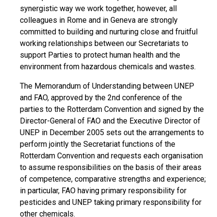
synergistic way we work together, however, all
colleagues in Rome and in Geneva are strongly
committed to building and nurturing close and fruitful
working relationships between our Secretariats to
support Parties to protect human health and the
environment from hazardous chemicals and wastes.
The Memorandum of Understanding between UNEP
and FAO, approved by the 2nd conference of the
parties to the Rotterdam Convention and signed by the
Director-General of FAO and the Executive Director of
UNEP in December 2005 sets out the arrangements to
perform jointly the Secretariat functions of the
Rotterdam Convention and requests each organisation
to assume responsibilities on the basis of their areas
of competence, comparative strengths and experience;
in particular, FAO having primary responsibility for
pesticides and UNEP taking primary responsibility for
other chemicals.