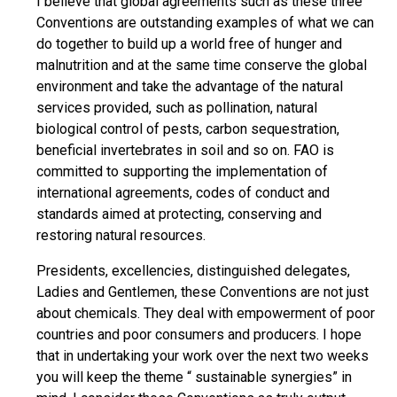
I believe that global agreements such as these three
Conventions are outstanding examples of what we can
do together to build up a world free of hunger and
malnutrition and at the same time conserve the global
environment and take the advantage of the natural
services provided, such as pollination, natural
biological control of pests, carbon sequestration,
beneficial invertebrates in soil and so on. FAO is
committed to supporting the implementation of
international agreements, codes of conduct and
standards aimed at protecting, conserving and
restoring natural resources.
Presidents, excellencies, distinguished delegates,
Ladies and Gentlemen, these Conventions are not just
about chemicals. They deal with empowerment of poor
countries and poor consumers and producers. I hope
that in undertaking your work over the next two weeks
you will keep the theme “ sustainable synergies” in