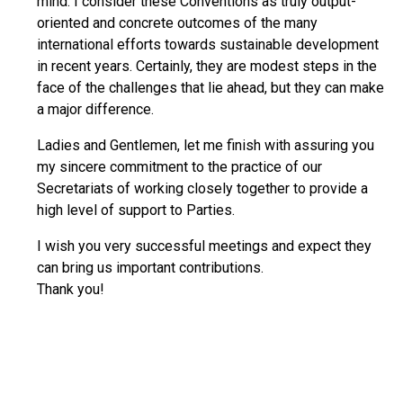
mind. I consider these Conventions as truly output-
oriented and concrete outcomes of the many
international efforts towards sustainable development
in recent years. Certainly, they are modest steps in the
face of the challenges that lie ahead, but they can make
a major difference.
Ladies and Gentlemen, let me finish with assuring you
my sincere commitment to the practice of our
Secretariats of working closely together to provide a
high level of support to Parties.
I wish you very successful meetings and expect they
can bring us important contributions.
Thank you!