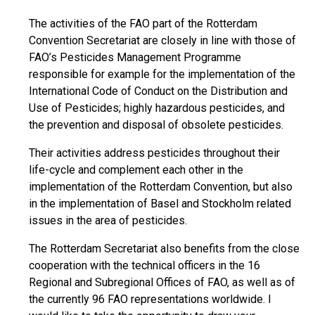
The activities of the FAO part of the Rotterdam
Convention Secretariat are closely in line with those of
FAO’s Pesticides Management Programme
responsible for example for the implementation of the
International Code of Conduct on the Distribution and
Use of Pesticides; highly hazardous pesticides, and
the prevention and disposal of obsolete pesticides.
Their activities address pesticides throughout their
life-cycle and complement each other in the
implementation of the Rotterdam Convention, but also
in the implementation of Basel and Stockholm related
issues in the area of pesticides.
The Rotterdam Secretariat also benefits from the close
cooperation with the technical officers in the 16
Regional and Subregional Offices of FAO, as well as of
the currently 96 FAO representations worldwide. I