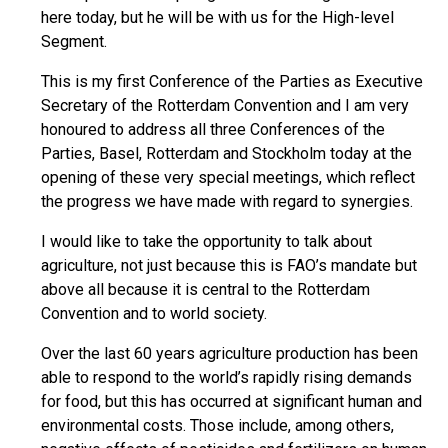
here today, but he will be with us for the High-level
Segment.
This is my first Conference of the Parties as Executive
Secretary of the Rotterdam Convention and I am very
honoured to address all three Conferences of the
Parties, Basel, Rotterdam and Stockholm today at the
opening of these very special meetings, which reflect
the progress we have made with regard to synergies.
I would like to take the opportunity to talk about
agriculture, not just because this is FAO’s mandate but
above all because it is central to the Rotterdam
Convention and to world society.
Over the last 60 years agriculture production has been
able to respond to the world’s rapidly rising demands
for food, but this has occurred at significant human and
environmental costs. Those include, among others,