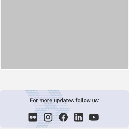
For more updates follow us: