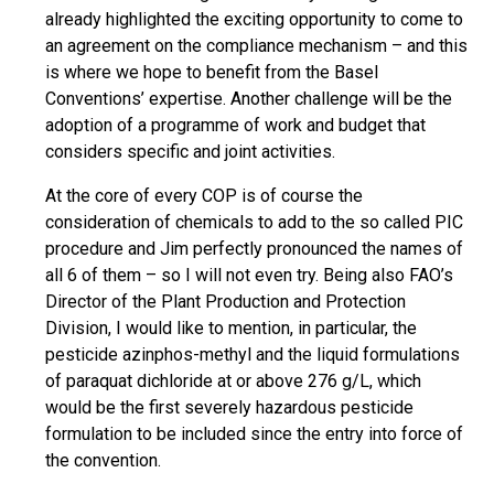
already highlighted the exciting opportunity to come to
an agreement on the compliance mechanism – and this
is where we hope to benefit from the Basel
Conventions’ expertise. Another challenge will be the
adoption of a programme of work and budget that
considers specific and joint activities.
At the core of every COP is of course the
consideration of chemicals to add to the so called PIC
procedure and Jim perfectly pronounced the names of
all 6 of them – so I will not even try. Being also FAO’s
Director of the Plant Production and Protection
Division, I would like to mention, in particular, the
pesticide azinphos-methyl and the liquid formulations
of paraquat dichloride at or above 276 g/L, which
would be the first severely hazardous pesticide
formulation to be included since the entry into force of
the convention.