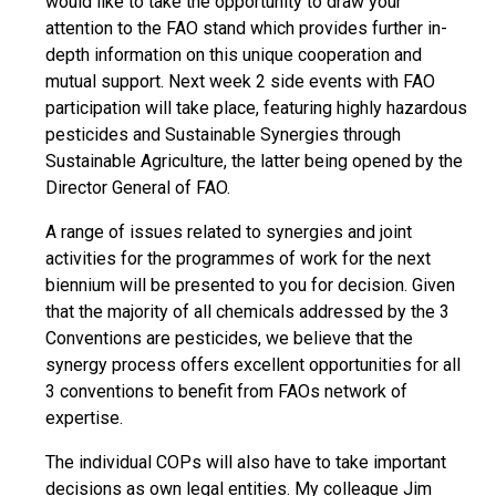
would like to take the opportunity to draw your
attention to the FAO stand which provides further in-
depth information on this unique cooperation and
mutual support. Next week 2 side events with FAO
participation will take place, featuring highly hazardous
pesticides and Sustainable Synergies through
Sustainable Agriculture, the latter being opened by the
Director General of FAO.
A range of issues related to synergies and joint
activities for the programmes of work for the next
biennium will be presented to you for decision. Given
that the majority of all chemicals addressed by the 3
Conventions are pesticides, we believe that the
synergy process offers excellent opportunities for all
3 conventions to benefit from FAOs network of
expertise.
The individual COPs will also have to take important
decisions as own legal entities. My colleague Jim