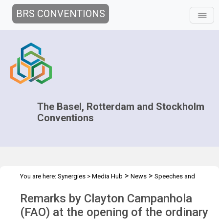
BRS CONVENTIONS
The Basel, Rotterdam and Stockholm
Conventions
>
>
You are here:
Synergies
>
Media Hub
News
Speeches and
>
Interviews
Remarks by Clayton Campanhola
Remarks by Clayton Campanhola
(FAO) at the opening of the ordinary