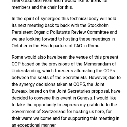
inter-sessional work and I would like to thank its
members and the chair for this.
In the spirit of synergies this technical body will hold
its next meeting back to back with the Stockholm
Persistent Organic Pollutants Review Committee and
we are looking forward to hosting these meetings in
October in the Headquarters of FAO in Rome.
Rome would also have been the venue of this present
COP based on the provisions of the Memorandum of
Understanding, which foresees alternating the COPs
between the seats of the Secretariats. However, due to
the synergy decisions taken at COP5, the Joint
Bureaux, based on the Joint Secretaries proposal, have
decided to convene this event in Geneva. I would like
to take the opportunity to express my gratitude to the
Government of Switzerland for hosting us here, for
their warm welcome and for supporting this meeting in
an exceptional manner.