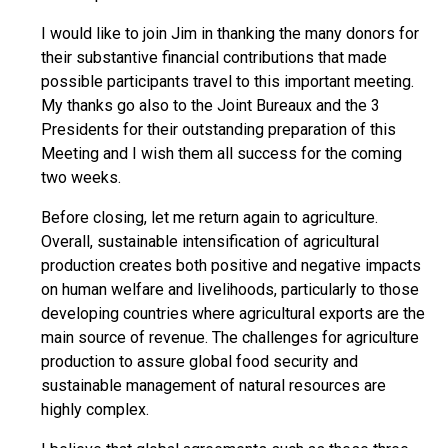
I would like to join Jim in thanking the many donors for
their substantive financial contributions that made
possible participants travel to this important meeting.
My thanks go also to the Joint Bureaux and the 3
Presidents for their outstanding preparation of this
Meeting and I wish them all success for the coming
two weeks.
Before closing, let me return again to agriculture.
Overall, sustainable intensification of agricultural
production creates both positive and negative impacts
on human welfare and livelihoods, particularly to those
developing countries where agricultural exports are the
main source of revenue. The challenges for agriculture
production to assure global food security and
sustainable management of natural resources are
highly complex.