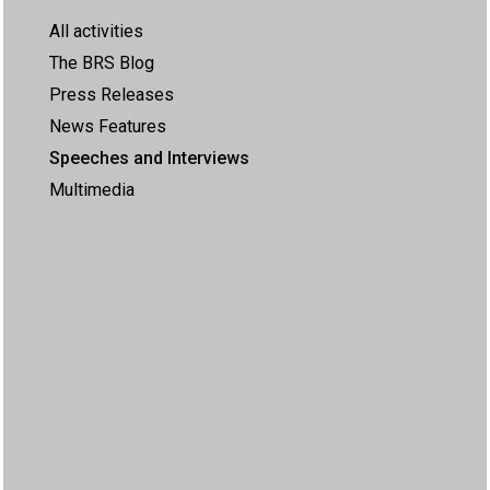
All activities
The BRS Blog
Press Releases
News Features
Speeches and Interviews
Multimedia