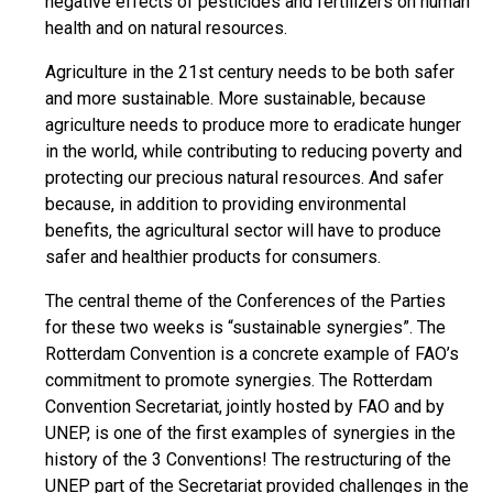
negative effects of pesticides and fertilizers on human
health and on natural resources.
Agriculture in the 21st century needs to be both safer
and more sustainable. More sustainable, because
agriculture needs to produce more to eradicate hunger
in the world, while contributing to reducing poverty and
protecting our precious natural resources. And safer
because, in addition to providing environmental
benefits, the agricultural sector will have to produce
safer and healthier products for consumers.
The central theme of the Conferences of the Parties
for these two weeks is “sustainable synergies”. The
Rotterdam Convention is a concrete example of FAO’s
commitment to promote synergies. The Rotterdam
Convention Secretariat, jointly hosted by FAO and by
UNEP, is one of the first examples of synergies in the
history of the 3 Conventions! The restructuring of the
UNEP part of the Secretariat provided challenges in the