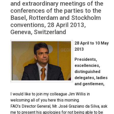
and extraordinary meetings of the
conferences of the parties to the
Basel, Rotterdam and Stockholm
conventions, 28 April 2013,
Geneva, Switzerland
28 April to 10 May
2013
Presidents,
excellencies,
distinguished
delegates, ladies
and gentlemen,
I would like to join my colleague Jim Willis in
welcoming all of you here this morning.
FAO’s Director General, Mr. José Graziano da Silva, ask
me to present his apologies for not being able to be