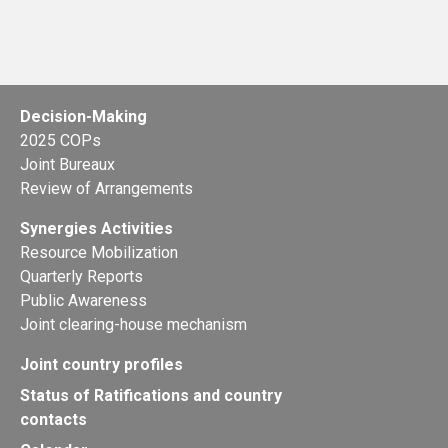
Decision-Making
2025 COPs
Joint Bureaux
Review of Arrangements
Synergies Activities
Resource Mobilization
Quarterly Reports
Public Awareness
Joint clearing-house mechanism
Joint country profiles
Status of Ratifications and country
contacts