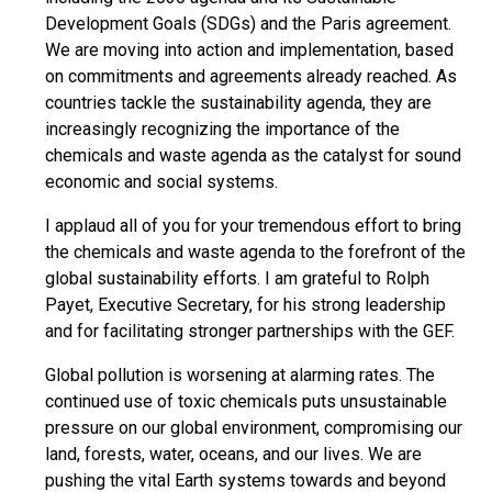
Development Goals (SDGs) and the Paris agreement.
We are moving into action and implementation, based
on commitments and agreements already reached. As
countries tackle the sustainability agenda, they are
increasingly recognizing the importance of the
chemicals and waste agenda as the catalyst for sound
economic and social systems.
I applaud all of you for your tremendous effort to bring
the chemicals and waste agenda to the forefront of the
global sustainability efforts. I am grateful to Rolph
Payet, Executive Secretary, for his strong leadership
and for facilitating stronger partnerships with the GEF.
Global pollution is worsening at alarming rates. The
continued use of toxic chemicals puts unsustainable
pressure on our global environment, compromising our
land, forests, water, oceans, and our lives. We are
pushing the vital Earth systems towards and beyond