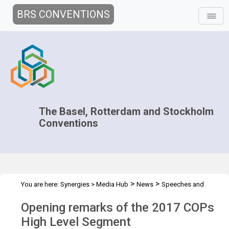
BRS CONVENTIONS
The Basel, Rotterdam and Stockholm
Conventions
>
>
You are here:
Synergies
>
Media Hub
News
Speeches and
>
Interviews
Opening remarks of the 2017 COPs HLS - Naoko
Opening remarks of the 2017 COPs
High Level Segment