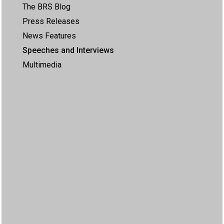
The BRS Blog
Press Releases
News Features
Speeches and Interviews
Multimedia