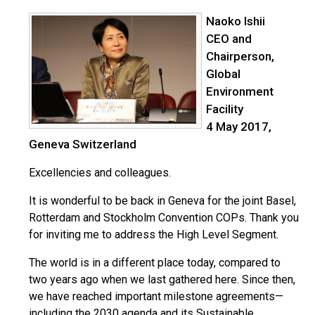
Naoko Ishii
CEO and
Chairperson,
Global
Environment
Facility
4 May 2017,
Geneva Switzerland
Excellencies and colleagues.
It is wonderful to be back in Geneva for the joint Basel,
Rotterdam and Stockholm Convention COPs. Thank you
for inviting me to address the High Level Segment.
The world is in a different place today, compared to
two years ago when we last gathered here. Since then,
we have reached important milestone agreements—
including the 2030 agenda and its Sustainable