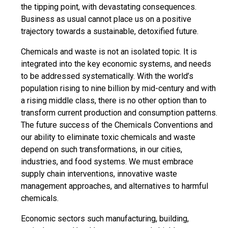
the tipping point, with devastating consequences.
Business as usual cannot place us on a positive
trajectory towards a sustainable, detoxified future.
Chemicals and waste is not an isolated topic. It is
integrated into the key economic systems, and needs
to be addressed systematically. With the world’s
population rising to nine billion by mid-century and with
a rising middle class, there is no other option than to
transform current production and consumption patterns.
The future success of the Chemicals Conventions and
our ability to eliminate toxic chemicals and waste
depend on such transformations, in our cities,
industries, and food systems. We must embrace
supply chain interventions, innovative waste
management approaches, and alternatives to harmful
chemicals.
Economic sectors such manufacturing, building,