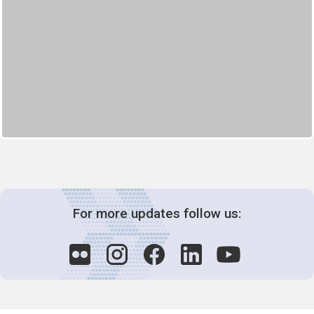
For more updates follow us: