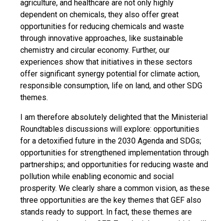
agriculture, and healthcare are not only highly
dependent on chemicals, they also offer great
opportunities for reducing chemicals and waste
through innovative approaches, like sustainable
chemistry and circular economy. Further, our
experiences show that initiatives in these sectors
offer significant synergy potential for climate action,
responsible consumption, life on land, and other SDG
themes.
I am therefore absolutely delighted that the Ministerial
Roundtables discussions will explore: opportunities
for a detoxified future in the 2030 Agenda and SDGs;
opportunities for strengthened implementation through
partnerships; and opportunities for reducing waste and
pollution while enabling economic and social
prosperity. We clearly share a common vision, as these
three opportunities are the key themes that GEF also
stands ready to support. In fact, these themes are