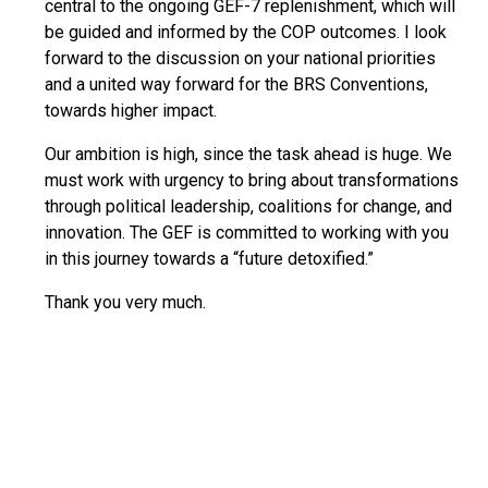
central to the ongoing GEF-7 replenishment, which will
be guided and informed by the COP outcomes. I look
forward to the discussion on your national priorities
and a united way forward for the BRS Conventions,
towards higher impact.
Our ambition is high, since the task ahead is huge. We
must work with urgency to bring about transformations
through political leadership, coalitions for change, and
innovation. The GEF is committed to working with you
in this journey towards a “future detoxified.”
Thank you very much.