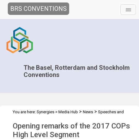
BRS CONVENTIONS
The Basel, Rotterdam and Stockholm
Conventions
>
>
You are here:
Synergies
>
Media Hub
News
Speeches and
>
Interviews
Opening remarks of the 2017 COPs HLS - Maria
Opening remarks of the 2017 COPs
High Level Segment