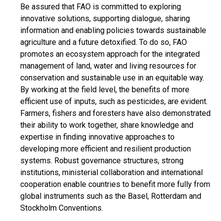
Be assured that FAO is committed to exploring
innovative solutions, supporting dialogue, sharing
information and enabling policies towards sustainable
agriculture and a future detoxified. To do so, FAO
promotes an ecosystem approach for the integrated
management of land, water and living resources for
conservation and sustainable use in an equitable way.
By working at the field level, the benefits of more
efficient use of inputs, such as pesticides, are evident.
Farmers, fishers and foresters have also demonstrated
their ability to work together, share knowledge and
expertise in finding innovative approaches to
developing more efficient and resilient production
systems. Robust governance structures, strong
institutions, ministerial collaboration and international
cooperation enable countries to benefit more fully from
global instruments such as the Basel, Rotterdam and
Stockholm Conventions.