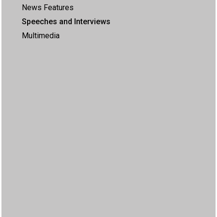
News Features
Speeches and Interviews
Multimedia