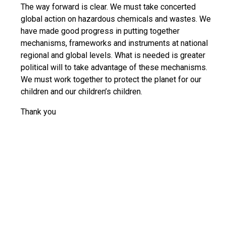
The way forward is clear. We must take concerted
global action on hazardous chemicals and wastes. We
have made good progress in putting together
mechanisms, frameworks and instruments at national
regional and global levels. What is needed is greater
political will to take advantage of these mechanisms.
We must work together to protect the planet for our
children and our children’s children.
Thank you