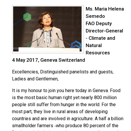
Ms. Maria Helena
Semedo
FAO Deputy
Director-General
- Climate and
Natural
Resources
4 May 2017, Geneva Switzerland
Excellencies, Distinguished panelists and guests,
Ladies and Gentlemen,
It is my honour to join you here today in Geneva. Food
is the most basic human right yet nearly 800 million
people still suffer from hunger in the world. For the
most part, they live in rural areas of developing
countries and are involved in agriculture. A half a billion
smallholder farmers ‐who produce 80 percent of the