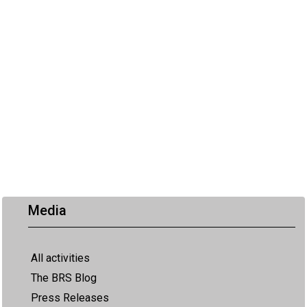
Media
All activities
The BRS Blog
Press Releases