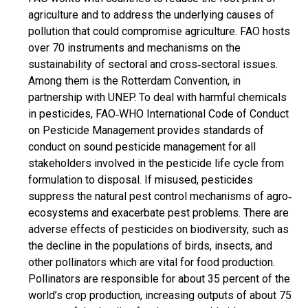
agriculture and to address the underlying causes of
pollution that could compromise agriculture. FAO hosts
over 70 instruments and mechanisms on the
sustainability of sectoral and cross‐sectoral issues.
Among them is the Rotterdam Convention, in
partnership with UNEP. To deal with harmful chemicals
in pesticides, FAO‐WHO International Code of Conduct
on Pesticide Management provides standards of
conduct on sound pesticide management for all
stakeholders involved in the pesticide life cycle from
formulation to disposal. If misused, pesticides
suppress the natural pest control mechanisms of agro‐
ecosystems and exacerbate pest problems. There are
adverse effects of pesticides on biodiversity, such as
the decline in the populations of birds, insects, and
other pollinators which are vital for food production.
Pollinators are responsible for about 35 percent of the
world’s crop production, increasing outputs of about 75