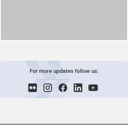
For more updates follow us: