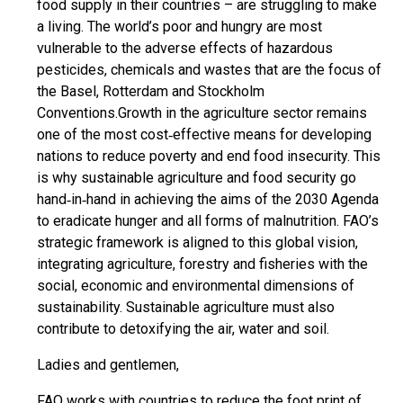
food supply in their countries – are struggling to make
a living. The world’s poor and hungry are most
vulnerable to the adverse effects of hazardous
pesticides, chemicals and wastes that are the focus of
the Basel, Rotterdam and Stockholm
Conventions.Growth in the agriculture sector remains
one of the most cost‐effective means for developing
nations to reduce poverty and end food insecurity. This
is why sustainable agriculture and food security go
hand‐in‐hand in achieving the aims of the 2030 Agenda
to eradicate hunger and all forms of malnutrition. FAO’s
strategic framework is aligned to this global vision,
integrating agriculture, forestry and fisheries with the
social, economic and environmental dimensions of
sustainability. Sustainable agriculture must also
contribute to detoxifying the air, water and soil.
Ladies and gentlemen,
FAO works with countries to reduce the foot print of