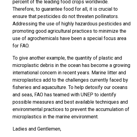
percent of the leading food crops worldwide.
Therefore, to guarantee food for all, it is crucial to
ensure that pesticides do not threaten pollinators.
Addressing the use of highly hazardous pesticides and
promoting good agricultural practices to minimize the
use of agrochemicals have been a special focus area
for FAO.
To give another example, the quantity of plastic and
microplastic debris in the ocean has become a growing
international concern in recent years. Marine litter and
microplastics add to the challenges currently faced by
fisheries and aquaculture. To help detoxify our oceans
and seas, FAO has teamed with UNEP to identify
possible measures and best available techniques and
environmental practices to prevent the accumulation of
microplastics in the marine environment.
Ladies and Gentlemen,