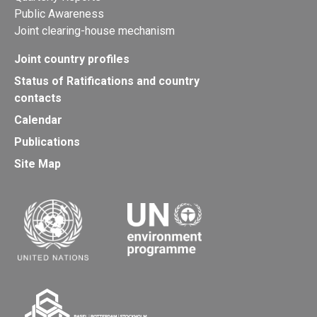
Public Awareness
Joint clearing-house mechanism
Joint country profiles
Status of Ratifications and country
contacts
Calendar
Publications
Site Map