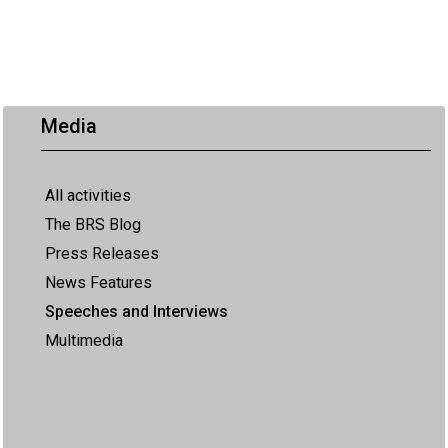
Media
All activities
The BRS Blog
Press Releases
News Features
Speeches and Interviews
Multimedia