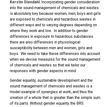
Kerstin Stendahl
: Incorporating gender consideration
into the sound management of chemicals and wastes
is absolutely key because women, men, boys and girls
are exposed to chemicals and hazardous wastes in
different ways and to varying degrees depending on
where they work and live. In addition to gender
differences in exposure to hazardous substances
there are also differences in physiological
susceptibility between men and women, girls and
boys. We need to take these differences into account
when we devise measures for the sound management
of chemicals and wastes so that we tailor our
responses with gender aspects in mind.
Gender equality, sustainable development and the
sound management of chemicals and wastes is a
model example of synergies at work, and thus the
creation of a whole that is greater than the simple sum
of its parts. Without gender equality the BRS