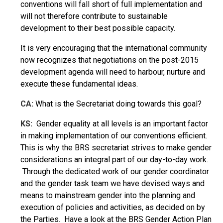
conventions will fall short of full implementation and
will not therefore contribute to sustainable
development to their best possible capacity.
It is very encouraging that the international community
now recognizes that negotiations on the post-2015
development agenda will need to harbour, nurture and
execute these fundamental ideas.
CA:
What is the Secretariat doing towards this goal?
KS:
Gender equality at all levels is an important factor
in making implementation of our conventions efficient.
This is why the BRS secretariat strives to make gender
considerations an integral part of our day-to-day work.
Through the dedicated work of our gender coordinator
and the gender task team we have devised ways and
means to mainstream gender into the planning and
execution of policies and activities, as decided on by
the Parties. Have a look at the BRS Gender Action Plan