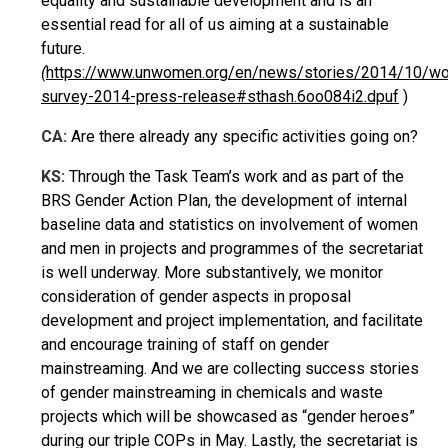
equality and sustainable development and is an
essential read for all of us aiming at a sustainable
future.
(
https://www.unwomen.org/en/news/stories/2014/10/wo
survey-2014-press-release#sthash.6oo084i2.dpuf
)
CA:
Are there already any specific activities going on?
KS:
Through the Task Team’s work and as part of the
BRS Gender Action Plan, the development of internal
baseline data and statistics on involvement of women
and men in projects and programmes of the secretariat
is well underway. More substantively, we monitor
consideration of gender aspects in proposal
development and project implementation, and facilitate
and encourage training of staff on gender
mainstreaming. And we are collecting success stories
of gender mainstreaming in chemicals and waste
projects which will be showcased as “gender heroes”
during our triple COPs in May. Lastly, the secretariat is