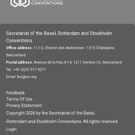
Secretariat of the Basel, Rotterdam and Stockholm
Conventions
Office address:
11-13, Chemin des Anémones - 1219 Châtelaine,
Switzerland
Postal address:
Avenue de la Paix 8-14, 1211 Genève 10, Switzerland
Tel.: +41 (0)22 917 8271
Email: brs@un.org
Feedback
Terms Of Use
Privacy Statement
Copyright 2026 by the Secretariat of the Basel,
Rotterdam and Stockholm Conventions. All rights reserved.
Login