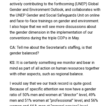
actively contributing to the forthcoming (UNEP) Global
Gender and Environment Outlook, and collaborates with
the UNEP Gender and Social Safeguards Unit on online
and face-to-face trainings on gender and environment.
I also hope that we will see more discussions about
the gender dimension in the implementation of our
conventions during the triple COPs in May.
CA:
Tell me about the Secretariat’s staffing, is that
gender balanced?
KS:
It is certainly something we monitor and bear in
mind as part of all action on human resources together
with other aspects, such as regional balance.
I would say that we our track record is quite good.
Because of specific attention we now have a gender
ratio of 50% men and women at “director” level, 49%
men and 51% women at “professional” level, and 56%