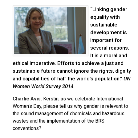
“Linking gender
equality with
sustainable
development is
important for
several reasons.
It is a moral and
ethical imperative. Efforts to achieve a just and
sustainable future cannot ignore the rights, dignity
and capabilities of half the world’s population.”
UN
Women World Survey 2014
.
Charlie Avis:
Kerstin, as we celebrate International
Women’s Day, please tell us why gender is relevant to
the sound management of chemicals and hazardous
wastes and the implementation of the BRS
conventions?