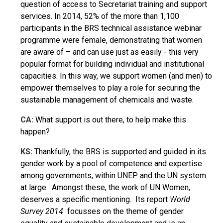
question of access to Secretariat training and support
services. In 2014, 52% of the more than 1,100
participants in the BRS technical assistance webinar
programme were female, demonstrating that women
are aware of – and can use just as easily - this very
popular format for building individual and institutional
capacities. In this way, we support women (and men) to
empower themselves to play a role for securing the
sustainable management of chemicals and waste.
CA:
What support is out there, to help make this
happen?
KS:
Thankfully, the BRS is supported and guided in its
gender work by a pool of competence and expertise
among governments, within UNEP and the UN system
at large. Amongst these, the work of UN Women,
deserves a specific mentioning. Its report
World
Survey
2014
focusses on the theme of gender