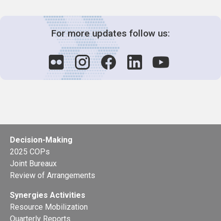
For more updates follow us:
Decision-Making
2025 COPs
Joint Bureaux
Review of Arrangements
Synergies Activities
Resource Mobilization
Quarterly Reports