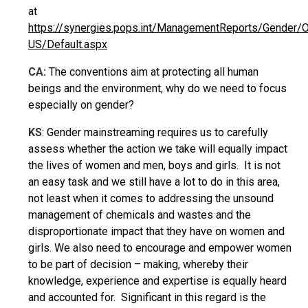
at
https://synergies.pops.int/ManagementReports/Gender/
US/Default.aspx
CA:
The conventions aim at protecting all human
beings and the environment, why do we need to focus
especially on gender?
KS
: Gender mainstreaming requires us to carefully
assess whether the action we take will equally impact
the lives of women and men, boys and girls. It is not
an easy task and we still have a lot to do in this area,
not least when it comes to addressing the unsound
management of chemicals and wastes and the
disproportionate impact that they have on women and
girls. We also need to encourage and empower women
to be part of decision – making, whereby their
knowledge, experience and expertise is equally heard
and accounted for. Significant in this regard is the