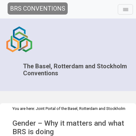
BRS CONVENTIONS
The Basel, Rotterdam and Stockholm
Conventions
You are here:
Joint Portal of the Basel, Rotterdam and Stockholm
>
>
>
Conventions
>
Media Hub
News
Speeches and Interviews
Gender – Why it matters and what
Gender – Why it matters and what BRS is doing
BRS is doing