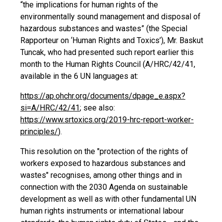
“the implications for human rights of the
environmentally sound management and disposal of
hazardous substances and wastes” (the Special
Rapporteur on ‘Human Rights and Toxics’), Mr. Baskut
Tuncak, who had presented such report earlier this
month to the Human Rights Council (A/HRC/42/41,
available in the 6 UN languages at:
https://ap.ohchr.org/documents/dpage_e.aspx?
si=A/HRC/42/41
; see also:
https://www.srtoxics.org/2019-hrc-report-worker-
principles/
).
This resolution on the "protection of the rights of
workers exposed to hazardous substances and
wastes" recognises, among other things and in
connection with the 2030 Agenda on sustainable
development as well as with other fundamental UN
human rights instruments or international labour