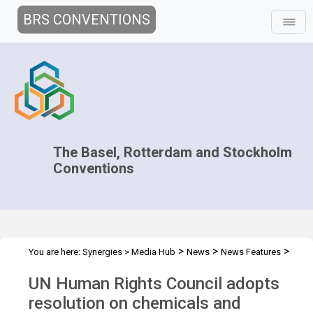
BRS CONVENTIONS
The Basel, Rotterdam and Stockholm
Conventions
>
>
>
You are here:
Synergies
>
Media Hub
News
News Features
UN Human Rights Council
UN Human Rights Council adopts
resolution on chemicals and