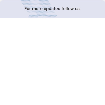
For more updates follow us:
Decision-Making
2025 COPs
Joint Bureaux
Review of Arrangements
Synergies Activities
Resource Mobilization
Quarterly Reports
Public Awareness