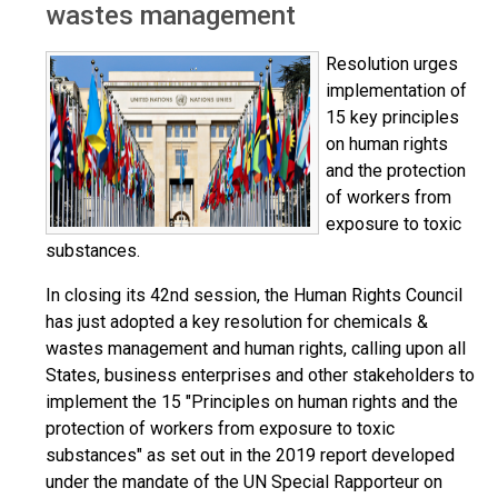
wastes management
Resolution urges
implementation of
15 key principles
on human rights
and the protection
of workers from
exposure to toxic
substances.
In closing its 42nd session, the Human Rights Council
has just adopted a key resolution for chemicals &
wastes management and human rights, calling upon all
States, business enterprises and other stakeholders to
implement the 15 "Principles on human rights and the
protection of workers from exposure to toxic
substances" as set out in the 2019 report developed
under the mandate of the UN Special Rapporteur on