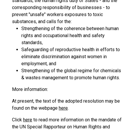
standards, the human rights duty of States - and the
corresponding responsibility of businesses - to
prevent "unsafe" workers exposures to toxic
substances, and calls for the:
Strengthening of the coherence between human
rights and occupational health and safety
standards,
Safeguarding of reproductive health in efforts to
eliminate discrimination against women in
employment, and
Strengthening of the global regime for chemicals
& wastes management to promote human rights.
More information:
At present, the text of the adopted resolution may be
found on the webpage
here
.
Click
here
to read more information on the mandate of
the UN Special Rapporteur on Human Rights and