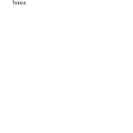
Toxics.