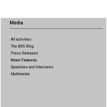
Media
All activities
The BRS Blog
Press Releases
News Features
Speeches and Interviews
Multimedia