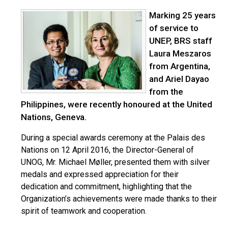
Marking 25 years
of service to
UNEP, BRS staff
Laura Meszaros
from Argentina,
and Ariel Dayao
from the
Philippines, were recently honoured at the United
Nations, Geneva.
During a special awards ceremony at the Palais des
Nations on 12 April 2016, the Director-General of
UNOG, Mr. Michael Møller, presented them with silver
medals and expressed appreciation for their
dedication and commitment, highlighting that the
Organization’s achievements were made thanks to their
spirit of teamwork and cooperation.