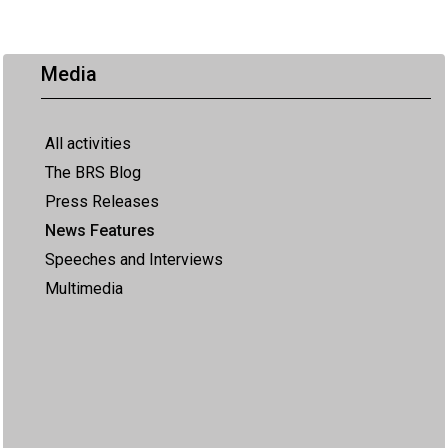
Media
All activities
The BRS Blog
Press Releases
News Features
Speeches and Interviews
Multimedia