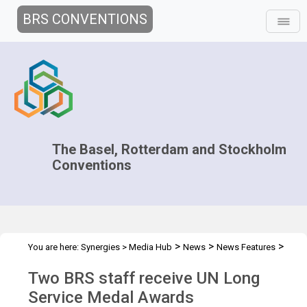
BRS CONVENTIONS
The Basel, Rotterdam and Stockholm
Conventions
>
>
>
You are here:
Synergies
>
Media Hub
News
News Features
Two BRS staff receive UN Long Service Medal Awards
Two BRS staff receive UN Long
Service Medal Awards