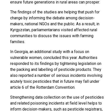
ensure future generations in rural areas can prosper.
The findings of the studies are helping that push for
change by informing the debate among decision-
makers, national NGOs and the public. As a result, in
Kyrgyzstan, parliamentarians visited affected rural
communities to discuss the issues with farming
families.
In Georgia, an additional study with a focus on
vulnerable women, concluded this year. Authorities
responded to its findings by tightening legislation on
the packing and labelling of pesticide products. They
also reported a number of serious incidents involving
acutely toxic pesticides that in future may fall under
article 6 of the Rotterdam Convention.
Strengthening data collection on the use of pesticides
and related poisoning incidents at field level helps to
inform decision-makers, such as pesticide registrars,