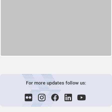
For more updates follow us: