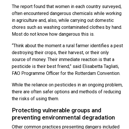
The report found that women in each country surveyed,
often encountered dangerous chemicals while working
in agriculture and, also, while carrying out domestic
chores such as washing contaminated clothes by hand.
Most do not know how dangerous this is.
“Think about the moment a rural farmer identifies a pest
destroying their crops, their harvest, or their only
source of money. Their immediate reaction is that a
pesticide is their best friend,” said Elisabetta Tagliati,
FAO Programme Officer for the Rotterdam Convention.
While the reliance on pesticides in an ongoing problem,
there are often safer options and methods of reducing
the risks of using them.
Protecting vulnerable groups and
preventing environmental degradation
Other common practices presenting dangers included