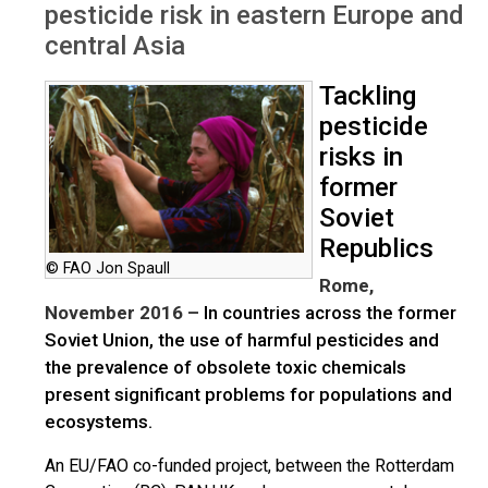
pesticide risk in eastern Europe and
central Asia
Tackling
pesticide
risks in
former
Soviet
Republics
© FAO Jon Spaull
Rome,
November 2016 –
In countries across the former
Soviet Union, the use of harmful pesticides and
the prevalence of obsolete toxic chemicals
present significant problems for populations and
ecosystems.
An EU/FAO co-funded project, between the Rotterdam