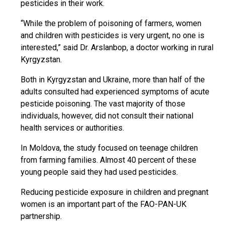
pesticides in their work.
“While the problem of poisoning of farmers, women
and children with pesticides is very urgent, no one is
interested,” said Dr. Arslanbop, a doctor working in rural
Kyrgyzstan.
Both in Kyrgyzstan and Ukraine, more than half of the
adults consulted had experienced symptoms of acute
pesticide poisoning.
The vast majority of those
individuals, however, did not consult their national
health services or authorities.
In Moldova, the study focused on teenage children
from farming families. Almost 40 percent of these
young people said they had used pesticides.
Reducing pesticide exposure in children and pregnant
women is an important part of the FAO-PAN-UK
partnership.