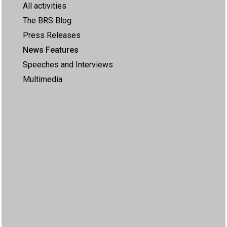
All activities
The BRS Blog
Press Releases
News Features
Speeches and Interviews
Multimedia