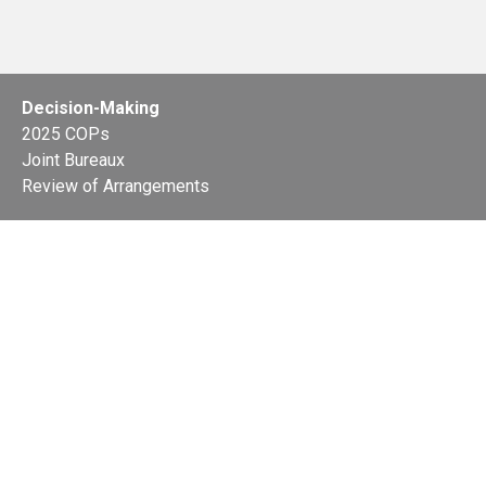
Decision-Making
2025 COPs
Joint Bureaux
Review of Arrangements
Synergies Activities
Resource Mobilization
Quarterly Reports
Public Awareness
Joint clearing-house mechanism
Joint country profiles
Status of Ratifications and country
contacts
Calendar