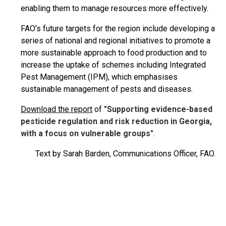
enabling them to manage resources more effectively.
FAO’s future targets for the region include developing a
series of national and regional initiatives to promote a
more sustainable approach to food production and to
increase the uptake of schemes including Integrated
Pest Management (IPM), which emphasises
sustainable management of pests and diseases.
Download the report
of
"Supporting evidence-based
pesticide regulation and risk reduction in Georgia,
with a focus on vulnerable groups"
.
Text by Sarah Barden, Communications Officer, FAO.