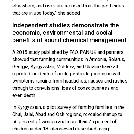
elsewhere, and risks are reduced from the pesticides
that are in use today,” she added.
Independent studies demonstrate the
economic, environmental and social
benefits of sound chemical management
A 2015 study published by FAO, PAN UK and partners
showed that farming communities in Armenia, Belarus,
Georgia, Kyrgyzstan, Moldova, and Ukraine have all
reported incidents of acute pesticide poisoning with
symptoms ranging from headaches, nausea and rashes
through to convulsions, loss of consciousness and
even death.
In Kyrgyzstan, a pilot survey of farming families in the
Chui, Jalal, Abad and Osh regions, revealed that up to
56 percent of women and more than 25 percent of
children under 18 interviewed described using