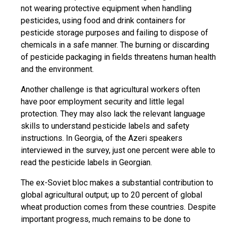
not wearing protective equipment when handling
pesticides, using food and drink containers for
pesticide storage purposes and failing to dispose of
chemicals in a safe manner. The burning or discarding
of pesticide packaging in fields threatens human health
and the environment.
Another challenge is that agricultural workers often
have poor employment security and little legal
protection. They may also lack the relevant language
skills to understand pesticide labels and safety
instructions. In Georgia, of the Azeri speakers
interviewed in the survey, just one percent were able to
read the pesticide labels in Georgian.
The ex-Soviet bloc makes a substantial contribution to
global agricultural output; up to 20 percent of global
wheat production comes from these countries. Despite
important progress, much remains to be done to