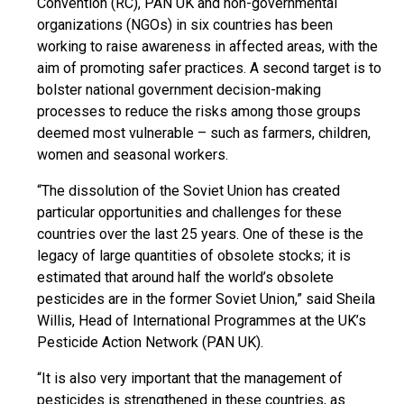
Convention (RC), PAN UK and non-governmental
organizations (NGOs) in six countries has been
working to raise awareness in affected areas, with the
aim of promoting safer practices. A second target is to
bolster national government decision-making
processes to reduce the risks among those groups
deemed most vulnerable – such as farmers, children,
women and seasonal workers.
“The dissolution of the Soviet Union has created
particular opportunities and challenges for these
countries over the last 25 years. One of these is the
legacy of large quantities of obsolete stocks; it is
estimated that around half the world’s obsolete
pesticides are in the former Soviet Union,” said Sheila
Willis, Head of International Programmes at the UK’s
Pesticide Action Network (PAN UK).
“It is also very important that the management of
pesticides is strengthened in these countries, as