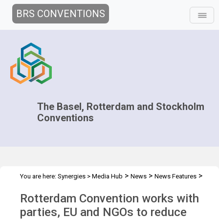
BRS CONVENTIONS
The Basel, Rotterdam and Stockholm
Conventions
>
>
>
You are here:
Synergies
>
Media Hub
News
News Features
Tackling pesticide risks in former Soviet Republic
Rotterdam Convention works with
parties, EU and NGOs to reduce