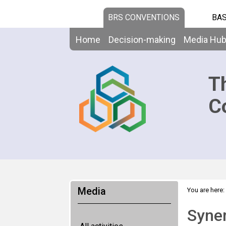
BRS CONVENTIONS
BAS
Home
Decision-making
Media Hu
T
C
Media
You are here:
surveys laun
Syner