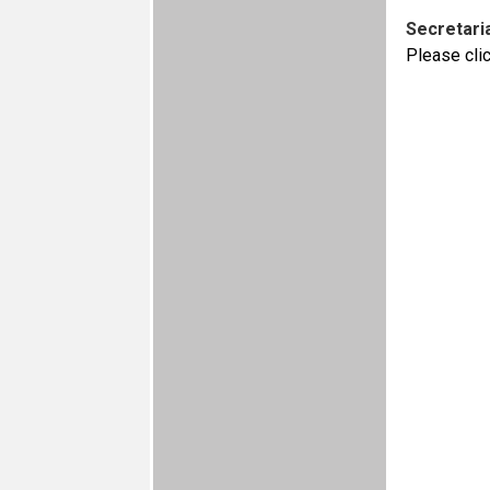
Secretaria
Please cli