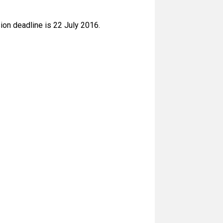
ion deadline is 22 July 2016.