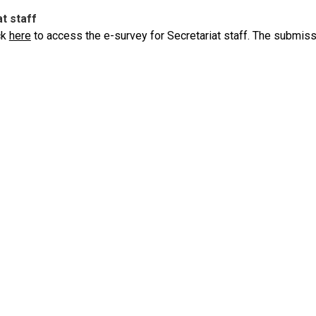
t staff
ck
here
to access the e-survey for Secretariat staff. The submiss