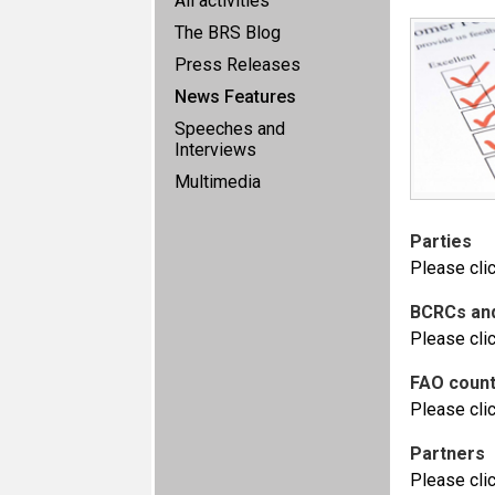
All activities
The BRS Blog
Press Releases
News Features
Speeches and
Interviews
Multimedia
Parties
Please cli
BCRCs an
Please cli
FAO count
Please cli
Partners
Please cli