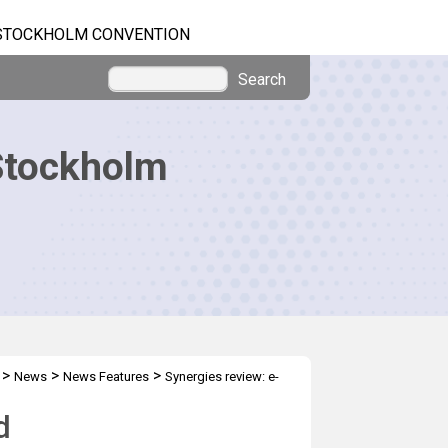
STOCKHOLM CONVENTION
Search
Stockholm
>
>
>
News
News Features
Synergies review: e-
d