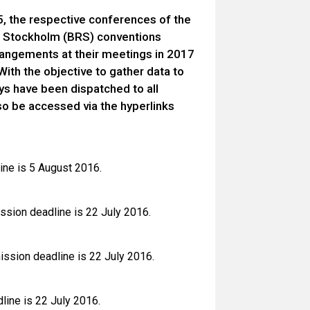
5, the respective conferences of the
d Stockholm (BRS) conventions
rangements at their meetings in 2017
ith the objective to gather data to
ys have been dispatched to all
so be accessed via the hyperlinks
ine is 5 August 2016.
sion deadline is 22 July 2016.
ission deadline is 22 July 2016.
line is 22 July 2016.