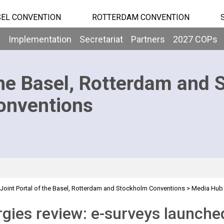
EL CONVENTION
ROTTERDAM CONVENTION
b
Implementation
Secretariat
Partners
2027 COPs
he Basel, Rotterdam and 
onventions
Joint Portal of the Basel, Rotterdam and Stockholm Conventions
>
Media Hub
ched
gies review: e-surveys launche