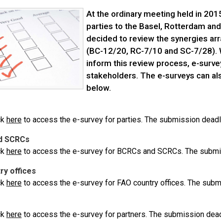
At the ordinary meeting held in 201
parties to the Basel, Rotterdam an
decided to review the synergies ar
(BC-12/20, RC-7/10 and SC-7/28). W
inform this review process, e-surve
stakeholders. The e-surveys can al
below.
ck
here
to access the e-survey for parties. The submission deadl
d SCRCs
ck
here
to access the e-survey for BCRCs and SCRCs. The submis
ry offices
ck
here
to access the e-survey for FAO country offices. The subm
ck
here
to access the e-survey for partners. The submission dead