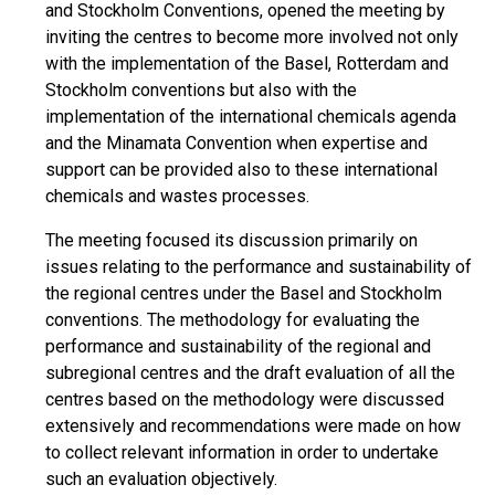
and Stockholm Conventions, opened the meeting by
inviting the centres to become more involved not only
with the implementation of the Basel, Rotterdam and
Stockholm conventions but also with the
implementation of the international chemicals agenda
and the Minamata Convention when expertise and
support can be provided also to these international
chemicals and wastes processes.
The meeting focused its discussion primarily on
issues relating to the performance and sustainability of
the regional centres under the Basel and Stockholm
conventions. The methodology for evaluating the
performance and sustainability of the regional and
subregional centres and the draft evaluation of all the
centres based on the methodology were discussed
extensively and recommendations were made on how
to collect relevant information in order to undertake
such an evaluation objectively.