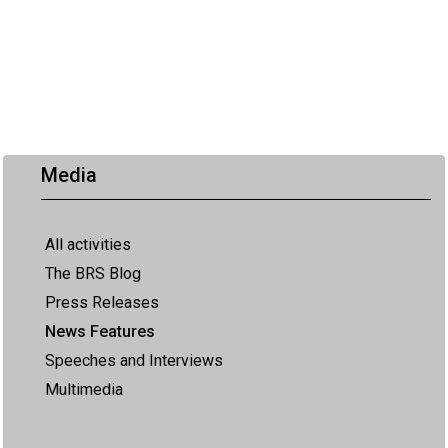
Media
All activities
The BRS Blog
Press Releases
News Features
Speeches and Interviews
Multimedia