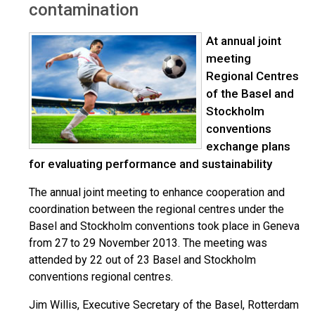
contamination
At annual joint
meeting
Regional Centres
of the Basel and
Stockholm
conventions
exchange plans
for evaluating performance and sustainability
The annual joint meeting to enhance cooperation and
coordination between the regional centres under the
Basel and Stockholm conventions took place in Geneva
from 27 to 29 November 2013. The meeting was
attended by 22 out of 23 Basel and Stockholm
conventions regional centres.
Jim Willis, Executive Secretary of the Basel, Rotterdam