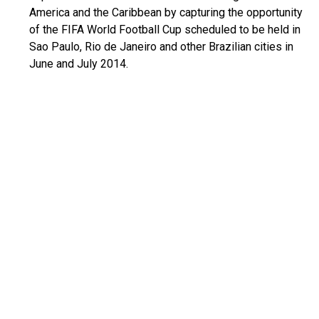
America and the Caribbean by capturing the opportunity
of the FIFA World Football Cup scheduled to be held in
Sao Paulo, Rio de Janeiro and other Brazilian cities in
June and July 2014.