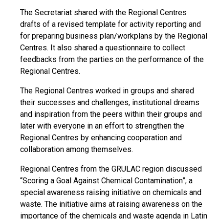
The Secretariat shared with the Regional Centres
drafts of a revised template for activity reporting and
for preparing business plan/workplans by the Regional
Centres. It also shared a questionnaire to collect
feedbacks from the parties on the performance of the
Regional Centres.
The Regional Centres worked in groups and shared
their successes and challenges, institutional dreams
and inspiration from the peers within their groups and
later with everyone in an effort to strengthen the
Regional Centres by enhancing cooperation and
collaboration among themselves.
Regional Centres from the GRULAC region discussed
“Scoring a Goal Against Chemical Contamination”, a
special awareness raising initiative on chemicals and
waste. The initiative aims at raising awareness on the
importance of the chemicals and waste agenda in Latin