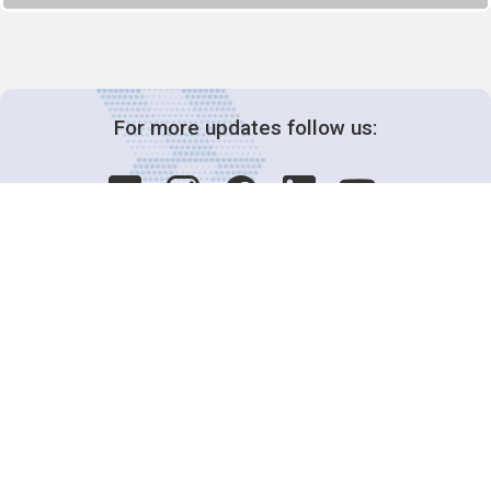
For more updates follow us:
Decision-Making
2025 COPs
Joint Bureaux
Review of Arrangements
Synergies Activities