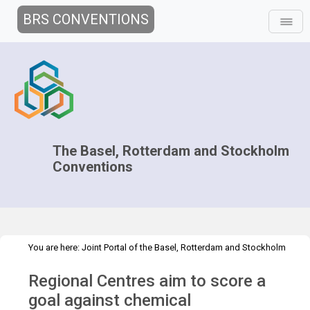
BRS CONVENTIONS
The Basel, Rotterdam and Stockholm
Conventions
You are here:
Joint Portal of the Basel, Rotterdam and Stockholm
>
>
>
Conventions
>
Media Hub
News
News Features
RG goal
Regional Centres aim to score a
against chemical contamination
goal against chemical