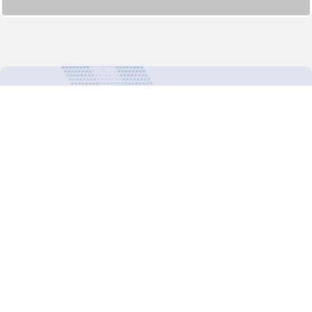
For more updates follow us:
Decision-Making
2025 COPs
Joint Bureaux
Review of Arrangements