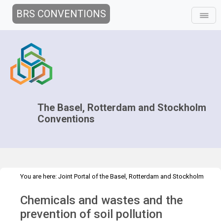
BRS CONVENTIONS
The Basel, Rotterdam and Stockholm
Conventions
You are here:
Joint Portal of the Basel, Rotterdam and Stockholm
>
>
>
Conventions
>
Media Hub
News
News Features
Prevention of
Chemicals and wastes and the
soil pollution
prevention of soil pollution