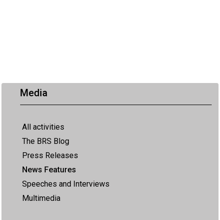
Media
All activities
The BRS Blog
Press Releases
News Features
Speeches and Interviews
Multimedia