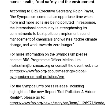
human health, food safety and the environment.
According to BRS Executive Secretary, Rolph Payet,
“the Symposium comes at an opportune time when
more and more soils are being polluted. In response,
the international community is strengthening its
commitments to beat pollution, implement sound
management of chemicals and wastes, tackle climate
change, and work towards zero hunger”.
For more information on the Symposium please
contact BRS Programme Officer Melisa Lim
melisa.lim@brsmeas.org
or consult the event website
at
https://www.fao.org/about/meetings/global-
symposium-on-soil-pollution/en/
.
For the Symposium's press release, including
highlights of the new Report "Soil Pollution: A Hidden
Reality", please go to:
https://www.fao.org/news/story/en/item/1126971/icode