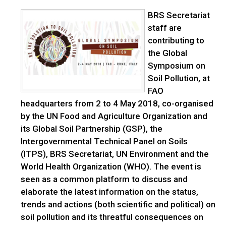
BRS Secretariat
staff are
contributing to
the Global
Symposium on
Soil Pollution, at
FAO
headquarters from 2 to 4 May 2018, co-organised
by the UN Food and Agriculture Organization and
its Global Soil Partnership (GSP), the
Intergovernmental Technical Panel on Soils
(ITPS), BRS Secretariat, UN Environment and the
World Health Organization (WHO). The event is
seen as a common platform to discuss and
elaborate the latest information on the status,
trends and actions (both scientific and political) on
soil pollution and its threatful consequences on