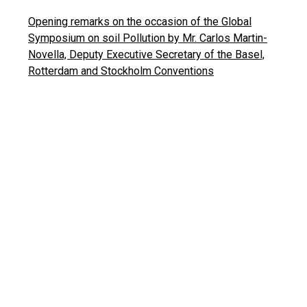
Opening remarks on the occasion of the Global
Symposium on soil Pollution by Mr. Carlos Martin-
Novella, Deputy Executive Secretary of the Basel,
Rotterdam and Stockholm Conventions