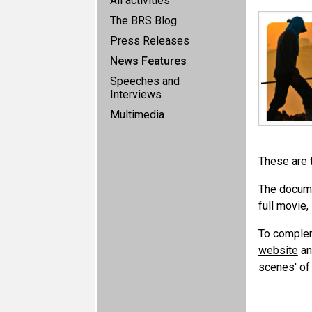
All activities
The BRS Blog
Press Releases
News Features
Speeches and
Interviews
Multimedia
These are t
The docume
full movie,
To complem
website
and
scenes' of 