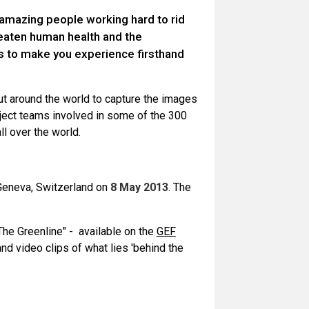
 amazing people working hard to rid
reaten human health and the
s to make you experience firsthand
out around the world to capture the images
oject teams involved in some of the 300
l over the world.
Geneva, Switzerland on
8 May 2013
. The
he Greenline" - available on the
GEF
and video clips of what lies 'behind the