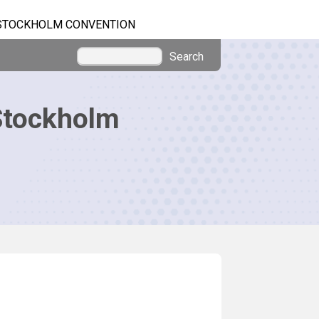
STOCKHOLM CONVENTION
Search
Stockholm