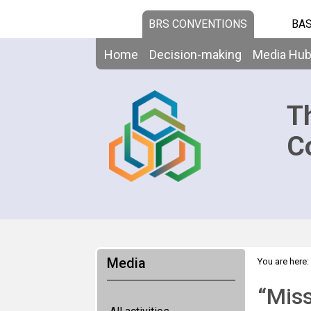
BRS CONVENTIONS
BAS
Home
Decision-making
Media Hu
T
C
Media
You are here:
“Miss