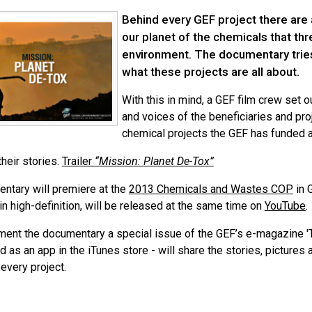
Behind every GEF project there are
our planet of the chemicals that th
environment. The documentary trie
what these projects are all about.
With this in mind, a GEF film crew set 
and voices of the beneficiaries and pr
chemical projects the GEF has funded al
heir stories.
Trailer
“Mission: Planet De-Tox”
ntary will premiere at the
2013 Chemicals and Wastes COP
in 
 in high-definition, will be released at the same time on
YouTube
.
ent the documentary a special issue of the GEF’s e-magazine 'T
 as an app in the iTunes store - will share the stories, pictures 
every project.