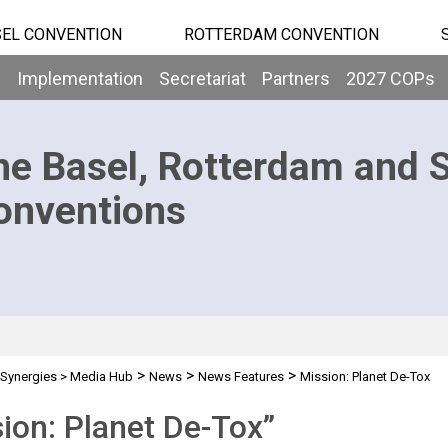
EL CONVENTION
ROTTERDAM CONVENTION
b
Implementation
Secretariat
Partners
2027 COPs
he Basel, Rotterdam and 
onventions
>
>
>
Synergies
>
Media Hub
News
News Features
Mission: Planet De-Tox
ion: Planet De-Tox”