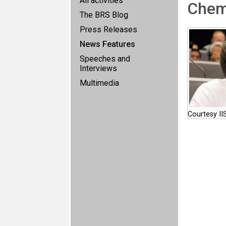
All activities
Chem
The BRS Blog
Press Releases
News Features
Speeches and
Interviews
Multimedia
Courtesy II