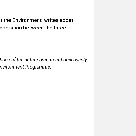
 the Environment, writes about
ooperation between the three
those of the author and do not necessarily
 Environment Programme.