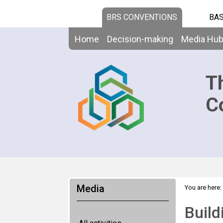
BRS CONVENTIONS
BAS
Home
Decision-making
Media Hu
T
C
Media
You are here:
Chemicals a
Build