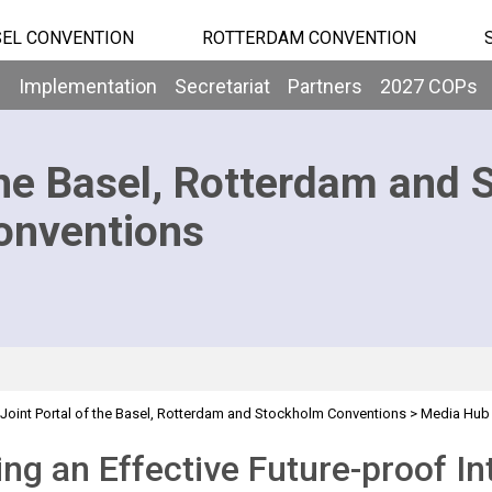
EL CONVENTION
ROTTERDAM CONVENTION
b
Implementation
Secretariat
Partners
2027 COPs
he Basel, Rotterdam and 
onventions
Joint Portal of the Basel, Rotterdam and Stockholm Conventions
>
Media Hub
nd Waste Regime
ing an Effective Future-proof In