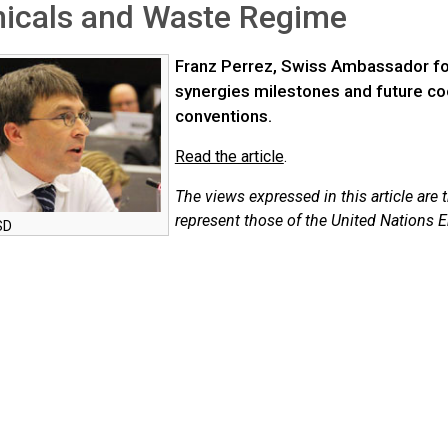
icals and Waste Regime
Franz Perrez, Swiss Ambassador for
synergies milestones and future c
conventions.
Read the article
.
The views expressed in this article are 
represent those of the United Nations
SD