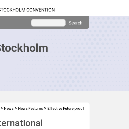
STOCKHOLM CONVENTION
Search
Stockholm
>
>
>
News
News Features
Effective Future-proof
ternational