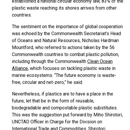
established a national circular economy law, 83% of the
plastic waste reaching its shores arrives from other
countries.
The sentiment on the importance of global cooperation
was echoed by the Commonwealth Secretariat’s Head
of Oceans and Natural Resources, Nicholas Hardman
Mountford, who referred to actions taken by the 56
Commonwealth countries to combat plastic pollution,
including through the Commonwealth
Clean Ocean
Alliance
, which focuses on tackling plastic waste in
marine ecosystems. “The future economy is waste-
free, circular and net-zero,” he said.
Nevertheless, if plastics are to have a place in the
future, let that be in the form of reusable,
biodegradable and compostable plastic substitutes.
This was the suggestion put forward by Miho Shirotori,
UNCTAD Officer in Charge for the Division on
International Trade and Commodities. Shirotori