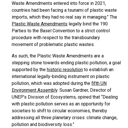
Waste Amendments entered into force in 2021,
countries had been facing a tsunami of plastic waste
imports, which they had no real say in managing.” The
Plastic Waste Amendments
legally bind the 190
Parties to the Basel Convention to a strict control
procedure with respect to the transboundary
movement of problematic plastic wastes.
As such, the Plastic Waste Amendments are a
stepping stone towards ending plastic pollution, a goal
supported by the
historic resolution
to establish an
international legally-binding instrument on plastic
pollution, which was adopted during the
fifth UN
Environment Assembly
. Susan Gardner, Director of
UNEP’s Division of Ecosystems, opined that “Dealing
with plastic pollution serves as an opportunity for
societies to shift to circular economies, thereby
addressing all three planetary crises: climate change,
pollution and biodiversity loss.”