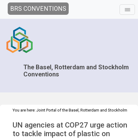
BRS CONVENTIONS
The Basel, Rotterdam and Stockholm
Conventions
You are here:
Joint Portal of the Basel, Rotterdam and Stockholm
>
>
>
Conventions
>
Media Hub
News
News Features
Combatting
UN agencies at COP27 urge action
plastic pollution and illegal traffic
to tackle impact of plastic on