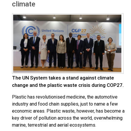
climate
The UN System takes a stand against climate
change and the plastic waste crisis during COP27.
Plastic has revolutionised medicine, the automotive
industry and food chain supplies, just to name a few
economic areas. Plastic waste, however, has become a
key driver of pollution across the world, overwhelming
marine, terrestrial and aerial ecosystems.