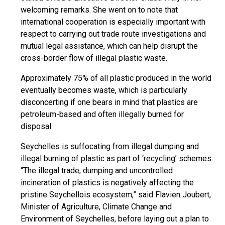
welcoming remarks. She went on to note that
international cooperation is especially important with
respect to carrying out trade route investigations and
mutual legal assistance, which can help disrupt the
cross-border flow of illegal plastic waste.
Approximately 75% of all plastic produced in the world
eventually becomes waste, which is particularly
disconcerting if one bears in mind that plastics are
petroleum-based and often illegally burned for
disposal.
Seychelles is suffocating from illegal dumping and
illegal burning of plastic as part of ‘recycling’ schemes.
“The illegal trade, dumping and uncontrolled
incineration of plastics is negatively affecting the
pristine Seychellois ecosystem,” said Flavien Joubert,
Minister of Agriculture, Climate Change and
Environment of Seychelles, before laying out a plan to