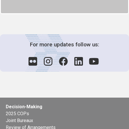
For more updates follow us:
Decision-Making
2025 COPs
Joint Bureaux
Review of Arrangements