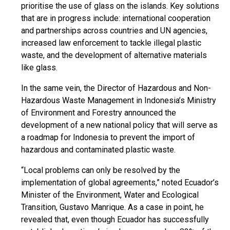
prioritise the use of glass on the islands. Key solutions
that are in progress include: international cooperation
and partnerships across countries and UN agencies,
increased law enforcement to tackle illegal plastic
waste, and the development of alternative materials
like glass.
In the same vein, the Director of Hazardous and Non-
Hazardous Waste Management in Indonesia’s Ministry
of Environment and Forestry announced the
development of a new national policy that will serve as
a roadmap for Indonesia to prevent the import of
hazardous and contaminated plastic waste.
“Local problems can only be resolved by the
implementation of global agreements,” noted Ecuador’s
Minister of the Environment, Water and Ecological
Transition, Gustavo Manrique. As a case in point, he
revealed that, even though Ecuador has successfully