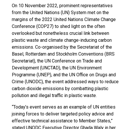
On 10 November 2022, prominent representatives
from the United Nations (UN) System met on the
margins of the 2022 United Nations Climate Change
Conference (COP27) to shed light on the often
overlooked but nonetheless crucial link between
plastic waste and climate change-inducing carbon
emissions. Co-organised by the Secretariat of the
Basel, Rotterdam and Stockholm Conventions (BRS
Secretariat), the UN Conference on Trade and
Development (UNCTAD), the UN Environment
Programme (UNEP), and the UN Office on Drugs and
Crime (UNODC), the event addressed ways to reduce
carbon dioxide emissions by combatting plastic
pollution and illegal traffic in plastic waste.
“Today’s event serves as an example of UN entities
joining forces to deliver targeted policy advice and
effective technical assistance to Member States,”
stated UNODC Executive Director Ghada Waly in her