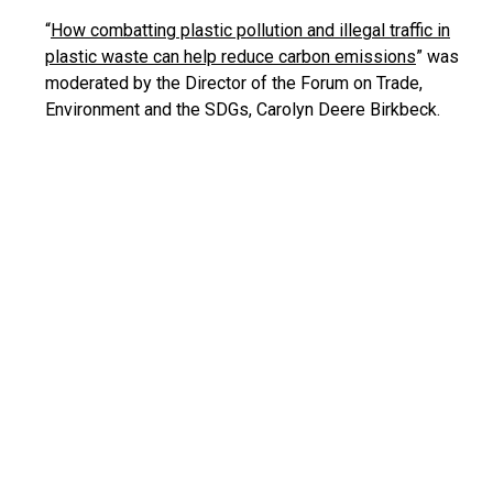
“
How combatting plastic pollution and illegal traffic in
plastic waste can help reduce carbon emissions
” was
moderated by the Director of the Forum on Trade,
Environment and the SDGs, Carolyn Deere Birkbeck.