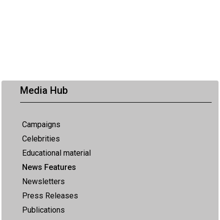
Media Hub
Campaigns
Celebrities
Educational material
News Features
Newsletters
Press Releases
Publications