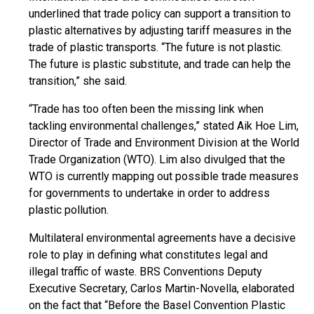
underlined that trade policy can support a transition to
plastic alternatives by adjusting tariff measures in the
trade of plastic transports. “The future is not plastic.
The future is plastic substitute, and trade can help the
transition,” she said.
“Trade has too often been the missing link when
tackling environmental challenges,” stated Aik Hoe Lim,
Director of Trade and Environment Division at the World
Trade Organization (WTO). Lim also divulged that the
WTO is currently mapping out possible trade measures
for governments to undertake in order to address
plastic pollution.
Multilateral environmental agreements have a decisive
role to play in defining what constitutes legal and
illegal traffic of waste. BRS Conventions Deputy
Executive Secretary, Carlos Martin-Novella, elaborated
on the fact that “Before the Basel Convention Plastic