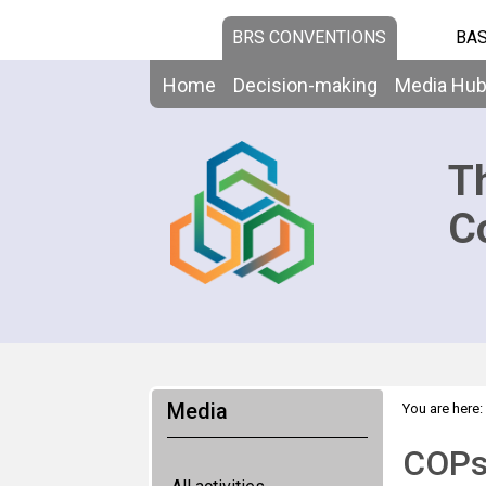
BRS CONVENTIONS
BAS
Home
Decision-making
Media Hu
T
C
Media
You are here:
COPs 