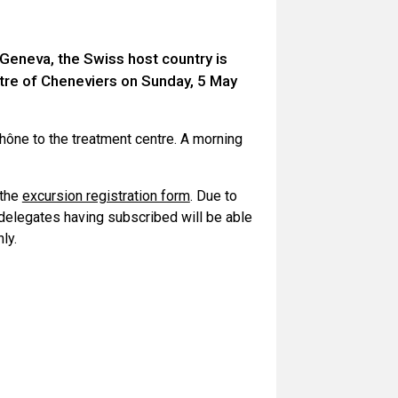
 Geneva, the Swiss host country is
tre of Cheneviers on Sunday, 5 May
Rhône to the treatment centre. A morning
 the
excursion registration form
. Due to
0 delegates having subscribed will be able
ly.