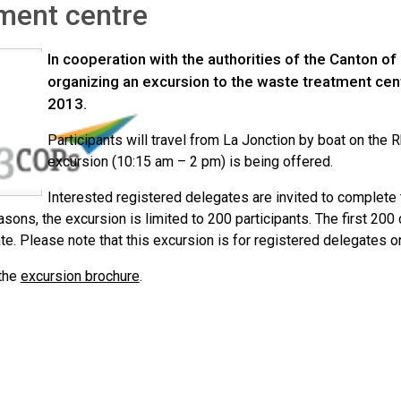
ment centre
In cooperation with the authorities of the Canton of
organizing an excursion to the waste treatment cen
2013.
Participants will travel from La Jonction by boat on the 
excursion (10:15 am – 2 pm) is being offered.
Interested registered delegates are invited to complete
asons, the excursion is limited to 200 participants. The first 20
ate. Please note that this excursion is for registered delegates on
the
excursion brochure
.