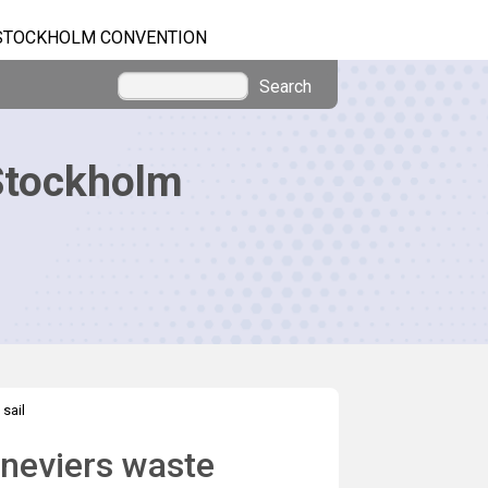
STOCKHOLM CONVENTION
Search
Stockholm
sail
eneviers waste