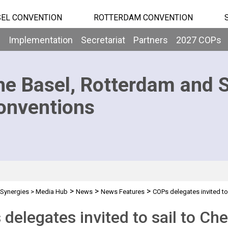
EL CONVENTION
ROTTERDAM CONVENTION
b
Implementation
Secretariat
Partners
2027 COPs
he Basel, Rotterdam and 
onventions
>
>
>
Synergies
>
Media Hub
News
News Features
COPs delegates invited to 
delegates invited to sail to Ch