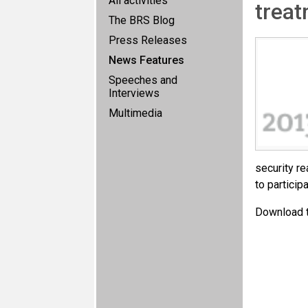
All activities
treat
The BRS Blog
Press Releases
News Features
Speeches and
Interviews
Multimedia
security re
to particip
Download 