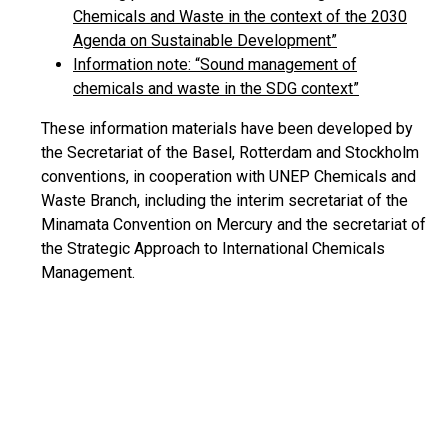
Chemicals and Waste in the context of the 2030
Agenda on Sustainable Development”
Information note: “Sound management of
chemicals and waste in the SDG context”
These information materials have been developed by
the Secretariat of the Basel, Rotterdam and Stockholm
conventions, in cooperation with UNEP Chemicals and
Waste Branch, including the interim secretariat of the
Minamata Convention on Mercury and the secretariat of
the Strategic Approach to International Chemicals
Management.