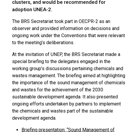
clusters, and would be recommended for
adoption UNEA-2.
The BRS Secretariat took part in OECPR-2 as an
observer and provided information on decisions and
ongoing work under the Conventions that were relevant
to the meeting’s deliberations.
At the invitation of UNEP, the BRS Secretariat made a
special briefing to the delegates engaged in the
working group’s discussions pertaining chemicals and
wastes management. The briefing aimed at highlighting
the importance of the sound management of chemicals
and wastes for the achievement of the 2030
sustainable development agenda. It also presented
ongoing efforts undertaken by partners to implement
the chemicals and wastes part of the sustainable
development agenda.
Briefing presentation: “Sound Management of