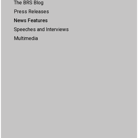
The BRS Blog
Press Releases
News Features
Speeches and Interviews
Multimedia