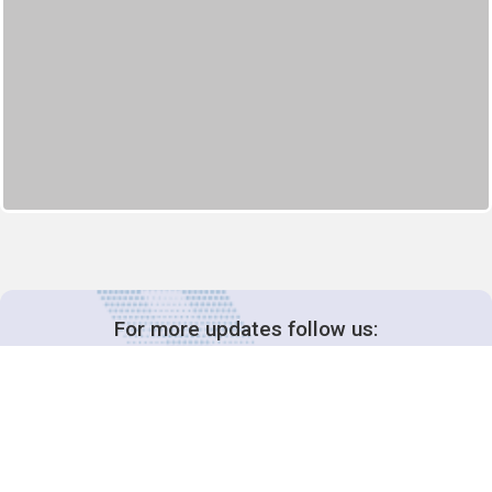
For more updates follow us: