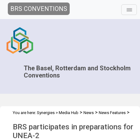
BRS CONVENTIONS
The Basel, Rotterdam and Stockholm
Conventions
>
>
>
You are here:
Synergies
>
Media Hub
News
News Features
BRS participates in preps for UNEA-2
BRS participates in preparations for
UNEA-2