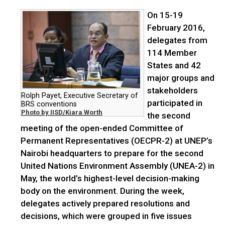
On 15-19
February 2016,
delegates from
114 Member
States and 42
major groups and
stakeholders
Rolph Payet, Executive Secretary of
participated in
BRS conventions
Photo by IISD/Kiara Worth
the second
meeting of the open-ended Committee of
Permanent Representatives (OECPR-2) at UNEP’s
Nairobi headquarters to prepare for the second
United Nations Environment Assembly (UNEA-2) in
May, the world’s highest-level decision-making
body on the environment. During the week,
delegates actively prepared resolutions and
decisions, which were grouped in five issues