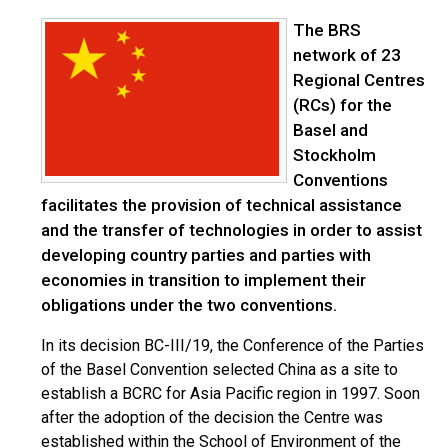
The BRS
network of 23
Regional Centres
(RCs) for the
Basel and
Stockholm
Conventions
facilitates the provision of technical assistance
and the transfer of technologies in order to assist
developing country parties and parties with
economies in transition to implement their
obligations under the two conventions.
In its decision BC-III/19, the Conference of the Parties
of the Basel Convention selected China as a site to
establish a BCRC for Asia Pacific region in 1997. Soon
after the adoption of the decision the Centre was
established within the School of Environment of the