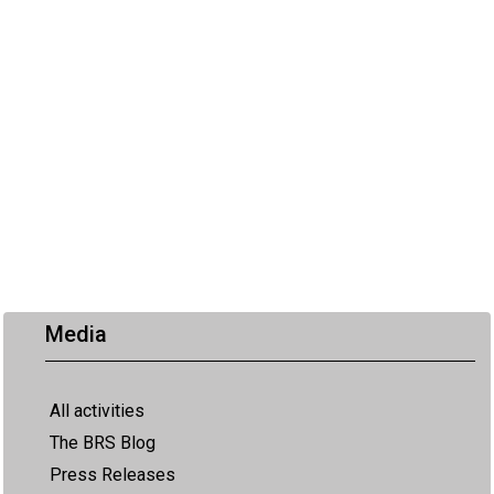
Media
All activities
The BRS Blog
Press Releases