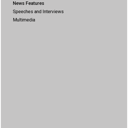
News Features
Speeches and Interviews
Multimedia