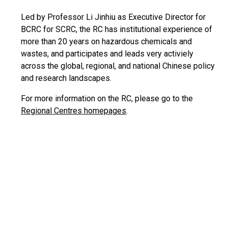
Led by Professor Li Jinhiu as Executive Director for
BCRC for SCRC, the RC has institutional experience of
more than 20 years on hazardous chemicals and
wastes, and participates and leads very activiely
across the global, regional, and national Chinese policy
and research landscapes.
For more information on the RC, please go to the
Regional Centres homepages
.