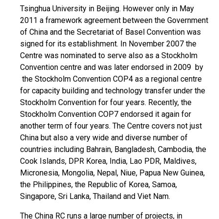
Tsinghua University in Beijing. However only in May
2011 a framework agreement between the Government
of China and the Secretariat of Basel Convention was
signed for its establishment. In November 2007 the
Centre was nominated to serve also as a Stockholm
Convention centre and was later endorsed in 2009 by
the Stockholm Convention COP4 as a regional centre
for capacity building and technology transfer under the
Stockholm Convention for four years. Recently, the
Stockholm Convention COP7 endorsed it again for
another term of four years. The Centre covers not just
China but also a very wide and diverse number of
countries including Bahrain, Bangladesh, Cambodia, the
Cook Islands, DPR Korea, India, Lao PDR, Maldives,
Micronesia, Mongolia, Nepal, Niue, Papua New Guinea,
the Philippines, the Republic of Korea, Samoa,
Singapore, Sri Lanka, Thailand and Viet Nam.
The China RC runs a large number of projects, in