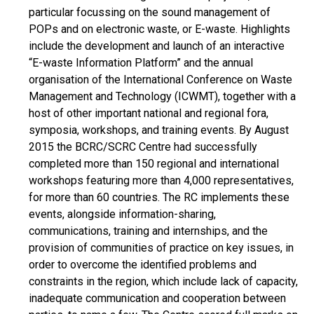
particular focussing on the sound management of
POPs and on electronic waste, or E-waste. Highlights
include the development and launch of an interactive
“E-waste Information Platform” and the annual
organisation of the International Conference on Waste
Management and Technology (ICWMT), together with a
host of other important national and regional fora,
symposia, workshops, and training events. By August
2015 the BCRC/SCRC Centre had successfully
completed more than 150 regional and international
workshops featuring more than 4,000 representatives,
for more than 60 countries. The RC implements these
events, alongside information-sharing,
communications, training and internships, and the
provision of communities of practice on key issues, in
order to overcome the identified problems and
constraints in the region, which include lack of capacity,
inadequate communication and cooperation between