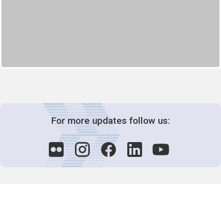
For more updates follow us: