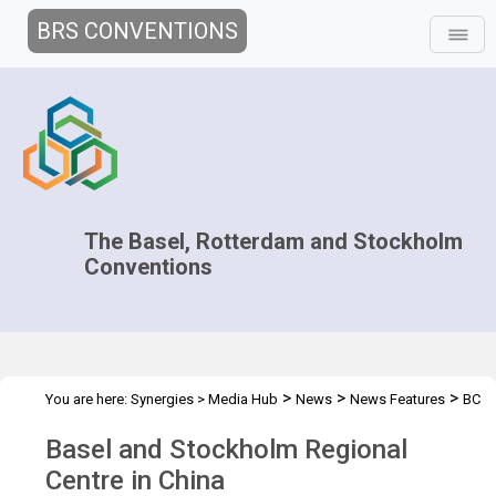
BRS CONVENTIONS
The Basel, Rotterdam and Stockholm
Conventions
>
>
>
You are here:
Synergies
>
Media Hub
News
News Features
BC
RC Regional Centre in China
Basel and Stockholm Regional
Centre in China