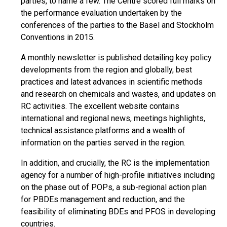
parties, to name a few. The Centre scored full marks on
the performance evaluation undertaken by the
conferences of the parties to the Basel and Stockholm
Conventions in 2015.
A monthly newsletter is published detailing key policy
developments from the region and globally, best
practices and latest advances in scientific methods
and research on chemicals and wastes, and updates on
RC activities. The excellent website contains
international and regional news, meetings highlights,
technical assistance platforms and a wealth of
information on the parties served in the region.
In addition, and crucially, the RC is the implementation
agency for a number of high-profile initiatives including
on the phase out of POPs, a sub-regional action plan
for PBDEs management and reduction, and the
feasibility of eliminating BDEs and PFOS in developing
countries.