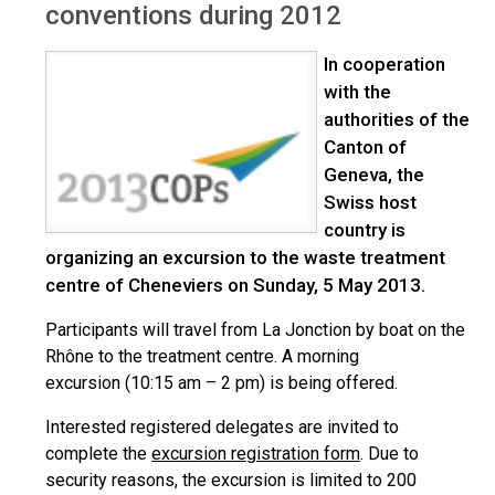
conventions during 2012
In cooperation
with the
authorities of the
Canton of
Geneva, the
Swiss host
country is
organizing an excursion to the waste treatment
centre of Cheneviers on Sunday, 5 May 2013.
Participants will travel from La Jonction by boat on the
Rhône to the treatment centre. A morning
excursion (10:15 am – 2 pm) is being offered.
Interested registered delegates are invited to
complete the
excursion registration form
. Due to
security reasons, the excursion is limited to 200