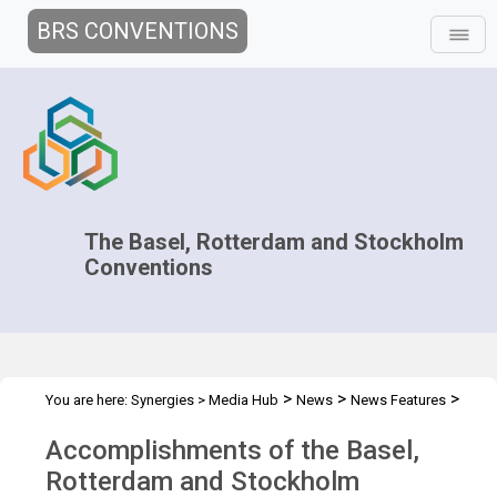
BRS CONVENTIONS
The Basel, Rotterdam and Stockholm
Conventions
>
>
>
You are here:
Synergies
>
Media Hub
News
News Features
Accomplishments during 2012
Accomplishments of the Basel,
Rotterdam and Stockholm