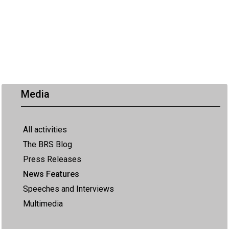
Media
All activities
The BRS Blog
Press Releases
News Features
Speeches and Interviews
Multimedia