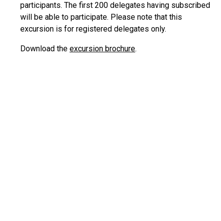
participants. The first 200 delegates having subscribed
will be able to participate. Please note that this
excursion is for registered delegates only.
Download the
excursion brochure
.