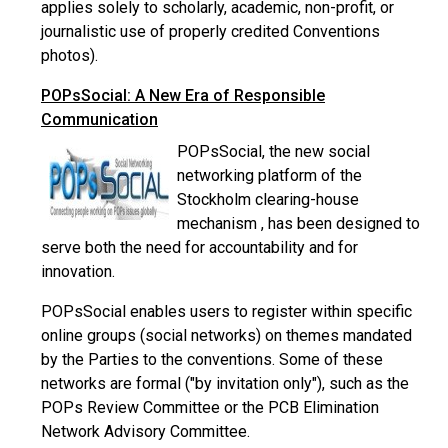
applies solely to scholarly, academic, non-profit, or
journalistic use of properly credited Conventions
photos).
POPsSocial: A New Era of Responsible
Communication
POPsSocial, the new social
networking platform of the
Stockholm clearing-house
mechanism , has been designed to
serve both the need for accountability and for
innovation.
POPsSocial enables users to register within specific
online groups (social networks) on themes mandated
by the Parties to the conventions. Some of these
networks are formal ("by invitation only"), such as the
POPs Review Committee or the PCB Elimination
Network Advisory Committee.