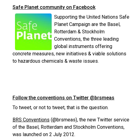
Safe Planet community on Facebook
Supporting the United Nations Safe
Planet Campaign are the Basel,
Rotterdam & Stockholm
Conventions, the three leading
global instruments offering
concrete measures, new initiatives & viable solutions
to hazardous chemicals & waste issues.
Follow the conventions on Twitter @brsmeas
To tweet, or not to tweet, that is the question.
BRS Conventions
(@brsmeas), the new Twitter service
of the Basel, Rotterdam and Stockholm Conventions,
was launched on 2 July 2012.