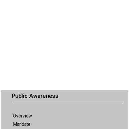
Public Awareness
Overview
Mandate