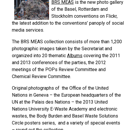
BRS MEAS
is the new photo gallery
of the Basel, Rotterdam and
Stockholm conventions on Flickr,
the latest addition to the conventions’ panoply of social
media services.
The BRS MEAS collection consists of more than 1,200
photographic images taken by the Secretariat and
organized into 20 thematic
Albums
covering the 2011
and 2013 conferences of the parties, the 2012
meetings of the POPs Review Committee and
Chemical Review Committee.
Original photographs of the Office of the United
Nations in Geneva – the European headquarters of the
UN at the Palais des Nations – the 2013 United
Nations University E-Waste Academy and electronic
wastes, the Body Burden and Basel Waste Solutions
Circle posters series, and a variety of special events
– round out the collection.