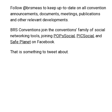
Follow @brsmeas to keep up-to-date on all convention
announcements, documents, meetings, publications
and other relevant developments.
BRS Conventions join the conventions’ family of social
networking tools, joining
POPsSocial
,
PICSocial
, and
Safe Planet
on Facebook.
That is something to tweet about.