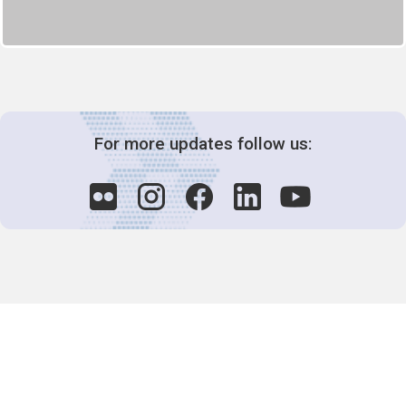
For more updates follow us:
Decision-Making
2025 COPs
Joint Bureaux
Review of Arrangements