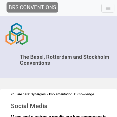
BRS CONVENTIONS
The Basel, Rotterdam and Stockholm
Conventions
>
You are here:
Synergies
>
Implementation
Knowledge
>
>
Management and Outreach
Public Awareness and Outreach
Social Media
>
>
Overview
Communication
Social Media
Mass and electronic media are key components