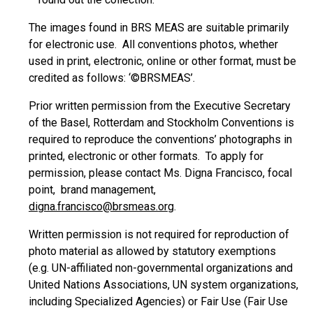
The images found in BRS MEAS are suitable primarily
for electronic use. All conventions photos, whether
used in print, electronic, online or other format, must be
credited as follows: ‘©BRSMEAS’.
Prior written permission from the Executive Secretary
of the Basel, Rotterdam and Stockholm Conventions is
required to reproduce the conventions’ photographs in
printed, electronic or other formats. To apply for
permission, please contact Ms. Digna Francisco, focal
point, brand management,
digna.francisco@brsmeas.org
.
Written permission is not required for reproduction of
photo material as allowed by statutory exemptions
(e.g. UN-affiliated non-governmental organizations and
United Nations Associations, UN system organizations,
including Specialized Agencies) or Fair Use (Fair Use