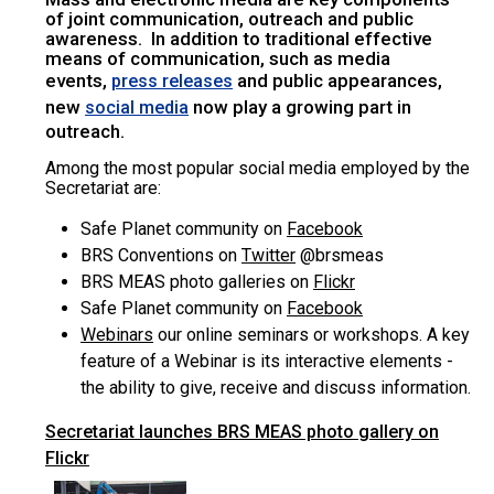
of joint communication, outreach and public
awareness. In addition to traditional effective
means of communication, such as media
events,
and public appearances,
press releases
new
now play a growing part in
social media
outreach.
Among the most popular social media employed by the
Secretariat are:
Safe Planet community on
Facebook
BRS Conventions on
Twitter
@brsmeas
BRS MEAS photo galleries on
Flickr
Safe Planet community on
Facebook
Webinars
our online seminars or workshops. A key
feature of a Webinar is its interactive elements -
the ability to give, receive and discuss information.
Secretariat launches BRS MEAS photo gallery on
Flickr