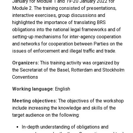
January for Module 1 and 19-20 January 2022 for
Module 2. The training consisted of presentations,
interactive exercises, group discussions and
highlighted the importance of translating BRS
obligations into the national legal frameworks and of
setting-up mechanisms for inter-agency cooperation
and networks for cooperation between Parties on the
issues of enforcement and illegal traffic and trade.
Organizers:
This training activity was organized by
the Secretariat of the Basel, Rotterdam and Stockholm
Conventions
Working language
: English
Meeting objectives:
The objectives of the workshop
include increasing the knowledge and skills of the
target audience on the following:
In-depth understanding of obligations and