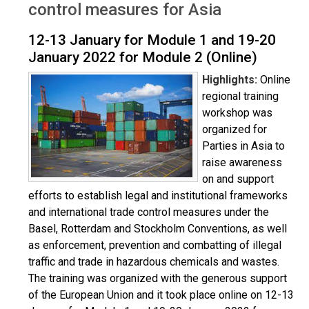
control measures for Asia
12-13 January for Module 1 and 19-20
January 2022 for Module 2 (Online)
Highlights:
Online
regional training
workshop was
organized for
Parties in Asia to
raise awareness
on and support
efforts to establish legal and institutional frameworks
and international trade control measures under the
Basel, Rotterdam and Stockholm Conventions, as well
as enforcement, prevention and combatting of illegal
traffic and trade in hazardous chemicals and wastes.
The training was organized with the generous support
of the European Union and it took place online on 12-13