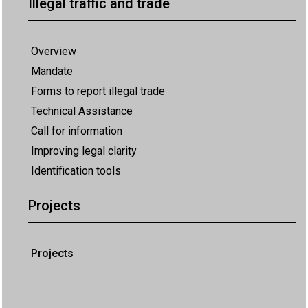
Illegal traffic and trade
Overview
Mandate
Forms to report illegal trade
Technical Assistance
Call for information
Improving legal clarity
Identification tools
Projects
Projects