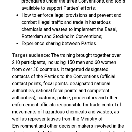
procedures under the three Conventions, and tools
available to support Parties’ efforts;
How to enforce legal provisions and prevent and
combat illegal traffic and trade in hazardous
chemicals and wastes to implement the Basel,
Rotterdam and Stockholm Conventions;
Experience sharing between Parties.
Target audience:
The training brought together over
210 participants, including 150 men and 60 women
from over 30 countries. It targetted designated
contacts of the Parties to the Conventions (official
contact points, focal points, designated national
authorities, national focal points and competent
authorities), customs, police, prosecutors and other
enforcement officials responsible for trade control of
movements of hazardous chemicals and wastes, as
well as representatives from the Ministry of
Environment and other decision makers involved in the