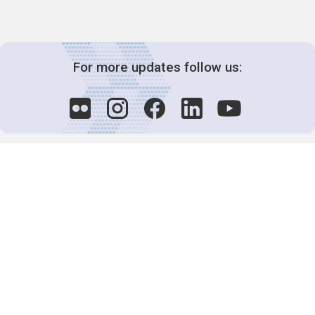
For more updates follow us:
Decision-Making
2025 COPs
Joint Bureaux
Review of Arrangements
Synergies Activities
Resource Mobilization