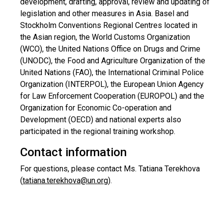
development, drafting, approval, review and updating of
legislation and other measures in Asia. Basel and
Stockholm Conventions Regional Centres located in
the Asian region, the World Customs Organization
(WCO), the United Nations Office on Drugs and Crime
(UNODC), the Food and Agriculture Organization of the
United Nations (FAO), the International Criminal Police
Organization (INTERPOL), the European Union Agency
for Law Enforcement Cooperation (EUROPOL) and the
Organization for Economic Co-operation and
Development (OECD) and national experts also
participated in the regional training workshop.
Contact information
For questions, please contact Ms. Tatiana Terekhova
(
tatiana.terekhova@un.org
).