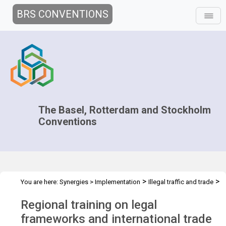
BRS CONVENTIONS
The Basel, Rotterdam and Stockholm
Conventions
>
>
You are here:
Synergies
>
Implementation
Illegal traffic and trade
>
>
Technical Assistance
Projects
Regional training for Asia region
Regional training on legal
frameworks and international trade