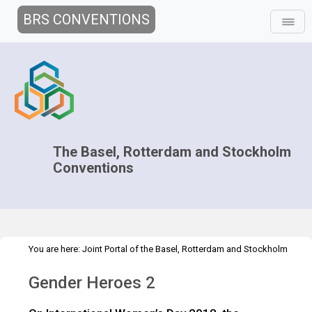
BRS CONVENTIONS
The Basel, Rotterdam and Stockholm
Conventions
You are here:
Joint Portal of the Basel, Rotterdam and Stockholm
>
>
>
Conventions
>
Implementation
Gender
Gender Heroes
Gender
Gender Heroes 2
Heroes 2