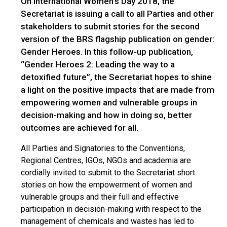
On International Women’s Day 2018, the
Secretariat is issuing a call to all Parties and other
stakeholders to submit stories for the second
version of the BRS flagship publication on gender:
Gender Heroes. In this follow-up publication,
“Gender Heroes 2: Leading the way to a
detoxified future”, the Secretariat hopes to shine
a light on the positive impacts that are made from
empowering women and vulnerable groups in
decision-making and how in doing so, better
outcomes are achieved for all.
All Parties and Signatories to the Conventions,
Regional Centres, IGOs, NGOs and academia are
cordially invited to submit to the Secretariat short
stories on how the empowerment of women and
vulnerable groups and their full and effective
participation in decision-making with respect to the
management of chemicals and wastes has led to