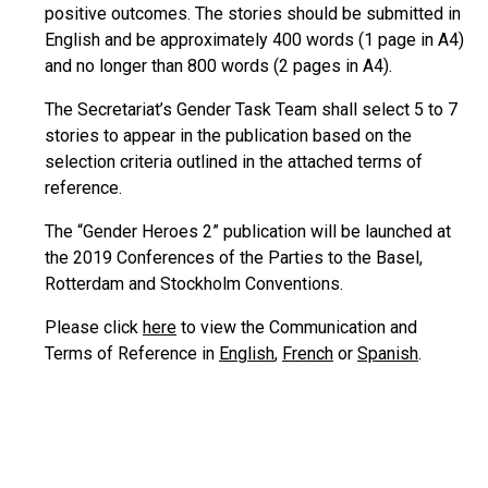
positive outcomes. The stories should be submitted in
English and be approximately 400 words (1 page in A4)
and no longer than 800 words (2 pages in A4).
The Secretariat’s Gender Task Team shall select 5 to 7
stories to appear in the publication based on the
selection criteria outlined in the attached terms of
reference.
The “Gender Heroes 2” publication will be launched at
the 2019 Conferences of the Parties to the Basel,
Rotterdam and Stockholm Conventions.
Please click
here
to view the Communication and
Terms of Reference in
English
,
French
or
Spanish
.