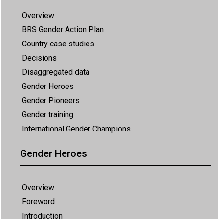
Overview
BRS Gender Action Plan
Country case studies
Decisions
Disaggregated data
Gender Heroes
Gender Pioneers
Gender training
International Gender Champions
Gender Heroes
Overview
Foreword
Introduction