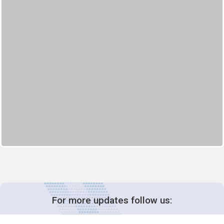
For more updates follow us: