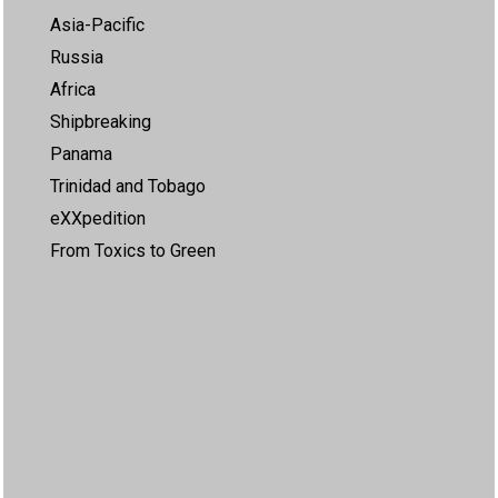
Asia-Pacific
Russia
Africa
Shipbreaking
Panama
Trinidad and Tobago
eXXpedition
From Toxics to Green